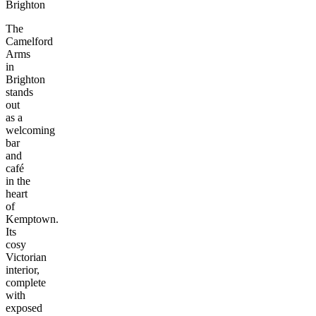
Brighton
The
Camelford
Arms
in
Brighton
stands
out
as a
welcoming
bar
and
café
in the
heart
of
Kemptown.
Its
cosy
Victorian
interior,
complete
with
exposed