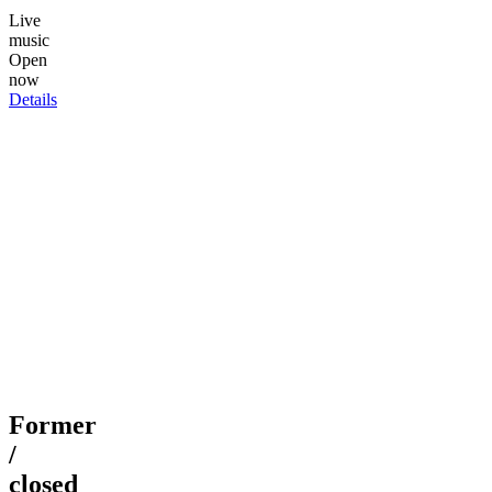
Live
music
Open
now
Details
Former
/
closed