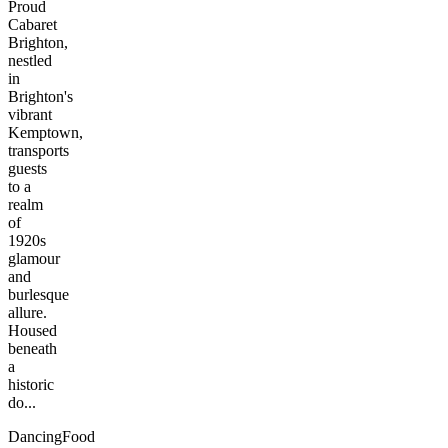
Proud
Cabaret
Brighton,
nestled
in
Brighton's
vibrant
Kemptown,
transports
guests
to a
realm
of
1920s
glamour
and
burlesque
allure.
Housed
beneath
a
historic
do...
Dancing
Food