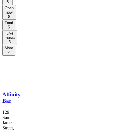
8
Open
now
8
Food
5
Live
music
3
More
Affinity
Bar
129
Saint
James
Street,