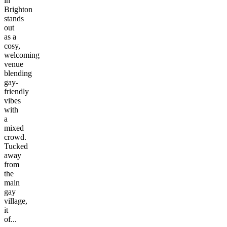
in
Brighton
stands
out
as a
cosy,
welcoming
venue
blending
gay-
friendly
vibes
with
a
mixed
crowd.
Tucked
away
from
the
main
gay
village,
it
of...