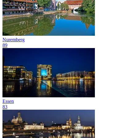
Nuremberg
89
Essen
83