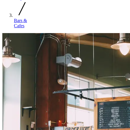
Bars &
Cafes