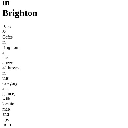
in
Brighton
Bars
&
Cafes
in
Brighton:
all
the
queer
addresses
in
this
category
at a
glance,
with
location,
map
and
tips
from