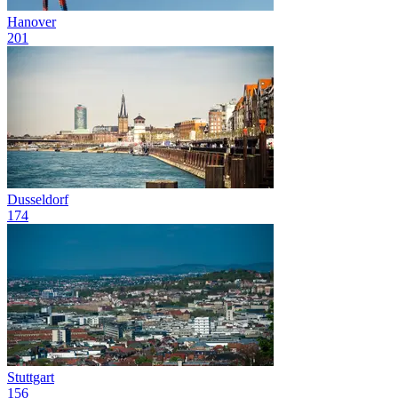
Hanover
201
Dusseldorf
174
Stuttgart
156