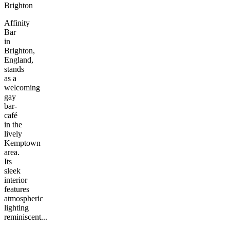
Brighton
Affinity
Bar
in
Brighton,
England,
stands
as a
welcoming
gay
bar-
café
in the
lively
Kemptown
area.
Its
sleek
interior
features
atmospheric
lighting
reminiscent...