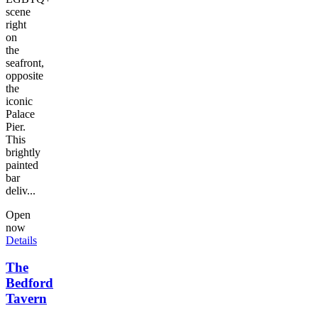
scene
right
on
the
seafront,
opposite
the
iconic
Palace
Pier.
This
brightly
painted
bar
deliv...
Open
now
Details
The
Bedford
Tavern