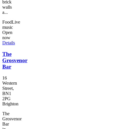
brick
walls
a...
Food
Live
music
Open
now
Details
The
Grosvenor
Bar
16
Western
Street,
BN1
2PG
Brighton
The
Grosvenor
Bar