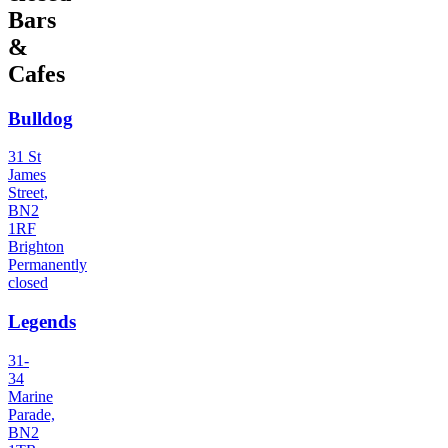
Bars
&
Cafes
Bulldog
31 St
James
Street,
BN2
1RF
Brighton
Permanently
closed
Legends
31-
34
Marine
Parade,
BN2