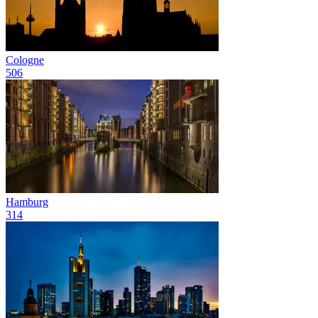
Cologne
506
Hamburg
314