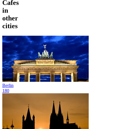
Cafes
in
other
cities
Berlin
180