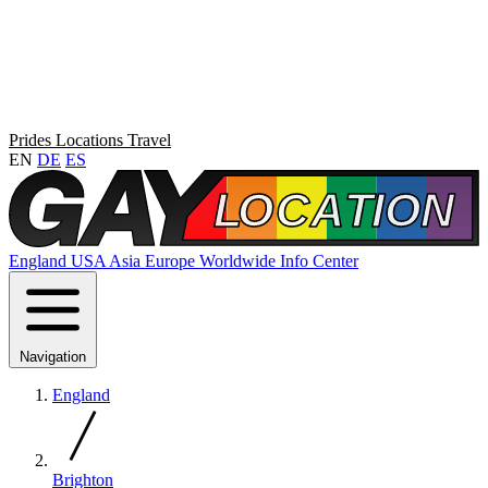
Prides
Locations
Travel
EN
DE
ES
England
USA
Asia
Europe
Worldwide
Info Center
Navigation
England
Brighton