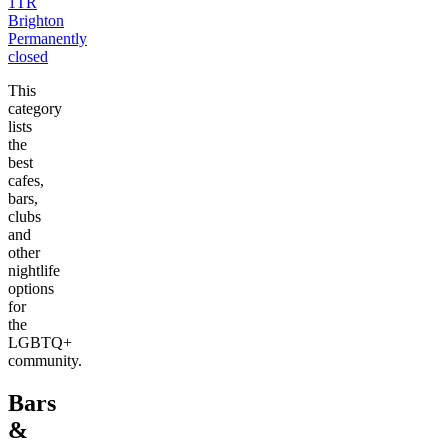
1TR
Brighton
Permanently
closed
This
category
lists
the
best
cafes,
bars,
clubs
and
other
nightlife
options
for
the
LGBTQ+
community.
Bars
&