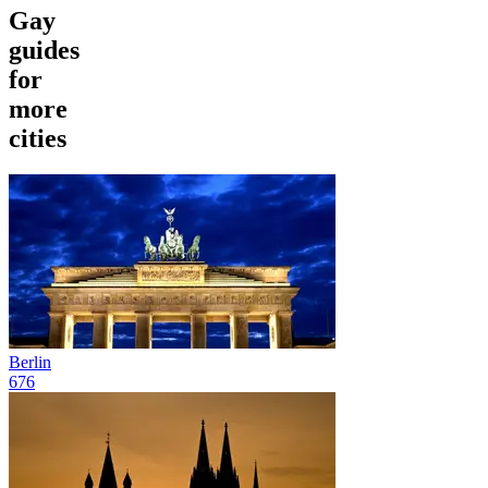
Gay
guides
for
more
cities
Berlin
676