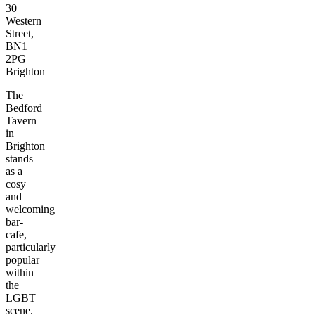
30
Western
Street,
BN1
2PG
Brighton
The
Bedford
Tavern
in
Brighton
stands
as a
cosy
and
welcoming
bar-
cafe,
particularly
popular
within
the
LGBT
scene.