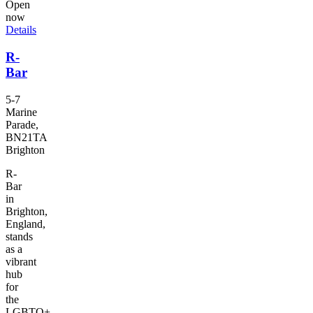
Open
now
Details
R-
Bar
5-7
Marine
Parade,
BN21TA
Brighton
R-
Bar
in
Brighton,
England,
stands
as a
vibrant
hub
for
the
LGBTQ+