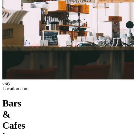
Gay-
Location.com
Bars
&
Cafes