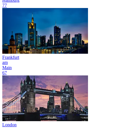
Hamburg
77
Frankfurt
am
Main
67
London