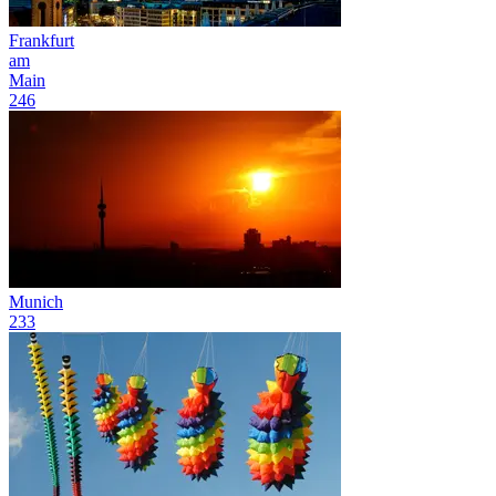
Frankfurt
am
Main
246
Munich
233