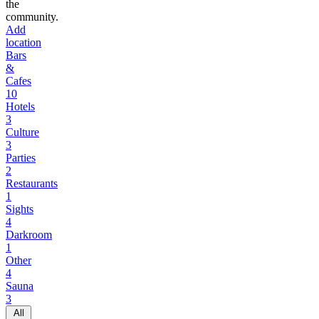
the
community.
Add
location
Bars
&
Cafes
10
Hotels
3
Culture
3
Parties
2
Restaurants
1
Sights
4
Darkroom
1
Other
4
Sauna
3
All