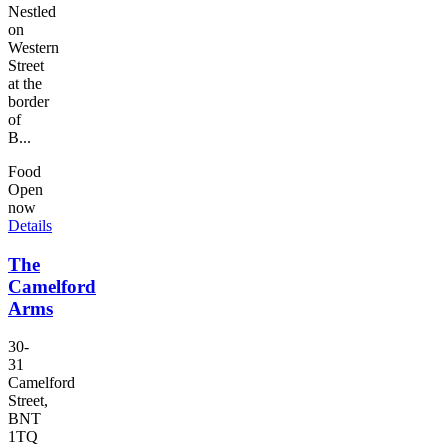
Nestled
on
Western
Street
at the
border
of
B...
Food
Open
now
Details
The
Camelford
Arms
30-
31
Camelford
Street,
BNT
1TQ