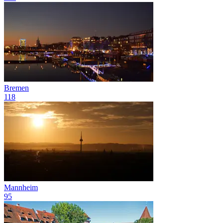
Bremen
118
Mannheim
95