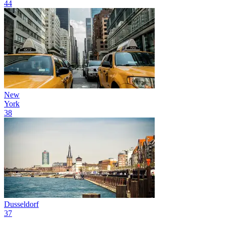
44
New
York
38
Dusseldorf
37