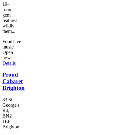
19-
room
gem
features
wildly
them...
Food
Live
music
Open
now
Details
Proud
Cabaret
Brighton
83 St
George's
Rd,
BN2
1EF
Brighton