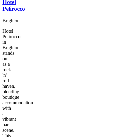
Hotel
Pelirocco
Brighton
Hotel
Pelirocco
in
Brighton
stands
out
as a
rock
'n'
roll
haven,
blending
boutique
accommodation
with
a
vibrant
bar
scene.
This