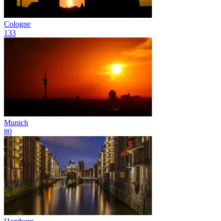
Cologne
133
Munich
80