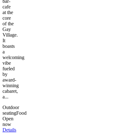
bar-
cafe
at the
core
of the
Gay
Village.
It
boasts
a
welcoming
vibe
fueled
by
award-
winning
cabaret,
a...
Outdoor
seating
Food
Open
now
Details