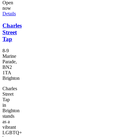
Open
now
Details
Charles
Street
Tap
8-9
Marine
Parade,
BN2
1TA
Brighton
Charles
Street
Tap
in
Brighton
stands
as a
vibrant
LGBTQ+