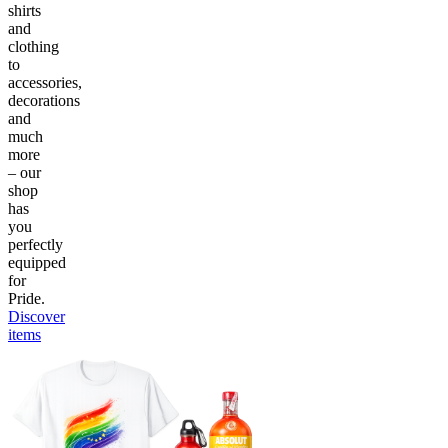
shirts
and
clothing
to
accessories,
decorations
and
much
more
– our
shop
has
you
perfectly
equipped
for
Pride.
Discover
items