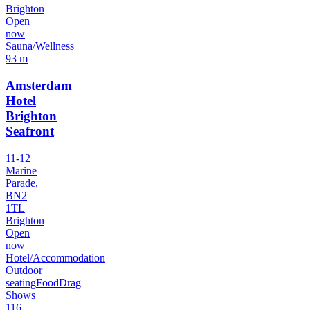
Brighton
Open
now
Sauna/Wellness
93 m
Amsterdam
Hotel
Brighton
Seafront
11-12
Marine
Parade,
BN2
1TL
Brighton
Open
now
Hotel/Accommodation
Outdoor
seating
Food
Drag
Shows
116