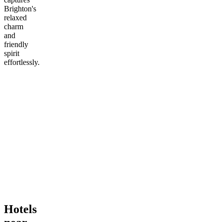
Brighton's
relaxed
charm
and
friendly
spirit
effortlessly.
Hotels