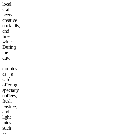
local
craft
beers,
creative
cocktails,
and
fine
wines.
During
the
day,
it
doubles
as a
café
offering
specialty
coffees,
fresh
pastries,
and
light
bites
such
as