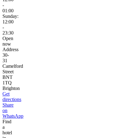
-
01:00
Sunday:
12:00
-
23:30
Open
now
Address
30-
31
Camelford
Street
BNT
1TQ
Brighton
Get
directions
Share
on
WhatsApp
Find
a
hotel