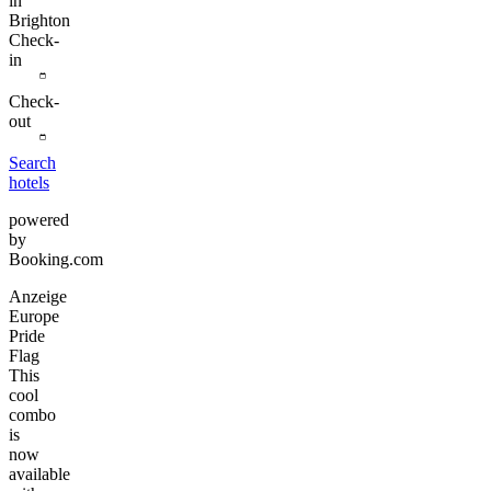
in
Brighton
Check-
in
Check-
out
Search
hotels
powered
by
Booking.com
Anzeige
Europe
Pride
Flag
This
cool
combo
is
now
available