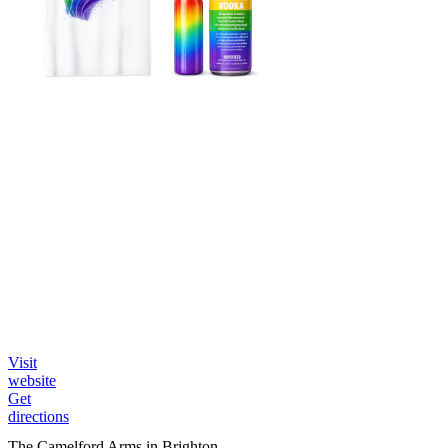
Visit
website
Get
directions
The Camelford Arms in Brighton