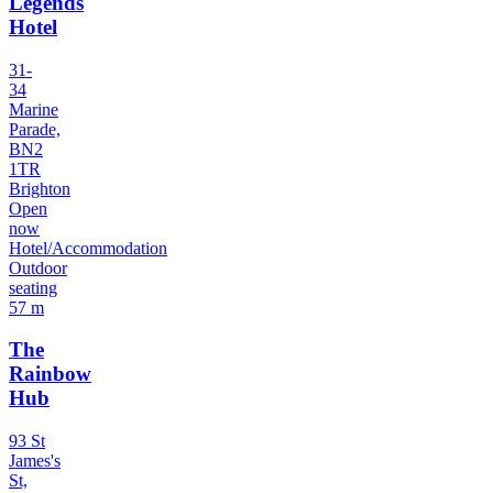
Legends
Hotel
31-
34
Marine
Parade,
BN2
1TR
Brighton
Open
now
Hotel/Accommodation
Outdoor
seating
57 m
The
Rainbow
Hub
93 St
James's
St,