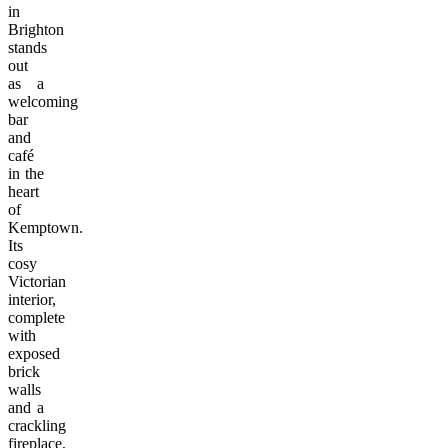
in
Brighton
stands
out
as a
welcoming
bar
and
café
in the
heart
of
Kemptown.
Its
cosy
Victorian
interior,
complete
with
exposed
brick
walls
and a
crackling
fireplace,