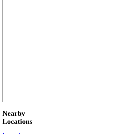
Nearby
Locations