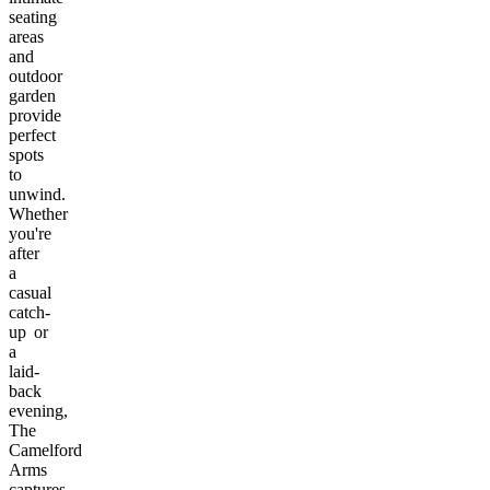
seating
areas
and
outdoor
garden
provide
perfect
spots
to
unwind.
Whether
you're
after
a
casual
catch-
up or
a
laid-
back
evening,
The
Camelford
Arms
captures