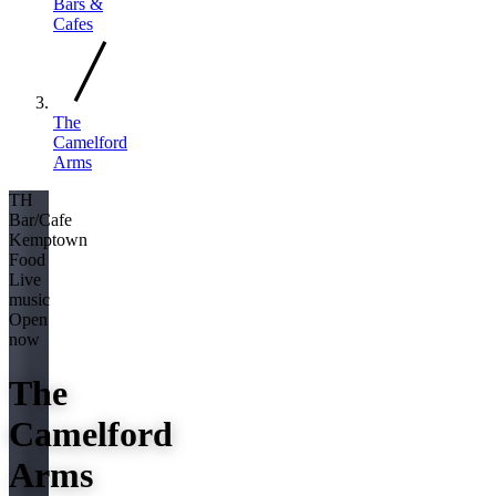
Bars &
Cafes
The
Camelford
Arms
TH
Bar/Cafe
Kemptown
Food
Live
music
Open
now
The
Camelford
Arms