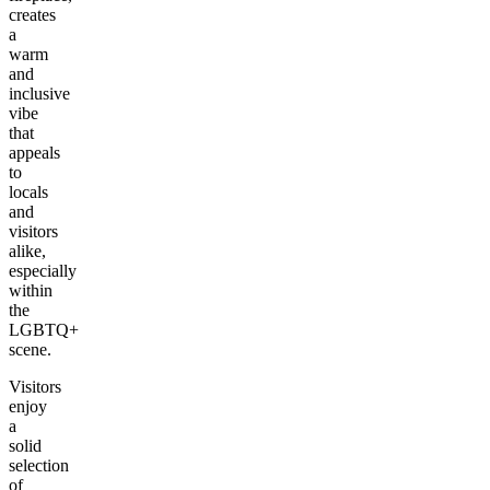
creates
a
warm
and
inclusive
vibe
that
appeals
to
locals
and
visitors
alike,
especially
within
the
LGBTQ+
scene.
Visitors
enjoy
a
solid
selection
of