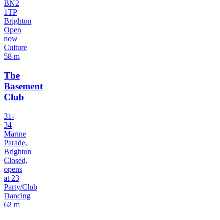
BN2
1TP
Brighton
Open
now
Culture
58 m
The
Basement
Club
31-
34
Marine
Parade,
Brighton
Closed,
opens
at 23
Party/Club
Dancing
62 m