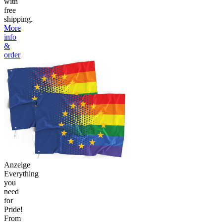
with
free
shipping.
More
info
&
order
Anzeige
Everything
you
need
for
Pride!
From