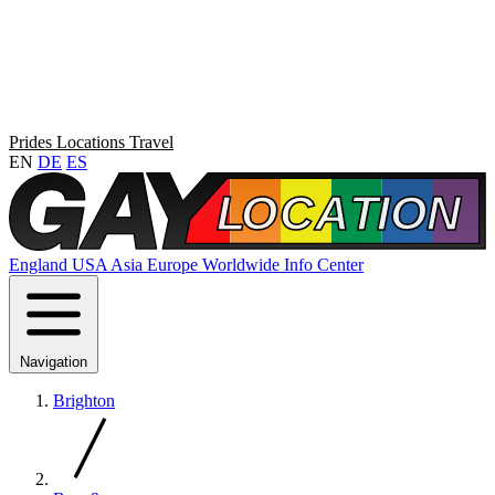
Prides
Locations
Travel
EN
DE
ES
England
USA
Asia
Europe
Worldwide
Info Center
Navigation
Brighton