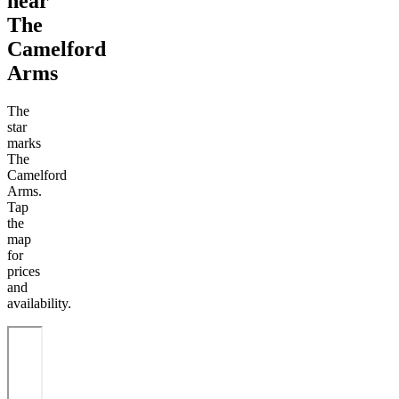
near
The
Camelford
Arms
The
star
marks
The
Camelford
Arms.
Tap
the
map
for
prices
and
availability.