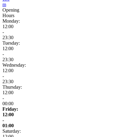
m
Opening
Hours
Monday:
12:00
-
23:30
Tuesday:
12:00
-
23:30
Wednesday:
12:00
-
23:30
Thursday:
12:00
-
00:00
Friday:
12:00
-
01:00
Saturday:
12:00