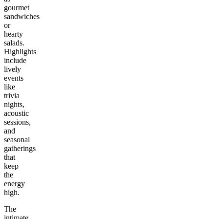
gourmet
sandwiches
or
hearty
salads.
Highlights
include
lively
events
like
trivia
nights,
acoustic
sessions,
and
seasonal
gatherings
that
keep
the
energy
high.
The
intimate