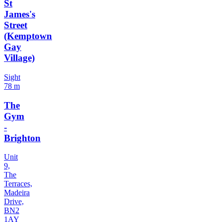
St
James's
Street
(Kemptown
Gay
Village)
Sight
78 m
The
Gym
-
Brighton
Unit
9,
The
Terraces,
Madeira
Drive,
BN2
1AY