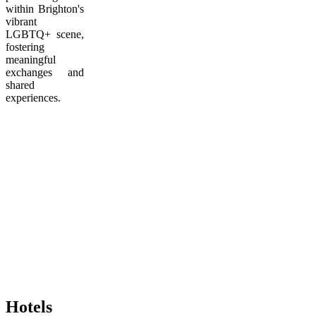
within Brighton's
vibrant
LGBTQ+ scene,
fostering
meaningful
exchanges and
shared
experiences.
Hotels