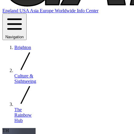
England
USA
Asia
Europe
Worldwide
Info Center
Navigation
Brighton
Culture &
Sightseeing
The
Rainbow
Hub
TH