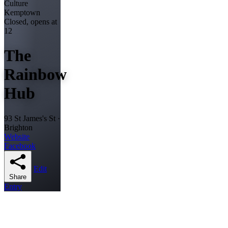
Culture
Kemptown
Closed, opens at
12
The
Rainbow
Hub
93 St James's St ·
Brighton
Website
Facebook
Edit
Share
Entry