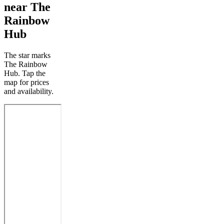
near The
Rainbow
Hub
The star marks
The Rainbow
Hub. Tap the
map for prices
and availability.