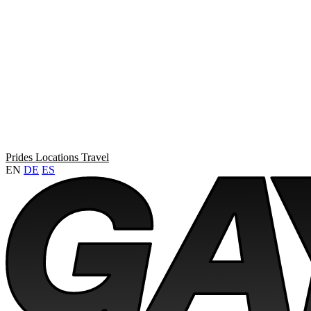
Prides
Locations
Travel
EN
DE
ES