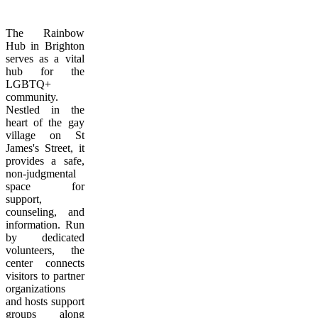
The Rainbow
Hub in Brighton
serves as a vital
hub for the
LGBTQ+
community.
Nestled in the
heart of the gay
village on St
James's Street, it
provides a safe,
non-judgmental
space for
support,
counseling, and
information. Run
by dedicated
volunteers, the
center connects
visitors to partner
organizations
and hosts support
groups along