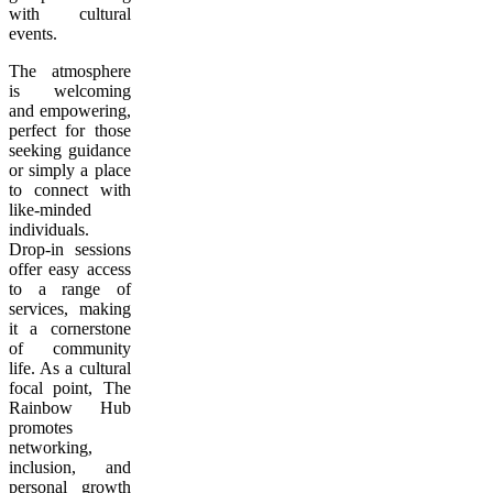
with cultural
events.
The atmosphere
is welcoming
and empowering,
perfect for those
seeking guidance
or simply a place
to connect with
like-minded
individuals.
Drop-in sessions
offer easy access
to a range of
services, making
it a cornerstone
of community
life. As a cultural
focal point, The
Rainbow Hub
promotes
networking,
inclusion, and
personal growth