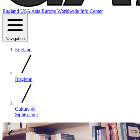
England
USA
Asia
Europe
Worldwide
Info Center
Navigation
England
Brighton
Culture &
Sightseeing