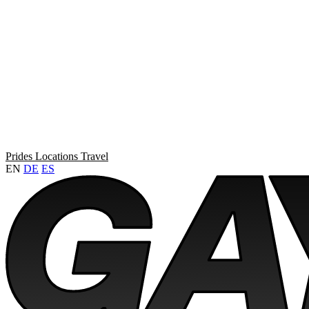
Prides
Locations
Travel
EN
DE
ES