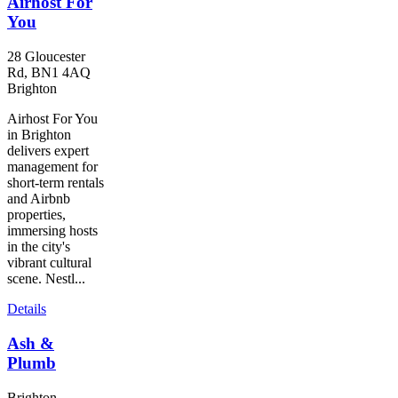
Airhost For
You
28 Gloucester
Rd, BN1 4AQ
Brighton
Airhost For You
in Brighton
delivers expert
management for
short-term rentals
and Airbnb
properties,
immersing hosts
in the city's
vibrant cultural
scene. Nestl...
Details
Ash &
Plumb
Brighton