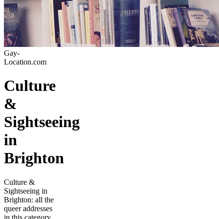
Gay-
Location.com
Culture
&
Sightseeing
in
Brighton
Culture &
Sightseeing in
Brighton: all the
queer addresses
in this category