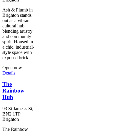
Ash & Plumb in
Brighton stands
out as a vibrant
cultural hub
blending artistry
and community
spirit. Housed in
a chic, industrial-
style space with
exposed brick...
Open now
Details
The
Rainbow
Hub
93 St James's St,
BN2 1TP
Brighton
The Rainbow