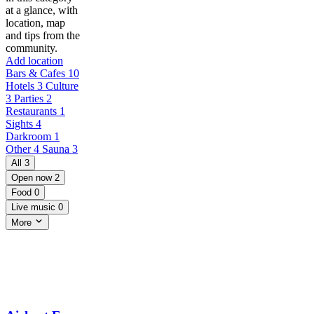
at a glance, with
location, map
and tips from the
community.
Add location
Bars & Cafes
10
Hotels
3
Culture
3
Parties
2
Restaurants
1
Sights
4
Darkroom
1
Other
4
Sauna
3
All
3
Open now
2
Food
0
Live music
0
More