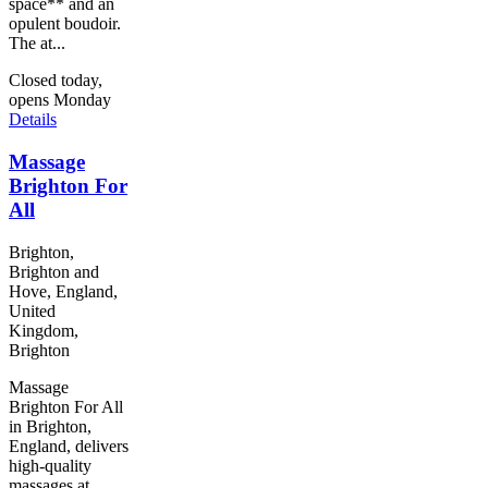
space** and an
opulent boudoir.
The at...
Closed today,
opens Monday
Details
Massage
Brighton For
All
Brighton,
Brighton and
Hove, England,
United
Kingdom,
Brighton
Massage
Brighton For All
in Brighton,
England, delivers
high-quality
massages at