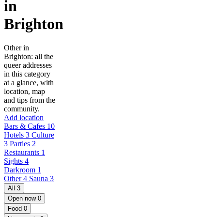
in
Brighton
Other in
Brighton: all the
queer addresses
in this category
at a glance, with
location, map
and tips from the
community.
Add location
Bars & Cafes
10
Hotels
3
Culture
3
Parties
2
Restaurants
1
Sights
4
Darkroom
1
Other
4
Sauna
3
All
3
Open now
0
Food
0