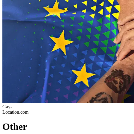
Gay-
Location.com
Other