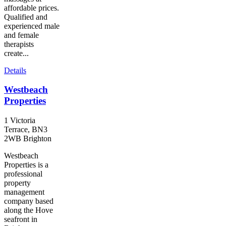
affordable prices.
Qualified and
experienced male
and female
therapists
create...
Details
Westbeach
Properties
1 Victoria
Terrace, BN3
2WB Brighton
Westbeach
Properties is a
professional
property
management
company based
along the Hove
seafront in