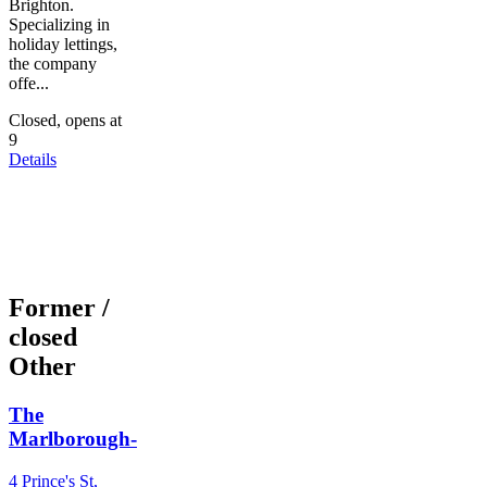
Brighton.
Specializing in
holiday lettings,
the company
offe...
Closed, opens at
9
Details
Former /
closed
Other
The
Marlborough-
4 Prince's St,