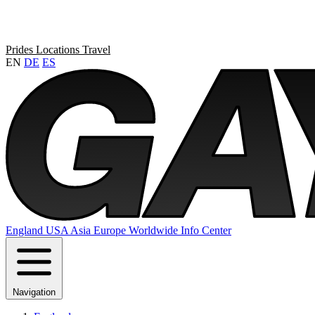
Prides
Locations
Travel
EN
DE
ES
England
USA
Asia
Europe
Worldwide
Info Center
Navigation