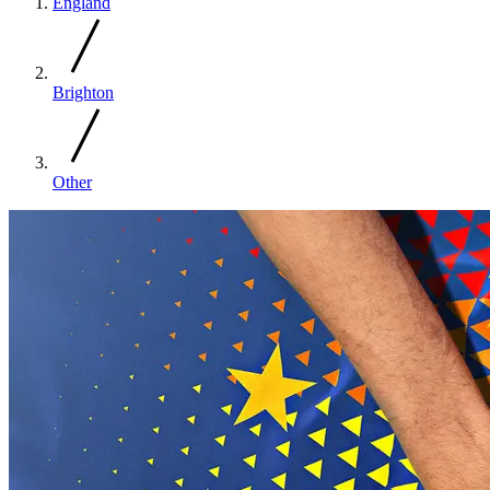
England
Brighton
Other