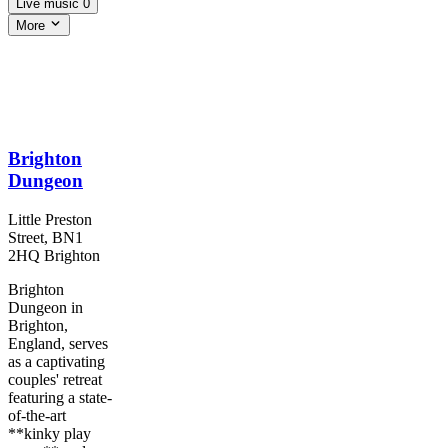
Live music
0
More
Brighton
Dungeon
Little Preston
Street, BN1
2HQ Brighton
Brighton
Dungeon in
Brighton,
England, serves
as a captivating
couples' retreat
featuring a state-
of-the-art
**kinky play