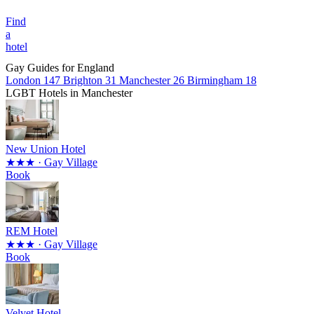
Find
a
hotel
Gay Guides for England
London
147
Brighton
31
Manchester
26
Birmingham
18
LGBT Hotels in Manchester
New Union Hotel
★★★
· Gay Village
Book
REM Hotel
★★★
· Gay Village
Book
Velvet Hotel