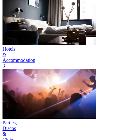
Hotels
&
Accommodation
3
Parties,
Discos
&
Clubs