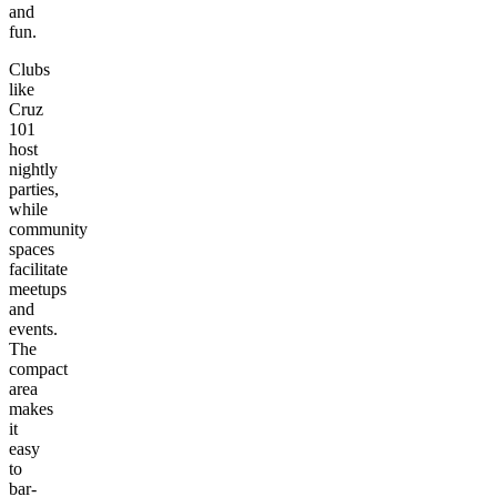
and
fun.
Clubs
like
Cruz
101
host
nightly
parties,
while
community
spaces
facilitate
meetups
and
events.
The
compact
area
makes
it
easy
to
bar-