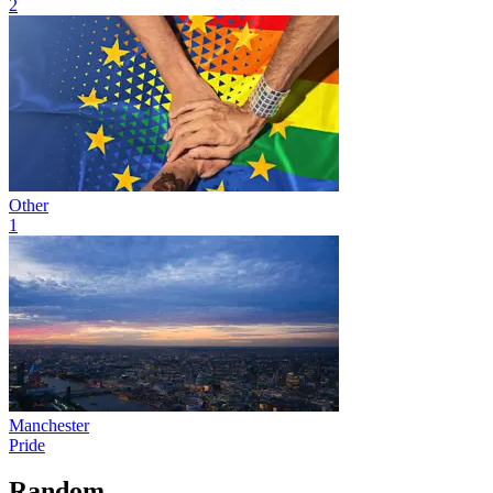
2
Other
1
Manchester
Pride
Random