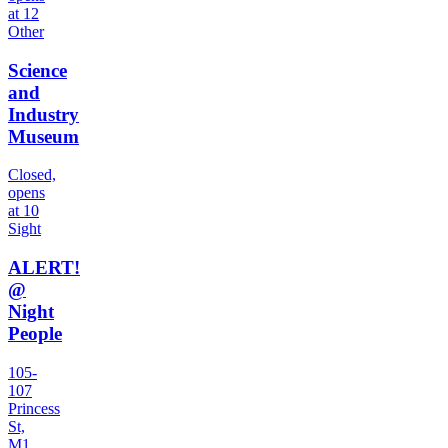
at 12
Other
Science
and
Industry
Museum
Closed,
opens
at 10
Sight
ALERT!
@
Night
People
105-
107
Princess
St,
M1