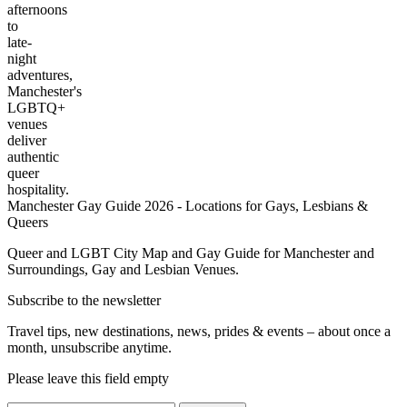
afternoons
to
late-
night
adventures,
Manchester's
LGBTQ+
venues
deliver
authentic
queer
hospitality.
Manchester Gay Guide 2026 - Locations for Gays, Lesbians &
Queers
Queer and LGBT City Map and Gay Guide for Manchester and
Surroundings, Gay and Lesbian Venues.
Subscribe to the newsletter
Travel tips, new destinations, news, prides & events – about once a
month, unsubscribe anytime.
Please leave this field empty