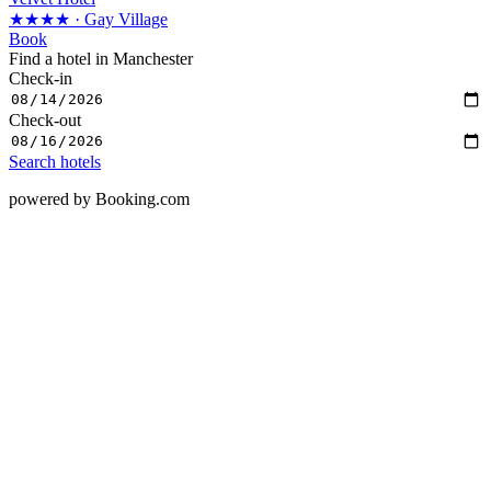
★★★★
· Gay Village
Book
Find a hotel in Manchester
Check-in
Check-out
Search hotels
powered by Booking.com