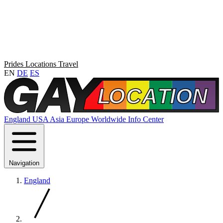
Prides
Locations
Travel
EN
DE
ES
England
USA
Asia
Europe
Worldwide
Info Center
Navigation
England