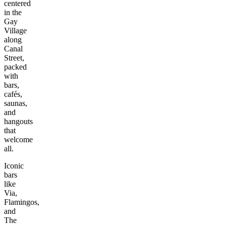
centered
in the
Gay
Village
along
Canal
Street,
packed
with
bars,
cafés,
saunas,
and
hangouts
that
welcome
all.
Iconic
bars
like
Via,
Flamingos,
and
The