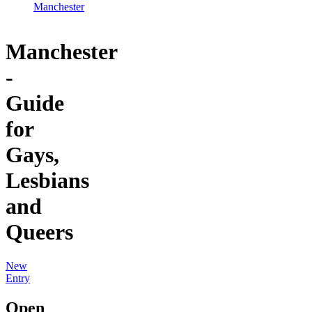
Manchester
Manchester
-
Guide
for
Gays,
Lesbians
and
Queers
New
Entry
Open