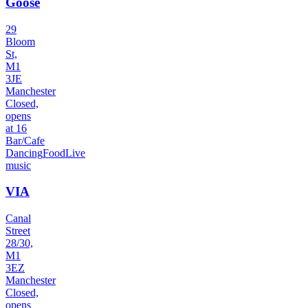
Goose
29
Bloom
St,
M1
3JE
Manchester
Closed,
opens
at 16
Bar/Cafe
Dancing
Food
Live
music
VIA
Canal
Street
28/30,
M1
3EZ
Manchester
Closed,
opens