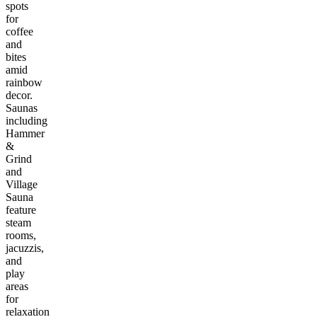
spots
for
coffee
and
bites
amid
rainbow
decor.
Saunas
including
Hammer
&
Grind
and
Village
Sauna
feature
steam
rooms,
jacuzzis,
and
play
areas
for
relaxation