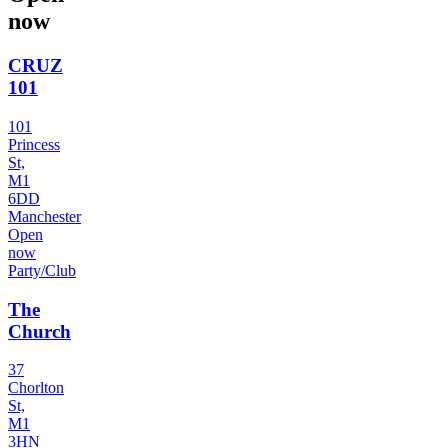
now
CRUZ
101
101
Princess
St,
M1
6DD
Manchester
Open
now
Party/Club
The
Church
37
Chorlton
St,
M1
3HN