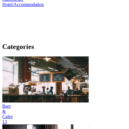
Hotel/Accommodation
Categories
Bars
&
Cafes
13