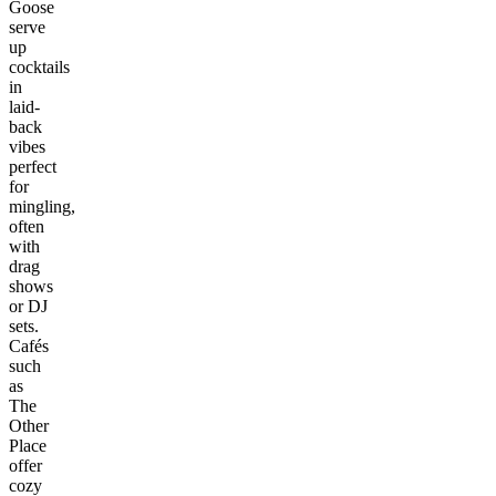
Goose
serve
up
cocktails
in
laid-
back
vibes
perfect
for
mingling,
often
with
drag
shows
or DJ
sets.
Cafés
such
as
The
Other
Place
offer
cozy