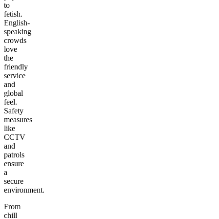
to
fetish.
English-
speaking
crowds
love
the
friendly
service
and
global
feel.
Safety
measures
like
CCTV
and
patrols
ensure
a
secure
environment.
From
chill