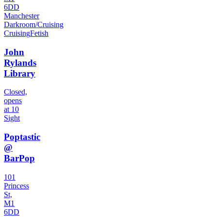
6DD
Manchester
Darkroom/Cruising
Cruising
Fetish
John
Rylands
Library
Closed,
opens
at 10
Sight
Poptastic
@
BarPop
101
Princess
St,
M1
6DD