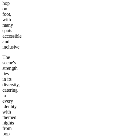
hop
on
foot,
with
many
spots
accessible
and
inclusive.
The
scene's
strength
lies
in its
diversity,
catering
to
every
identity
with
themed
nights
from
pop