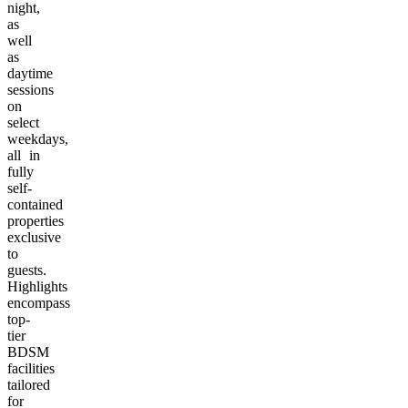
night,
as
well
as
daytime
sessions
on
select
weekdays,
all in
fully
self-
contained
properties
exclusive
to
guests.
Highlights
encompass
top-
tier
BDSM
facilities
tailored
for