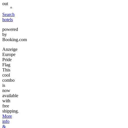
out
Search
hotels
powered
by
Booking.com
Anzeige
Europe
Pride
Flag
This
cool
combo
is
now
available
with
free
shipping.
More
info
&