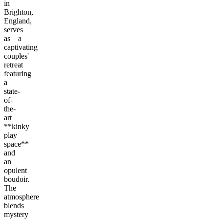
in
Brighton,
England,
serves
as a
captivating
couples'
retreat
featuring
a
state-
of-
the-
art
**kinky
play
space**
and
an
opulent
boudoir.
The
atmosphere
blends
mystery