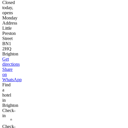
Closed
today,
opens
Monday
Address
Little
Preston
Street
BN1
2HQ
Brighton
Get
directions
Share
on
WhatsApp
Find
a
hotel
in
Brighton
Check-
in
Check-