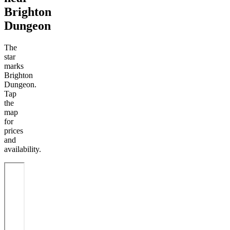
Brighton
Dungeon
The
star
marks
Brighton
Dungeon.
Tap
the
map
for
prices
and
availability.