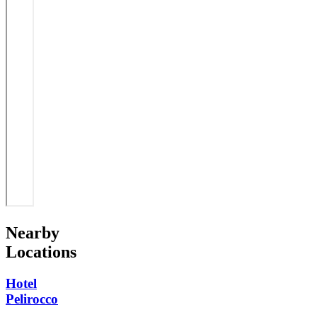
Nearby
Locations
Hotel
Pelirocco