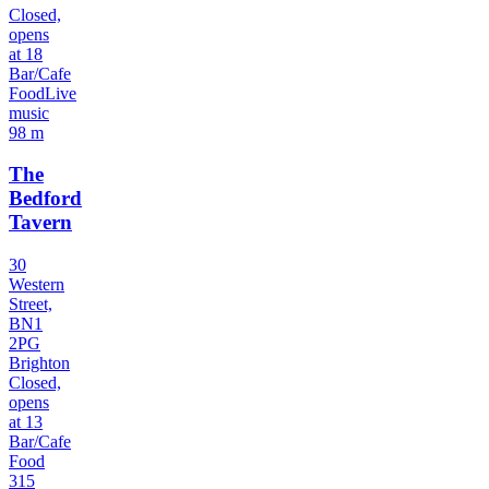
Closed,
opens
at 18
Bar/Cafe
Food
Live
music
98 m
The
Bedford
Tavern
30
Western
Street,
BN1
2PG
Brighton
Closed,
opens
at 13
Bar/Cafe
Food
315