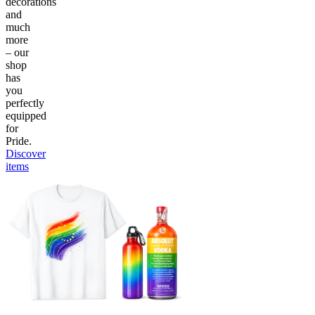
decorations
and
much
more
– our
shop
has
you
perfectly
equipped
for
Pride.
Discover
items