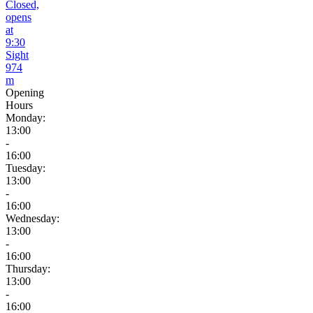
Closed,
opens
at
9:30
Sight
974
m
Opening
Hours
Monday:
13:00
-
16:00
Tuesday:
13:00
-
16:00
Wednesday:
13:00
-
16:00
Thursday:
13:00
-
16:00