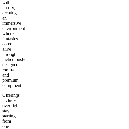
with
luxury,
creating
an
immersive
environment
where
fantasies
come
alive
through
meticulously
designed
rooms
and
premium
equipment.
Offerings
include
overnight
stays
starting
from
one