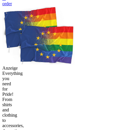
order
Anzeige
Everything
you
need
for
Pride!
From
shirts
and
clothing
to
accessories,