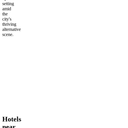
setting
amid
the
city's
thriving
alternative
scene.
Hotels
near