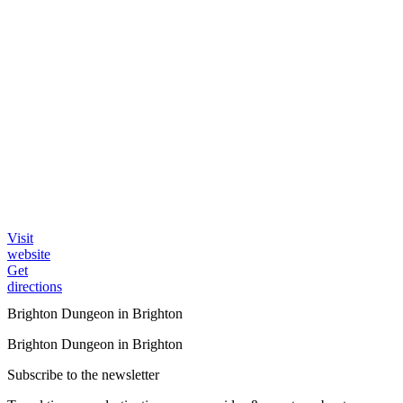
Visit
website
Get
directions
Brighton Dungeon in Brighton
Brighton Dungeon in Brighton
Subscribe to the newsletter