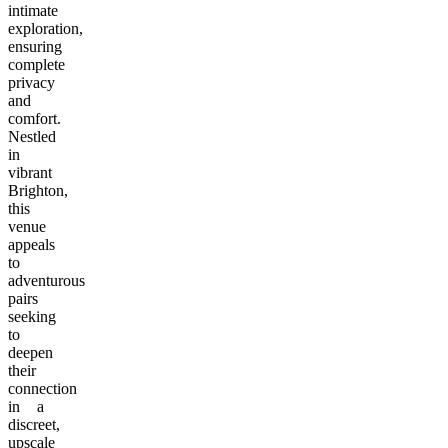
intimate
exploration,
ensuring
complete
privacy
and
comfort.
Nestled
in
vibrant
Brighton,
this
venue
appeals
to
adventurous
pairs
seeking
to
deepen
their
connection
in a
discreet,
upscale