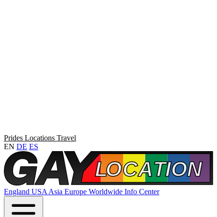
Prides
Locations
Travel
EN
DE
ES
England
USA
Asia
Europe
Worldwide
Info Center