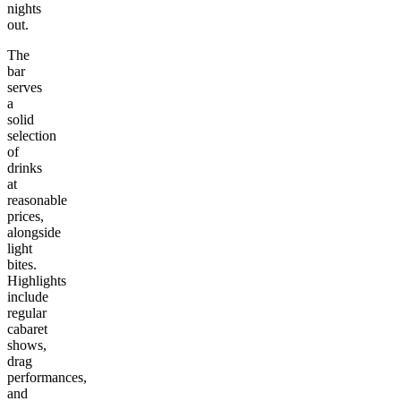
nights
out.
The
bar
serves
a
solid
selection
of
drinks
at
reasonable
prices,
alongside
light
bites.
Highlights
include
regular
cabaret
shows,
drag
performances,
and