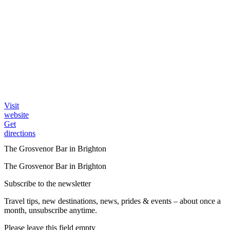
Visit
website
Get
directions
The Grosvenor Bar in Brighton
The Grosvenor Bar in Brighton
Subscribe to the newsletter
Travel tips, new destinations, news, prides & events – about once a
month, unsubscribe anytime.
Please leave this field empty