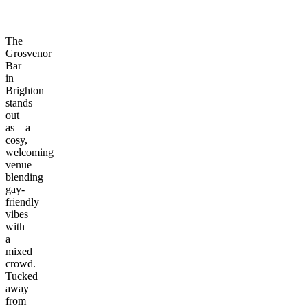
The
Grosvenor
Bar
in
Brighton
stands
out
as a
cosy,
welcoming
venue
blending
gay-
friendly
vibes
with
a
mixed
crowd.
Tucked
away
from