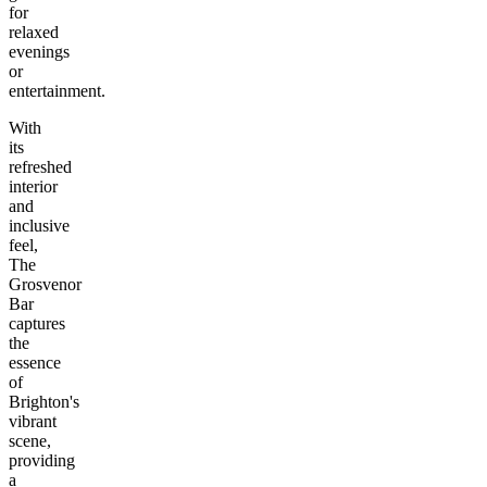
for
relaxed
evenings
or
entertainment.
With
its
refreshed
interior
and
inclusive
feel,
The
Grosvenor
Bar
captures
the
essence
of
Brighton's
vibrant
scene,
providing
a