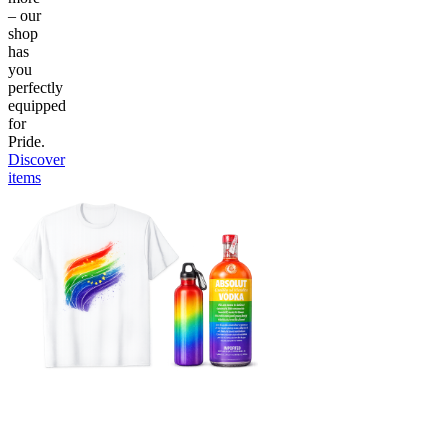
– our
shop
has
you
perfectly
equipped
for
Pride.
Discover
items