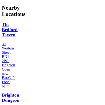
Nearby
Locations
The
Bedford
Tavern
30
Western
Street,
BN1
2PG
Brighton
Open
now
Bar/Cafe
Food
61 m
Brighton
Dungeon