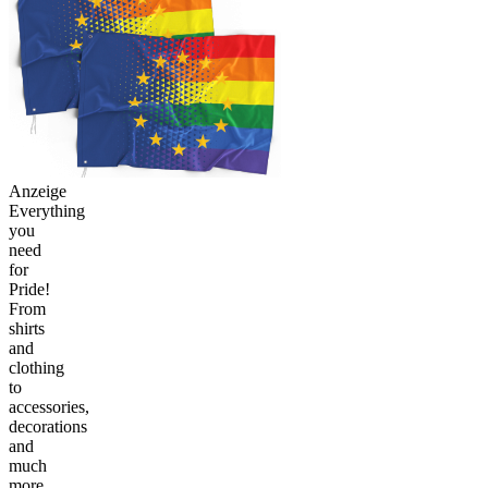
Anzeige
Everything
you
need
for
Pride!
From
shirts
and
clothing
to
accessories,
decorations
and
much
more