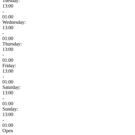
Tuesday:
13:00
-
01:00
Wednesday:
13:00
-
01:00
Thursday:
13:00
-
01:00
Friday:
13:00
-
01:00
Saturday:
13:00
-
01:00
Sunday:
13:00
-
01:00
Open