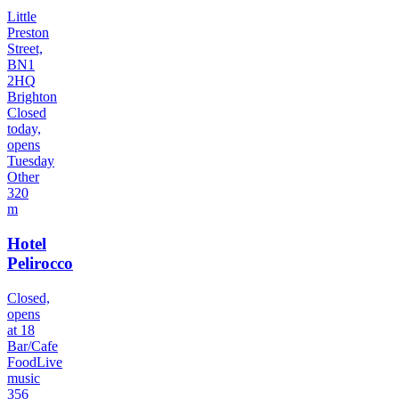
Little
Preston
Street,
BN1
2HQ
Brighton
Closed
today,
opens
Tuesday
Other
320
m
Hotel
Pelirocco
Closed,
opens
at 18
Bar/Cafe
Food
Live
music
356