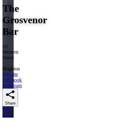
The
Grosvenor
Bar
16
Western
Street
·
Brighton
Website
Facebook
Instagram
Share
Edit
Entry