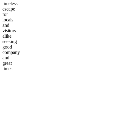
timeless
escape
for
locals
and
visitors
alike
seeking
good
company
and
great
times.