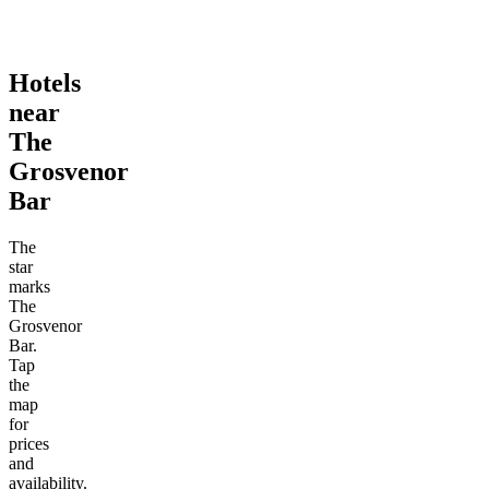
Hotels
near
The
Grosvenor
Bar
The
star
marks
The
Grosvenor
Bar.
Tap
the
map
for
prices
and
availability.