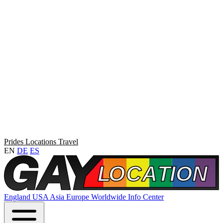
Prides
Locations
Travel
EN
DE
ES
England
USA
Asia
Europe
Worldwide
Info Center