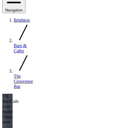
Navigation
Brighton
Bars &
Cafes
The
Grosvenor
Bar
TH
Bar/Cafe
Live
music
Open
now