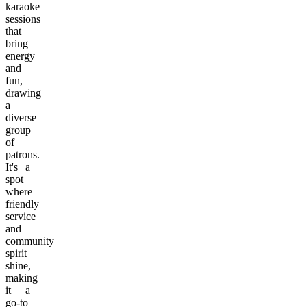
karaoke
sessions
that
bring
energy
and
fun,
drawing
a
diverse
group
of
patrons.
It's a
spot
where
friendly
service
and
community
spirit
shine,
making
it a
go-to