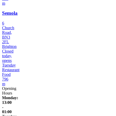
m
Semola
6
Church
Road,
BN3
2FL
Brighton
Closed
today,
opens
Tuesday
Restaurant
Food
796
m
Opening
Hours
Monday:
13:00
-
01:00