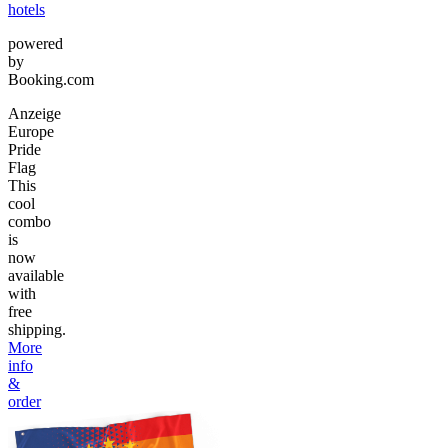
hotels
powered
by
Booking.com
Anzeige
Europe
Pride
Flag
This
cool
combo
is
now
available
with
free
shipping.
More
info
&
order