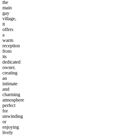
the
main
gay
village,
it
offers
a
warm
reception
from
its
dedicated
owner,
creating
an
intimate
and
charming
atmosphere
perfect
for
unwinding
or
enjoying
lively