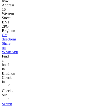
now
Address
16
Western
Street
BN1
2PG
Brighton
Get
directions
Share
on
WhatsApp
Find
a
hotel
in
Brighton
Check-
in
Check-
out
Search