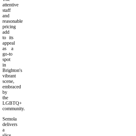
attentive
staff
and
reasonable
pricing
add
to its
appeal
as a
go-to
spot
in
Brighton's
vibrant
scene,
embraced
by
the
LGBTQ+
community.
Semola
delivers
a
slice