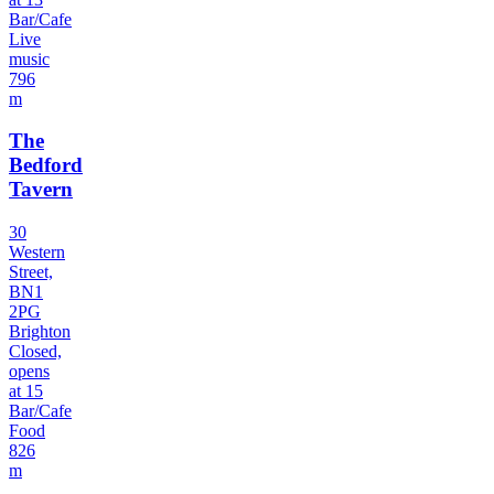
Bar/Cafe
Live
music
796
m
The
Bedford
Tavern
30
Western
Street,
BN1
2PG
Brighton
Closed,
opens
at 15
Bar/Cafe
Food
826
m