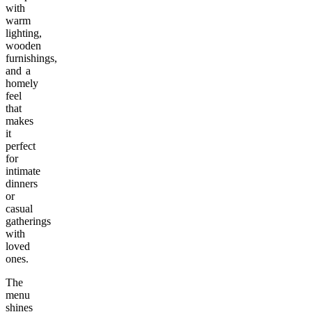
with
warm
lighting,
wooden
furnishings,
and a
homely
feel
that
makes
it
perfect
for
intimate
dinners
or
casual
gatherings
with
loved
ones.
The
menu
shines