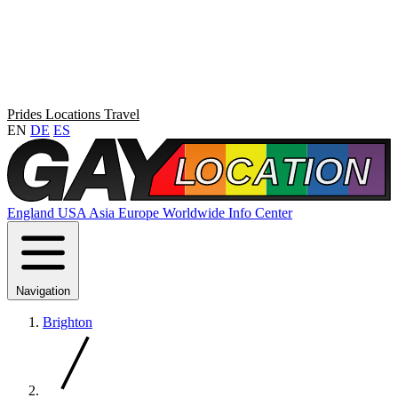
Prides
Locations
Travel
EN
DE
ES
England
USA
Asia
Europe
Worldwide
Info Center
Navigation
Brighton