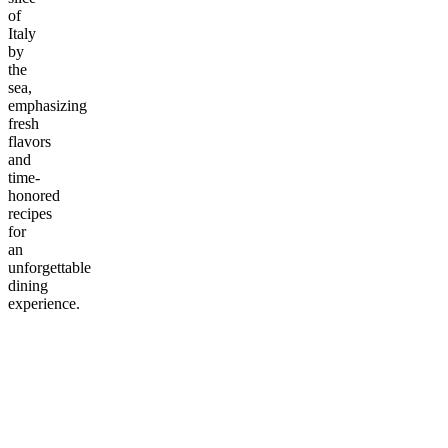
of
Italy
by
the
sea,
emphasizing
fresh
flavors
and
time-
honored
recipes
for
an
unforgettable
dining
experience.