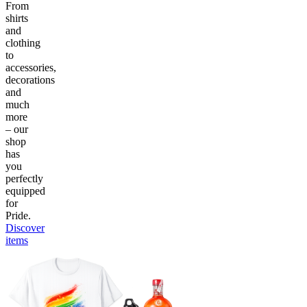
From
shirts
and
clothing
to
accessories,
decorations
and
much
more
– our
shop
has
you
perfectly
equipped
for
Pride.
Discover
items