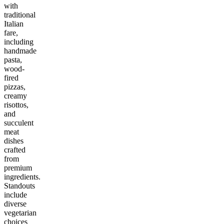
with
traditional
Italian
fare,
including
handmade
pasta,
wood-
fired
pizzas,
creamy
risottos,
and
succulent
meat
dishes
crafted
from
premium
ingredients.
Standouts
include
diverse
vegetarian
choices