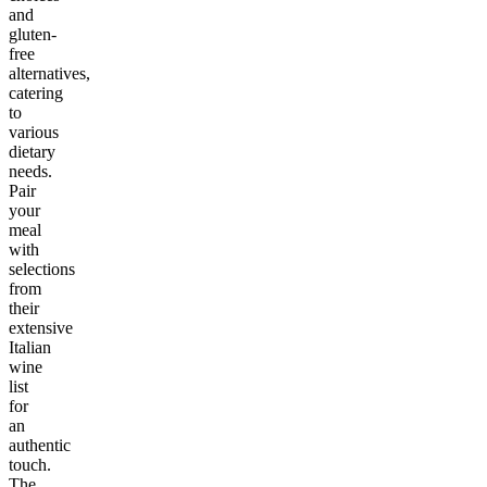
and
gluten-
free
alternatives,
catering
to
various
dietary
needs.
Pair
your
meal
with
selections
from
their
extensive
Italian
wine
list
for
an
authentic
touch.
The