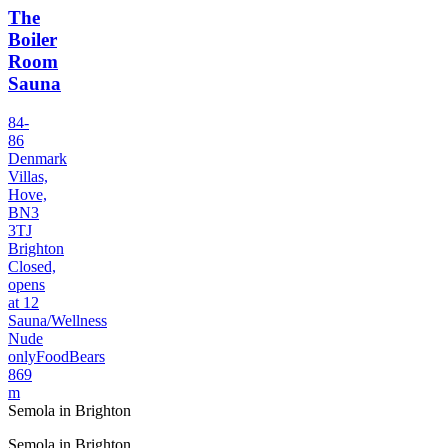
The
Boiler
Room
Sauna
84-
86
Denmark
Villas,
Hove,
BN3
3TJ
Brighton
Closed,
opens
at 12
Sauna/Wellness
Nude
only
Food
Bears
869
m
Semola in Brighton
Semola in Brighton