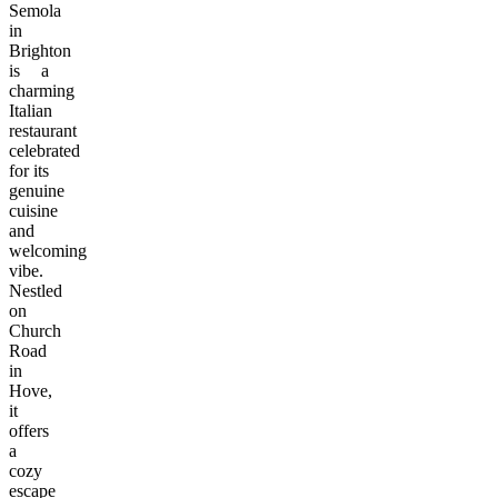
Semola
in
Brighton
is a
charming
Italian
restaurant
celebrated
for its
genuine
cuisine
and
welcoming
vibe.
Nestled
on
Church
Road
in
Hove,
it
offers
a
cozy
escape