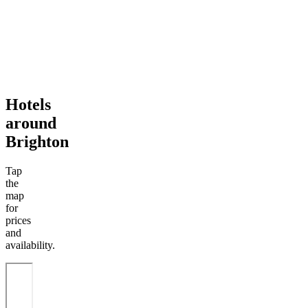
Hotels
around
Brighton
Tap
the
map
for
prices
and
availability.