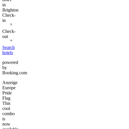
in
Brighton
Check-
in
Check-
out
Search
hotels
powered
by
Booking.com
Anzeige
Europe
Pride
Flag
This
cool
combo
is
now