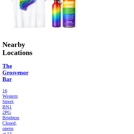
Nearby
Locations
The
Grosvenor
Bar
16
Western
Street,
BN1
2PG
Brighton
Closed,
opens
at 13