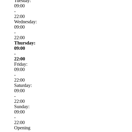
Tuesday:
09:00
-
22:00
Wednesday:
09:00
-
22:00
Thursday:
09:00
-
22:00
Friday:
09:00
-
22:00
Saturday:
09:00
-
22:00
Sunday:
09:00
-
22:00
Opening