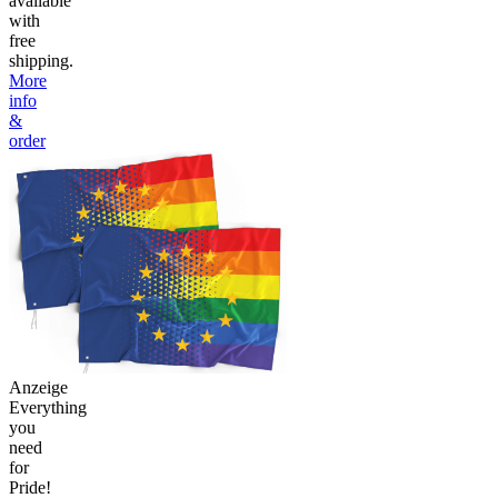
available
with
free
shipping.
More
info
&
order
Anzeige
Everything
you
need
for
Pride!