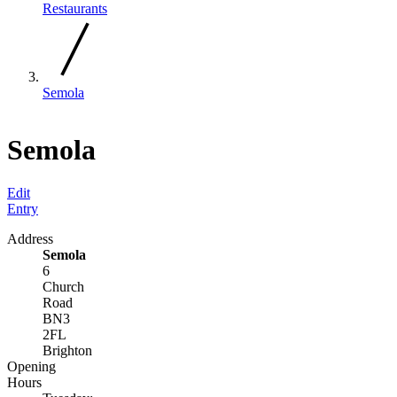
Restaurants
Semola
Semola
Edit
Entry
Address
Semola
6
Church
Road
BN3
2FL
Brighton
Opening
Hours