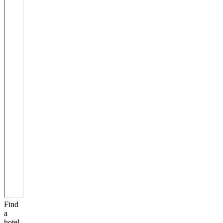
Find
a
hotel