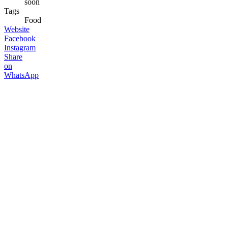
soon
Tags
Food
Website
Facebook
Instagram
Share
on
WhatsApp