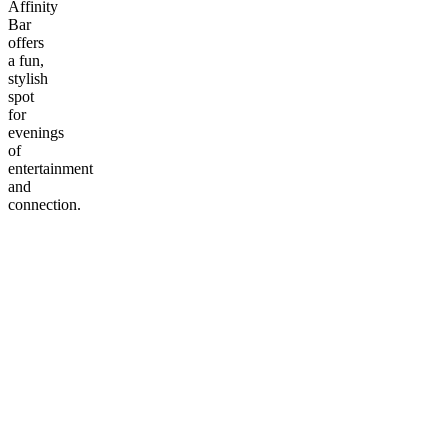
Affinity
Bar
offers
a fun,
stylish
spot
for
evenings
of
entertainment
and
connection.