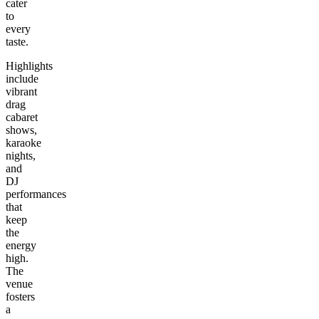
cater
to
every
taste.
Highlights
include
vibrant
drag
cabaret
shows,
karaoke
nights,
and
DJ
performances
that
keep
the
energy
high.
The
venue
fosters
a