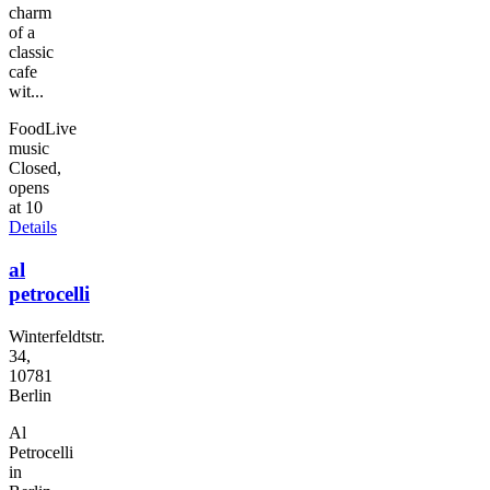
charm
of a
classic
cafe
wit...
Food
Live
music
Closed,
opens
at 10
Details
al
petrocelli
Winterfeldtstr.
34,
10781
Berlin
Al
Petrocelli
in