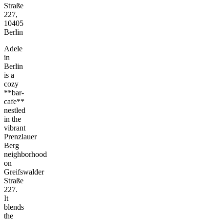
Straße
227,
10405
Berlin
Adele
in
Berlin
is a
cozy
**bar-
cafe**
nestled
in the
vibrant
Prenzlauer
Berg
neighborhood
on
Greifswalder
Straße
227.
It
blends
the