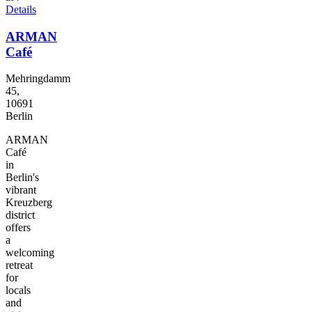
Details
ARMAN
Café
Mehringdamm
45,
10691
Berlin
ARMAN
Café
in
Berlin's
vibrant
Kreuzberg
district
offers
a
welcoming
retreat
for
locals
and