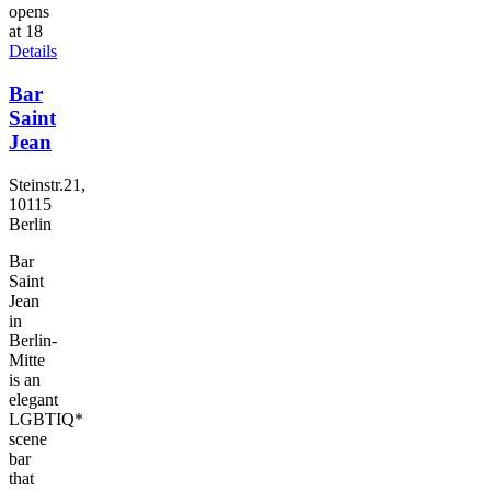
opens
at 18
Details
Bar
Saint
Jean
Steinstr.21,
10115
Berlin
Bar
Saint
Jean
in
Berlin-
Mitte
is an
elegant
LGBTIQ*
scene
bar
that