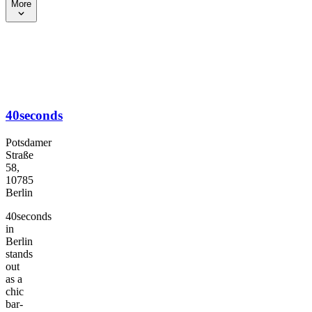
More
40seconds
Potsdamer
Straße
58,
10785
Berlin
40seconds
in
Berlin
stands
out
as a
chic
bar-