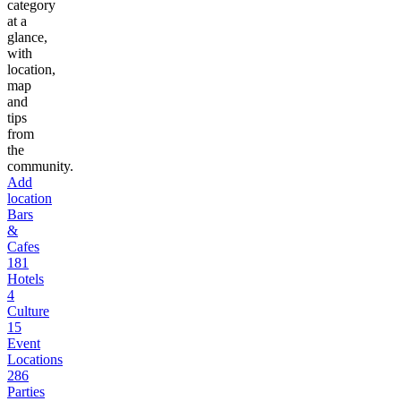
category
at a
glance,
with
location,
map
and
tips
from
the
community.
Add
location
Bars
&
Cafes
181
Hotels
4
Culture
15
Event
Locations
286
Parties