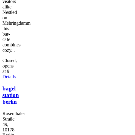
visitors
alike.
Nestled
on
Mehringdamm,
this
bar-
cafe
combines
cozy...
Closed,
opens
at 9
Details
bagel
station
berlin
Rosenthaler
Straße
49,
10178