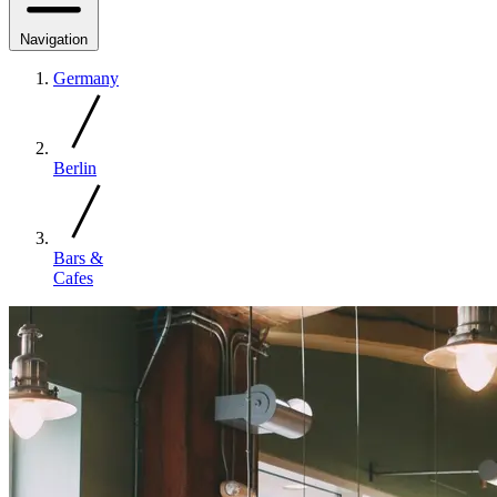
Navigation
Germany
Berlin
Bars &
Cafes