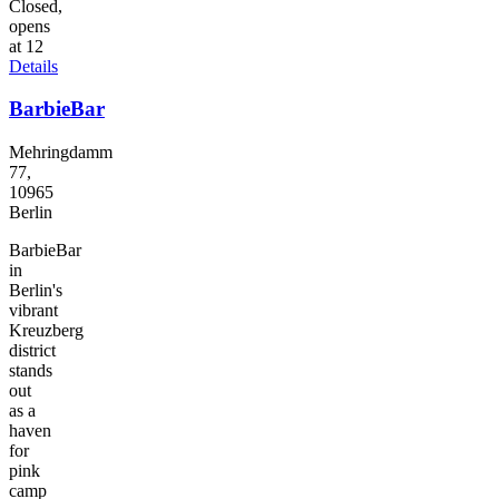
Closed,
opens
at 12
Details
BarbieBar
Mehringdamm
77,
10965
Berlin
BarbieBar
in
Berlin's
vibrant
Kreuzberg
district
stands
out
as a
haven
for
pink
camp