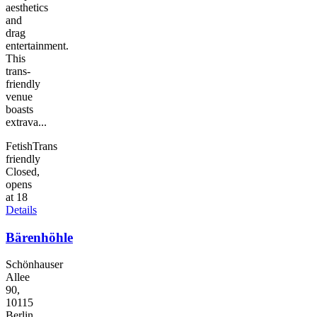
aesthetics
and
drag
entertainment.
This
trans-
friendly
venue
boasts
extrava...
Fetish
Trans
friendly
Closed,
opens
at 18
Details
Bärenhöhle
Schönhauser
Allee
90,
10115
Berlin