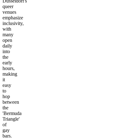
Düsseldorf's
queer
venues
emphasize
inclusivity,
with
many
open
daily
into
the
early
hours,
making
it
easy
to
hop
between
the
'Bermuda
Triangle'
of
gay
bars.