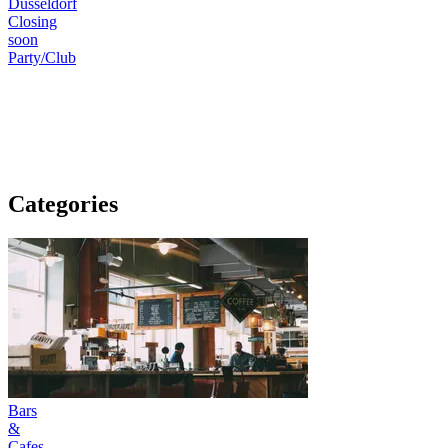
Düsseldorf
Closing
soon
Party/Club
Categories
Bars
&
Cafes