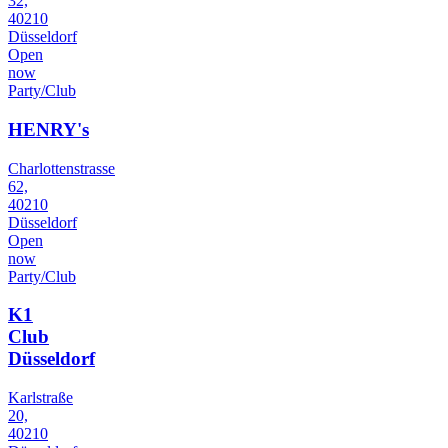
32,
40210
Düsseldorf
Open
now
Party/Club
HENRY's
Charlottenstrasse
62,
40210
Düsseldorf
Open
now
Party/Club
K1
Club
Düsseldorf
Karlstraße
20,
40210