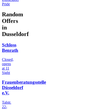
Pride
Random
Offers
in
Dusseldorf
Schloss
Benrath
Closed,
opens
at 11
Sight
Frauenberatungsstelle
Düsseldorf
e.V.
Talstr.
22-