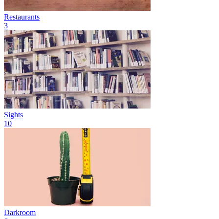
Restaurants
3
Sights
10
Darkroom