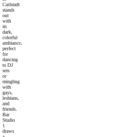
Carlstadt
stands
out
with
its
dark,
colorful
ambiance,
perfect
for
dancing
to DJ
sets
or
mingling
with
gays,
lesbians,
and
friends.
Bar
Studio
1
draws
a