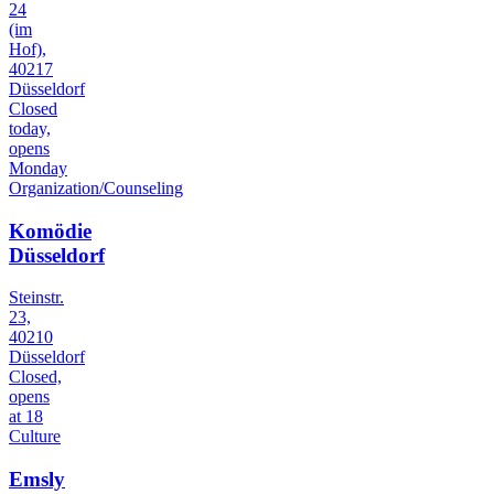
24
(im
Hof),
40217
Düsseldorf
Closed
today,
opens
Monday
Organization/Counseling
Komödie
Düsseldorf
Steinstr.
23,
40210
Düsseldorf
Closed,
opens
at 18
Culture
Emsly