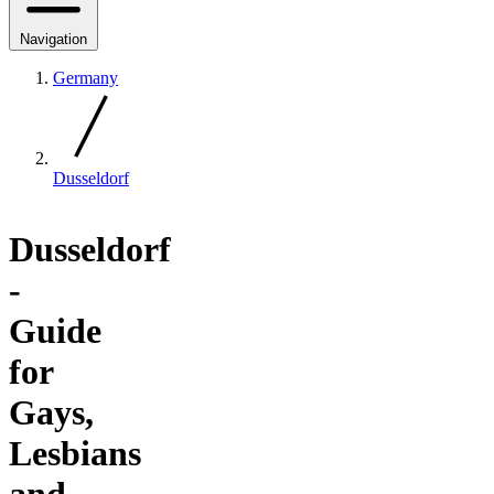
Navigation
Germany
Dusseldorf
Dusseldorf
-
Guide
for
Gays,
Lesbians
and