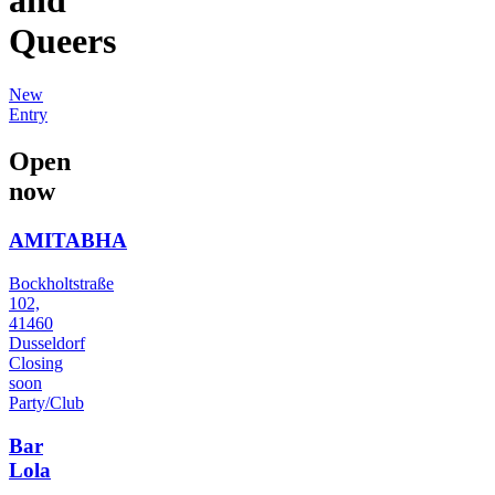
Queers
New
Entry
Open
now
AMITABHA
Bockholtstraße
102,
41460
Dusseldorf
Closing
soon
Party/Club
Bar
Lola