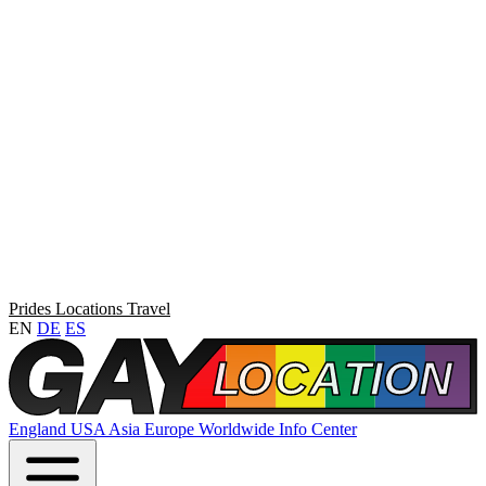
Prides
Locations
Travel
EN
DE
ES
England
USA
Asia
Europe
Worldwide
Info Center