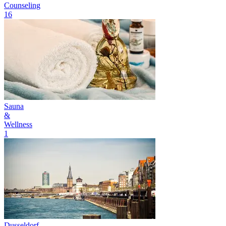
Counseling
16
Sauna
&
Wellness
1
Dusseldorf