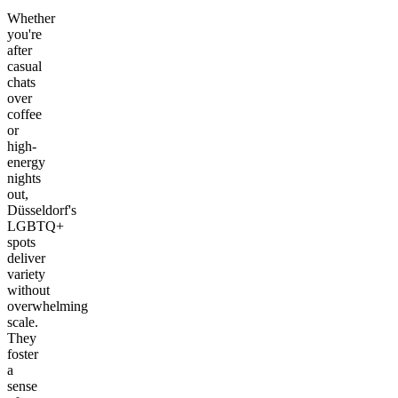
Whether
you're
after
casual
chats
over
coffee
or
high-
energy
nights
out,
Düsseldorf's
LGBTQ+
spots
deliver
variety
without
overwhelming
scale.
They
foster
a
sense