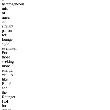
heterogeneous
mix
of
queer
and
straight
patrons
for
lounge-
style
evenings.
For
those
seeking
more
energy,
venues
like
Remé
and
the
Ratinger
Hof
host