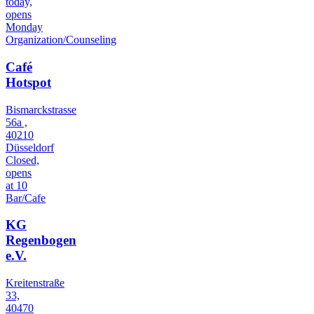
today,
opens
Monday
Organization/Counseling
Café
Hotspot
Bismarckstrasse
56a ,
40210
Düsseldorf
Closed,
opens
at 10
Bar/Cafe
KG
Regenbogen
e.V.
Kreitenstraße
33,
40470