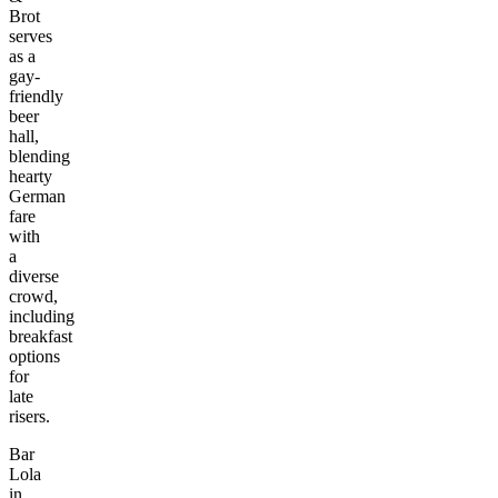
Brot
serves
as a
gay-
friendly
beer
hall,
blending
hearty
German
fare
with
a
diverse
crowd,
including
breakfast
options
for
late
risers.
Bar
Lola
in