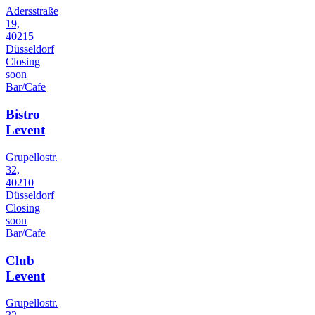
Adersstraße
19,
40215
Düsseldorf
Closing
soon
Bar/Cafe
Bistro
Levent
Grupellostr.
32,
40210
Düsseldorf
Closing
soon
Bar/Cafe
Club
Levent
Grupellostr.