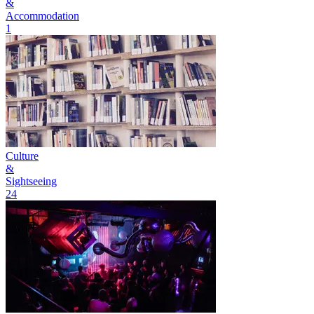
&
Accommodation
1
Culture
&
Sightseeing
24