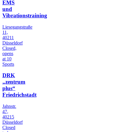
EMS
und
Vibrationstraining
Liesegangstraße
11,
40211
Düsseldorf
Closed,
opens
at 10
Sports
DRK
„zentrum
plus“
Friedrichstadt
Jahnstr.
47,
40215
Düsseldorf
Closed