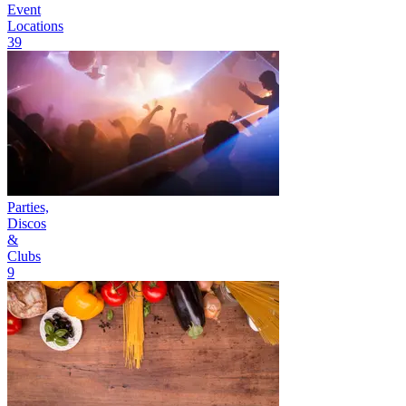
Event
Locations
39
Parties,
Discos
&
Clubs
9