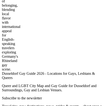
of
belonging,
blending
local
flavor
with
international
appeal
for
English-
speaking
travelers
exploring
Germany's
Rhineland
gay
scene.
Dusseldorf Gay Guide 2026 - Locations for Gays, Lesbians &
Queers
Queer and LGBT City Map and Gay Guide for Dusseldorf and
Surroundings, Gay and Lesbian Venues.
Subscribe to the newsletter