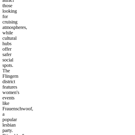
attract
those
looking
for
cruising
atmospheres,
while
cultural
hubs
offer
safer
social
spots.
The
Flingern
district
features
women's
events
like
Frauenschwoof,
a
popular
lesbian
party.