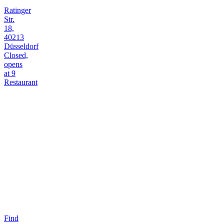
Ratinger
Str.
18,
40213
Düsseldorf
Closed,
opens
at 9
Restaurant
Find