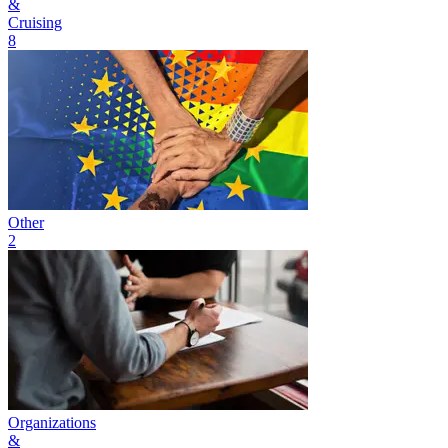
&
Cruising
8
Other
2
Organizations
&