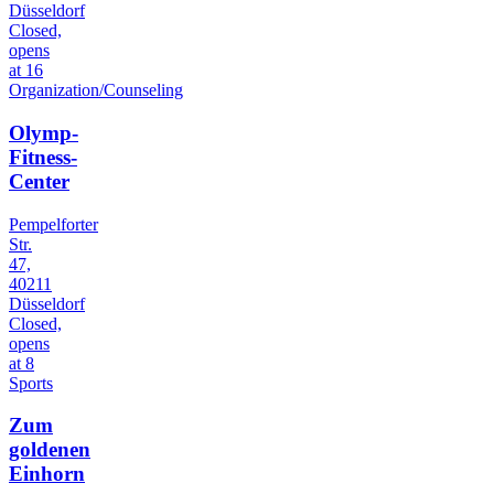
Düsseldorf
Closed,
opens
at 16
Organization/Counseling
Olymp-
Fitness-
Center
Pempelforter
Str.
47,
40211
Düsseldorf
Closed,
opens
at 8
Sports
Zum
goldenen
Einhorn