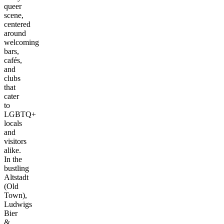
queer
scene,
centered
around
welcoming
bars,
cafés,
and
clubs
that
cater
to
LGBTQ+
locals
and
visitors
alike.
In the
bustling
Altstadt
(Old
Town),
Ludwigs
Bier
&