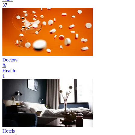
37
Doctors
&
Health
1
Hotels