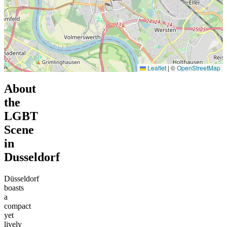
Leaflet
|
©
OpenStreetMap
About
the
LGBT
Scene
in
Dusseldorf
Düsseldorf
boasts
a
compact
yet
lively