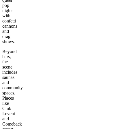
queer
pop
nights
with
confetti
cannons
and
drag
shows.
Beyond
bars,
the
scene
includes
saunas
and
community
spaces.
Places
like
Club
Levent
and
Comeback