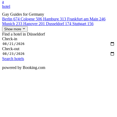
a
hotel
Gay Guides for Germany
Berlin
674
Cologne
506
Hamburg
313
Frankfurt am Main
246
Munich
233
Hanover
201
Dusseldorf
174
Stuttgart
156
Show more
Find a hotel in Düsseldorf
Check-in
Check-out
Search hotels
powered by Booking.com