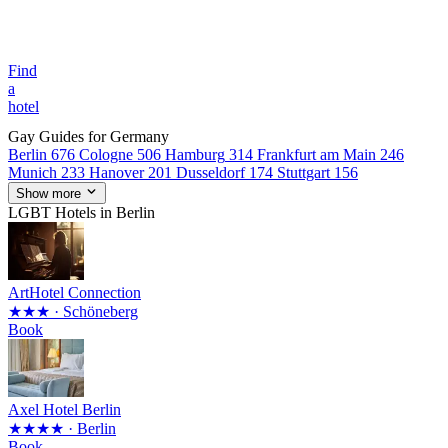
Find
a
hotel
Gay Guides for Germany
Berlin
676
Cologne
506
Hamburg
314
Frankfurt am Main
246
Munich
233
Hanover
201
Dusseldorf
174
Stuttgart
156
Show more
LGBT Hotels in Berlin
ArtHotel Connection
★★★
· Schöneberg
Book
Axel Hotel Berlin
★★★★
· Berlin
Book