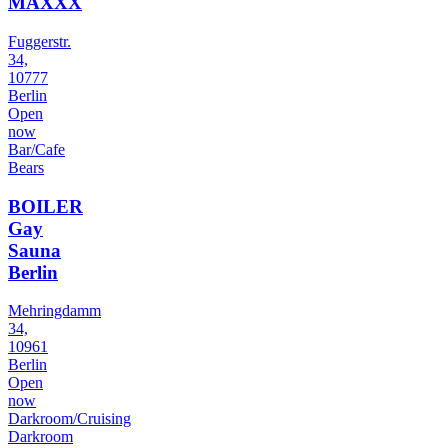
MAXXX
Fuggerstr.
34,
10777
Berlin
Open
now
Bar/Cafe
Bears
BOILER
Gay
Sauna
Berlin
Mehringdamm
34,
10961
Berlin
Open
now
Darkroom/Cruising
Darkroom