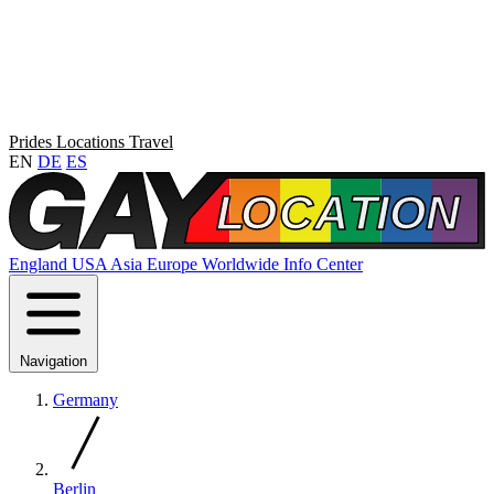
Prides
Locations
Travel
EN
DE
ES
England
USA
Asia
Europe
Worldwide
Info Center
Navigation
Germany
Berlin