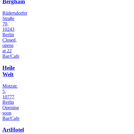
Berghain
Rüdersdorfer
Straße
70,
10243
Berlin
Closed,
opens
at 22
Bar/Cafe
Heile
Welt
Motzstr.
5,
10777
Berlin
Opening
soon
Bar/Cafe
ArtHotel