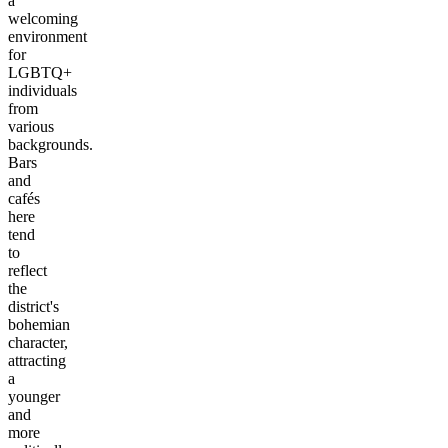
a
welcoming
environment
for
LGBTQ+
individuals
from
various
backgrounds.
Bars
and
cafés
here
tend
to
reflect
the
district's
bohemian
character,
attracting
a
younger
and
more