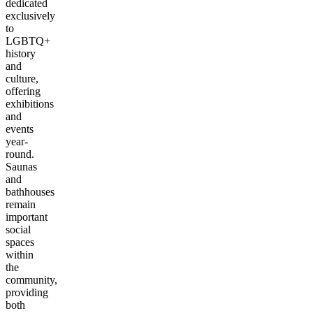
dedicated
exclusively
to
LGBTQ+
history
and
culture,
offering
exhibitions
and
events
year-
round.
Saunas
and
bathhouses
remain
important
social
spaces
within
the
community,
providing
both