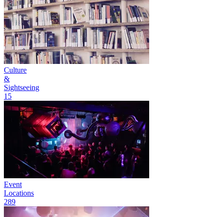
Culture
&
Sightseeing
15
Event
Locations
289