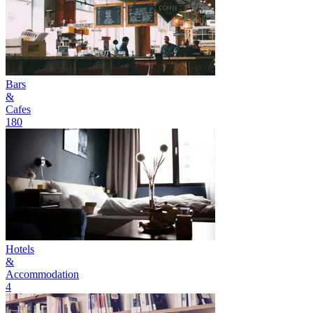
Bars
&
Cafes
180
Hotels
&
Accommodation
4