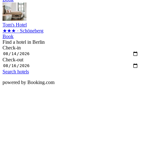
Tom's Hotel
★★★
· Schöneberg
Book
Find a hotel in Berlin
Check-in
Check-out
Search hotels
powered by Booking.com