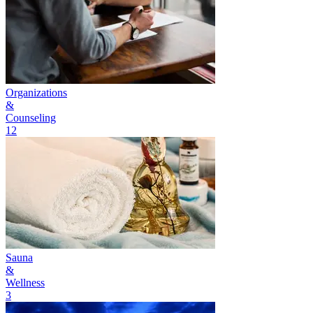
Organizations
&
Counseling
12
Sauna
&
Wellness
3