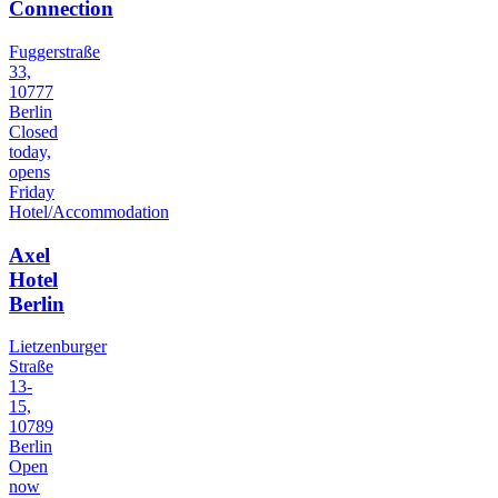
Connection
Fuggerstraße
33,
10777
Berlin
Closed
today,
opens
Friday
Hotel/Accommodation
Axel
Hotel
Berlin
Lietzenburger
Straße
13-
15,
10789
Berlin
Open
now