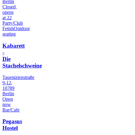
Berlin
Closed,
opens
at 22
Party/Club
Fetish
Outdoor
seating
Kabarett
-
Die
Stachelschweine
Tauentzienstraße
9-12,
10789
Berlin
Open
now
Bar/Cafe
Pegasus
Hostel