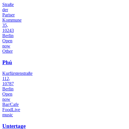
Straße
der
Pariser
Kommune
35,
10243
Berlin
Open
now
Other
Phú
Kurfürstenstraße
112,
10787
Berlin
Open
now
Bar/Cafe
Food
Live
music
Untertage