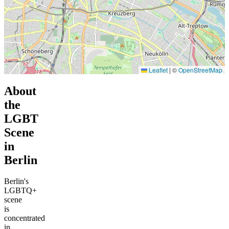
Leaflet
|
©
OpenStreetMap
About
the
LGBT
Scene
in
Berlin
Berlin's
LGBTQ+
scene
is
concentrated
in