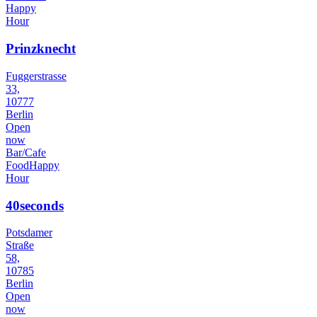
Happy
Hour
Prinzknecht
Fuggerstrasse
33,
10777
Berlin
Open
now
Bar/Cafe
Food
Happy
Hour
40seconds
Potsdamer
Straße
58,
10785
Berlin
Open
now