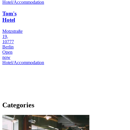
Hotel/Accommodation
Tom's
Hotel
Motzstraße
19,
10777
Berlin
Open
now
Hotel/Accommodation
Categories