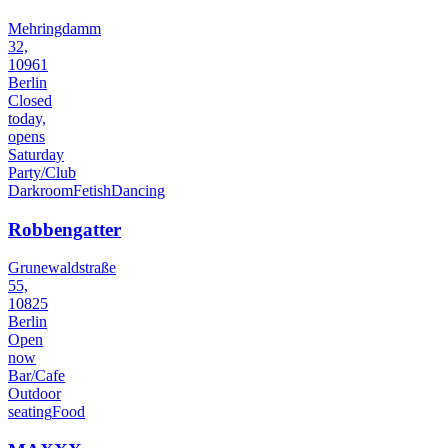
Mehringdamm
32,
10961
Berlin
Closed
today,
opens
Saturday
Party/Club
Darkroom
Fetish
Dancing
Robbengatter
Grunewaldstraße
55,
10825
Berlin
Open
now
Bar/Cafe
Outdoor
seating
Food