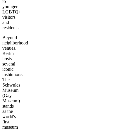
to
younger
LGBTQ+
visitors
and
residents.
Beyond
neighborhood
venues,
Berlin
hosts
several
iconic
institutions.
The
Schwules
Museum
(Gay
Museum)
stands
as the
world's
first
museum