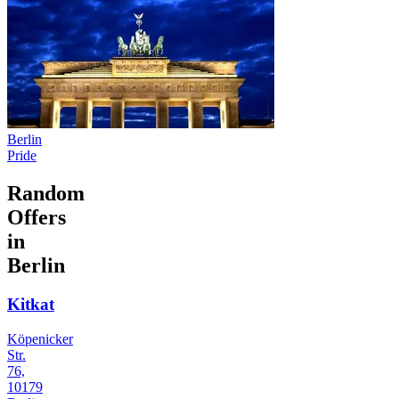
Berlin
Pride
Random
Offers
in
Berlin
Kitkat
Köpenicker
Str.
76,
10179