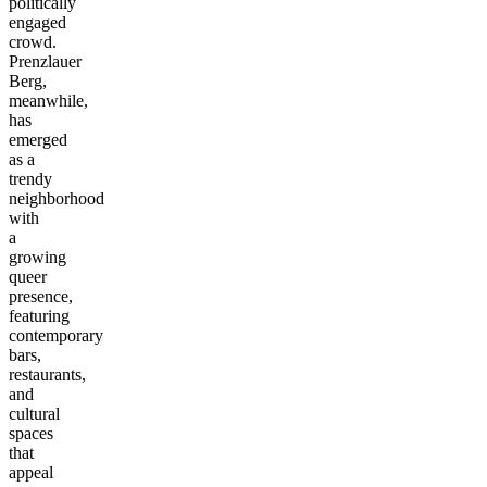
politically
engaged
crowd.
Prenzlauer
Berg,
meanwhile,
has
emerged
as a
trendy
neighborhood
with
a
growing
queer
presence,
featuring
contemporary
bars,
restaurants,
and
cultural
spaces
that
appeal