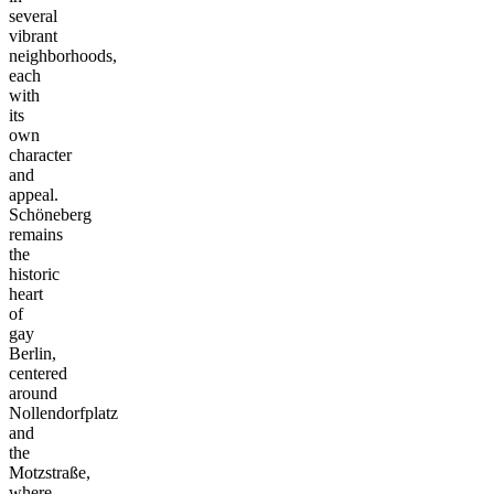
several
vibrant
neighborhoods,
each
with
its
own
character
and
appeal.
Schöneberg
remains
the
historic
heart
of
gay
Berlin,
centered
around
Nollendorfplatz
and
the
Motzstraße,
where