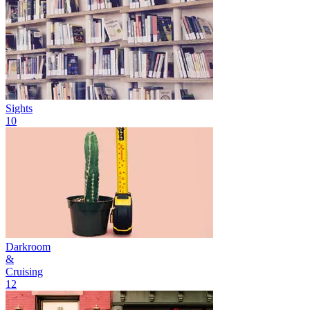
Sights
10
Darkroom
&
Cruising
12