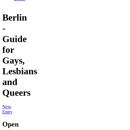
Berlin
-
Guide
for
Gays,
Lesbians
and
Queers
New
Entry
Open