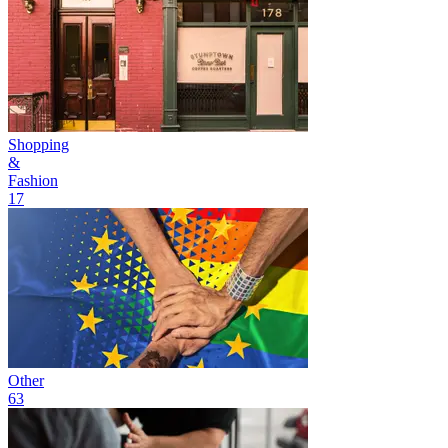
Shopping
&
Fashion
17
Other
63