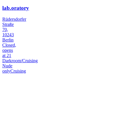
lab.oratory
Rüdersdorfer
Straße
70,
10243
Berlin
Closed,
opens
at 21
Darkroom/Cruising
Nude
only
Cruising