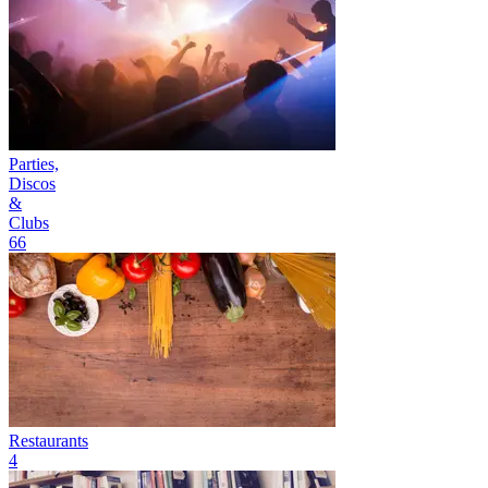
Parties,
Discos
&
Clubs
66
Restaurants
4