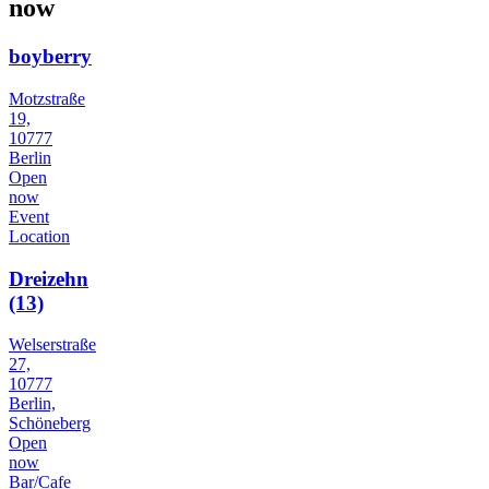
now
boyberry
Motzstraße
19,
10777
Berlin
Open
now
Event
Location
Dreizehn
(13)
Welserstraße
27,
10777
Berlin,
Schöneberg
Open
now
Bar/Cafe