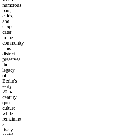
numerous
bars,
cafés,
and
shops
cater
to the
community.
This
district
preserves
the
legacy
of
Berlin's
early
20th-
century
queer
culture
while
remaining
a
lively