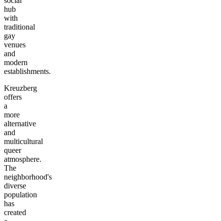
social
hub
with
traditional
gay
venues
and
modern
establishments.
Kreuzberg
offers
a
more
alternative
and
multicultural
queer
atmosphere.
The
neighborhood's
diverse
population
has
created