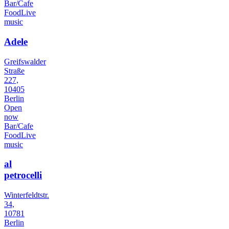
Bar/Cafe
Food
Live
music
Adele
Greifswalder
Straße
227,
10405
Berlin
Open
now
Bar/Cafe
Food
Live
music
al
petrocelli
Winterfeldtstr.
34,
10781
Berlin