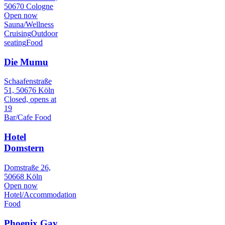
50670 Cologne
Open now
Sauna/Wellness
Cruising
Outdoor
seating
Food
Die Mumu
Schaafenstraße
51, 50676 Köln
Closed, opens at
19
Bar/Cafe
Food
Hotel
Domstern
Domstraße 26,
50668 Köln
Open now
Hotel/Accommodation
Food
Phoenix Gay