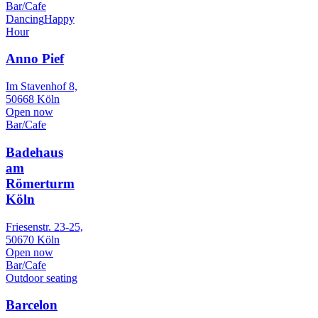
Bar/Cafe
Dancing
Happy
Hour
Anno Pief
Im Stavenhof 8,
50668 Köln
Open now
Bar/Cafe
Badehaus
am
Römerturm
Köln
Friesenstr. 23-25,
50670 Köln
Open now
Bar/Cafe
Outdoor seating
Barcelon