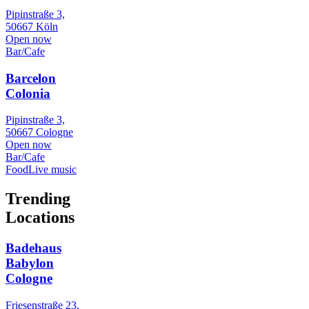
Pipinstraße 3,
50667 Köln
Open now
Bar/Cafe
Barcelon
Colonia
Pipinstraße 3,
50667 Cologne
Open now
Bar/Cafe
Food
Live music
Trending
Locations
Badehaus
Babylon
Cologne
Friesenstraße 23,