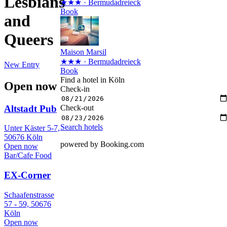
Lesbians
★★★
· Bermudadreieck
Book
and
Queers
Maison Marsil
★★★
· Bermudadreieck
New Entry
Book
Find a hotel in Köln
Open now
Check-in
Altstadt Pub
Check-out
Search hotels
Unter Käster 5-7,
50676 Köln
powered by Booking.com
Open now
Bar/Cafe
Food
EX-Corner
Schaafenstrasse
57 - 59, 50676
Köln
Open now