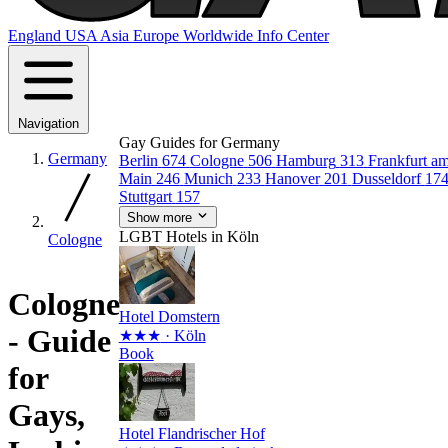
England
USA
Asia
Europe
Worldwide
Info Center
Navigation
Gay Guides for Germany
Germany
Berlin
674
Cologne
506
Hamburg
313
Frankfurt a
Main
246
Munich
233
Hanover
201
Dusseldorf
17
Stuttgart
157
Show more
LGBT Hotels in Köln
Cologne
Cologne
Hotel Domstern
- Guide
★★★
· Köln
Book
for
Gays,
Hotel Flandrischer Hof