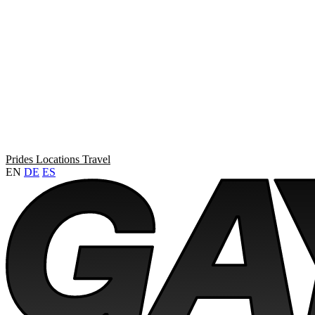
Prides
Locations
Travel
EN
DE
ES