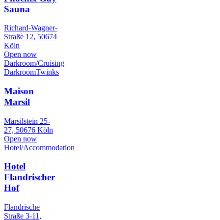
Sauna
Richard-Wagner-
Straße 12, 50674
Köln
Open now
Darkroom/Cruising
Darkroom
Twinks
Maison
Marsil
Marsilstein 25-
27, 50676 Köln
Open now
Hotel/Accommodation
Hotel
Flandrischer
Hof
Flandrische
Straße 3-11,