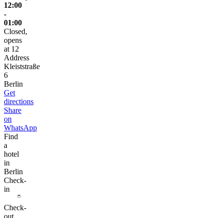
12:00
-
01:00
Closed,
opens
at 12
Address
Kleiststraße
6
Berlin
Get
directions
Share
on
WhatsApp
Find
a
hotel
in
Berlin
Check-
in
Check-
out