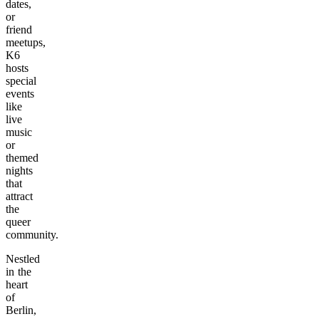
dates,
or
friend
meetups,
K6
hosts
special
events
like
live
music
or
themed
nights
that
attract
the
queer
community.
Nestled
in the
heart
of
Berlin,