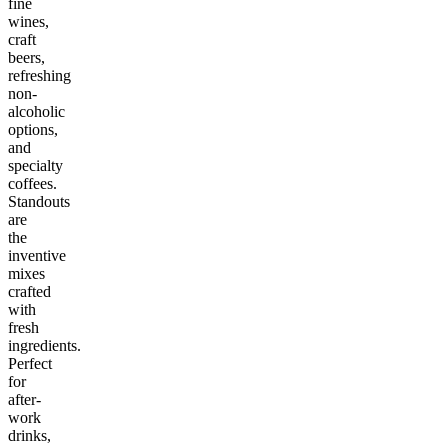
fine
wines,
craft
beers,
refreshing
non-
alcoholic
options,
and
specialty
coffees.
Standouts
are
the
inventive
mixes
crafted
with
fresh
ingredients.
Perfect
for
after-
work
drinks,