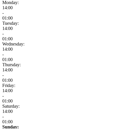
Monday:
14:00
-
01:00
Tuesday:
14:00
-
01:00
Wednesday:
14:00
-
01:00
Thursday:
14:00
-
01:00
Friday:
14:00
-
01:00
Saturday:
14:00
-
01:00
Sunday: