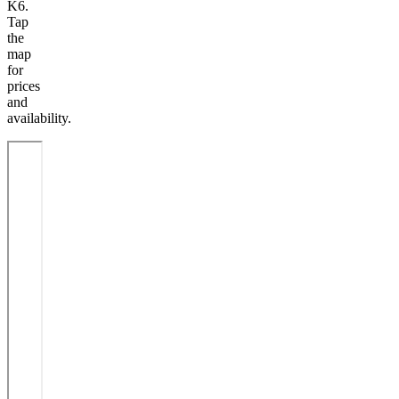
K6.
Tap
the
map
for
prices
and
availability.