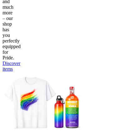
and
much
more
– our
shop
has
you
perfectly
equipped
for
Pride.
Discover
items