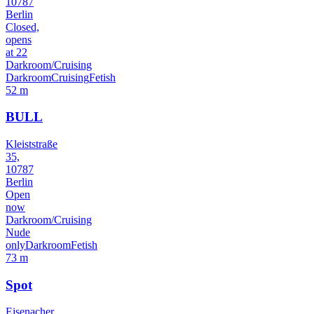
10787
Berlin
Closed,
opens
at 22
Darkroom/Cruising
Darkroom
Cruising
Fetish
52 m
BULL
Kleiststraße
35,
10787
Berlin
Open
now
Darkroom/Cruising
Nude
only
Darkroom
Fetish
73 m
Spot
Eisenacher