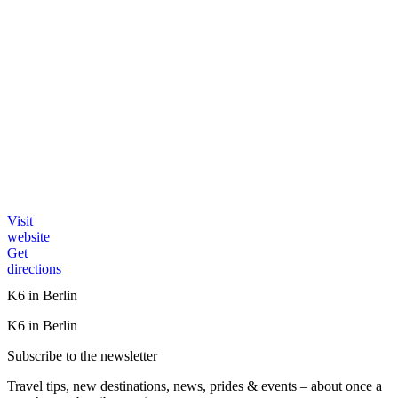
Visit
website
Get
directions
K6 in Berlin
K6 in Berlin
Subscribe to the newsletter
Travel tips, new destinations, news, prides & events – about once a