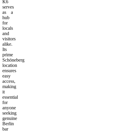
K6
serves
as a
hub
for
locals
and
visitors
alike.
Its
prime
Schöneberg
location
ensures
easy
access,
making
it
essential
for
anyone
seeking
genuine
Berlin
bar