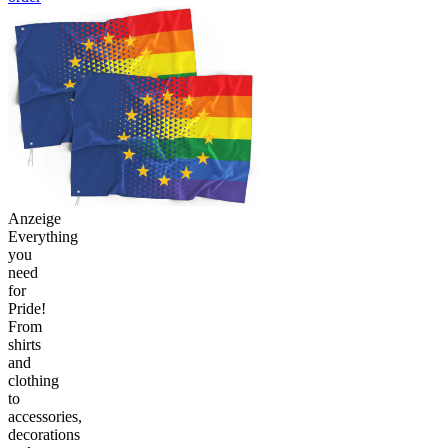
Anzeige
Everything
you
need
for
Pride!
From
shirts
and
clothing
to
accessories,
decorations