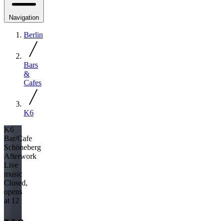
Navigation
Berlin
Bars
&
Cafes
K6
K6
Bar/Cafe
Schöneberg
Afterwork
Live
music
Closed,
opens
at 12