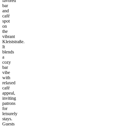
favored
bar
and
café
spot
on
the
vibrant
Kleiststraße.
It
blends
a
cozy
bar
vibe
with
relaxed
café
appeal,
inviting
patrons
for
leisurely
stays.
Guests