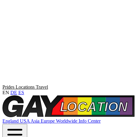
Prides
Locations
Travel
EN
DE
ES
England
USA
Asia
Europe
Worldwide
Info Center