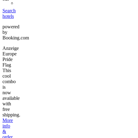
Search
hotels
powered
by
Booking.com
Anzeige
Europe
Pride
Flag
This
cool
combo
is
now
available
with
free
shipping.
More
info
&
order