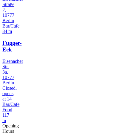
Straße
2,
10777
Berlin
Bar/Cafe
84 m
Fugger-
Eck
Eisenacher
Str.
3a,
10777
Berlin
Closed,
opens
at 14
Bar/Cafe
Food
117
m
Opening
Hours