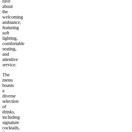
rave
about
the
welcoming
ambiance,
featuring
soft
lighting,
comfortable
seating,
and
attentive
service.
The
menu
boasts
a
diverse
selection
of
drinks,
including
signature
cocktails,