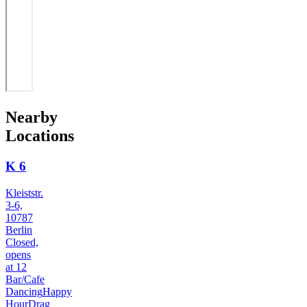
Nearby
Locations
K 6
Kleiststr.
3-6,
10787
Berlin
Closed,
opens
at 12
Bar/Cafe
Dancing
Happy
Hour
Drag