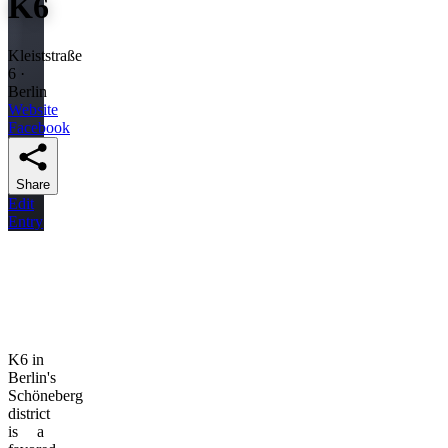
K6
Kleiststraße
6 ·
Berlin
Website
Facebook
Share
Edit
Entry
K6 in
Berlin's
Schöneberg
district
is a