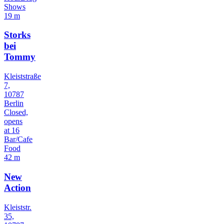
Shows
19 m
Storks
bei
Tommy
Kleiststraße
7,
10787
Berlin
Closed,
opens
at 16
Bar/Cafe
Food
42 m
New
Action
Kleiststr.
35,