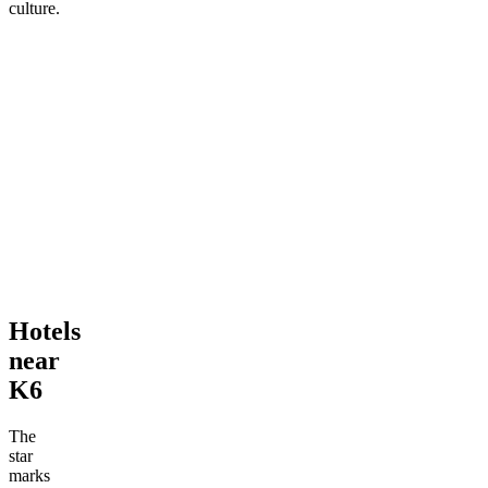
culture.
Hotels
near
K6
The
star
marks