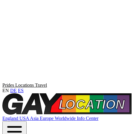
Prides
Locations
Travel
EN
DE
ES
England
USA
Asia
Europe
Worldwide
Info Center