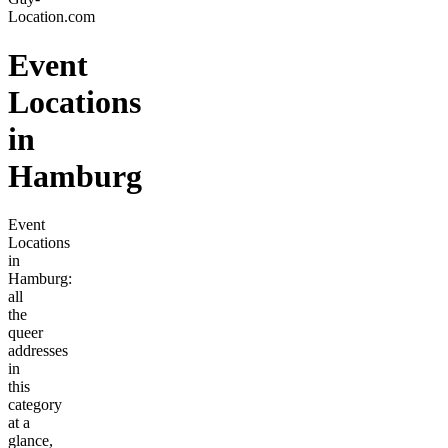
Location.com
Event
Locations
in
Hamburg
Event
Locations
in
Hamburg:
all
the
queer
addresses
in
this
category
at a
glance,