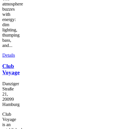
atmosphere
buzzes
with
energy:
dim
lighting,
thumping
bass,
and...
Details
Club
Voyage
Danziger
Straße
21,
20099
Hamburg
Club
Voyage
is an