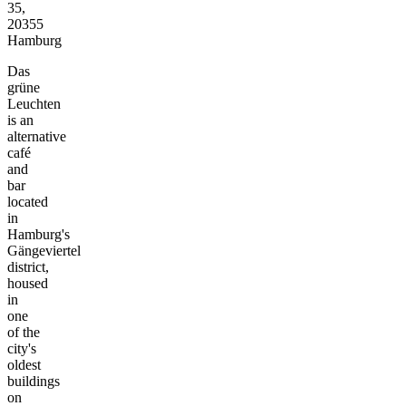
35,
20355
Hamburg
Das
grüne
Leuchten
is an
alternative
café
and
bar
located
in
Hamburg's
Gängeviertel
district,
housed
in
one
of the
city's
oldest
buildings
on