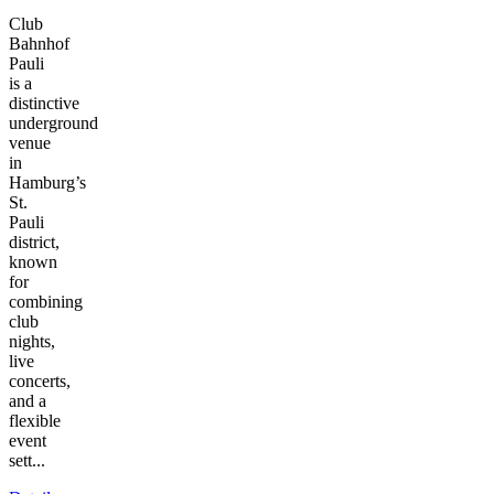
Club
Bahnhof
Pauli
is a
distinctive
underground
venue
in
Hamburg’s
St.
Pauli
district,
known
for
combining
club
nights,
live
concerts,
and a
flexible
event
sett...