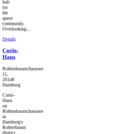
hub
for
the
queer
community.
Overlooking...
Details
Curio-
Haus
Rothenbaumchaussee
11,
20148
Hamburg
Curio-
Haus
on
Rothenbaumchaussee
in
Hamburg's
Rotherbaum
district