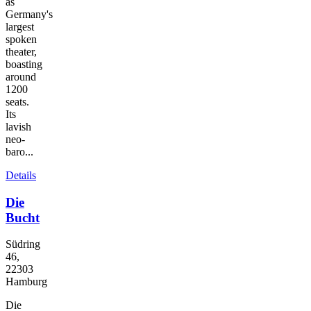
as
Germany's
largest
spoken
theater,
boasting
around
1200
seats.
Its
lavish
neo-
baro...
Details
Die
Bucht
Südring
46,
22303
Hamburg
Die