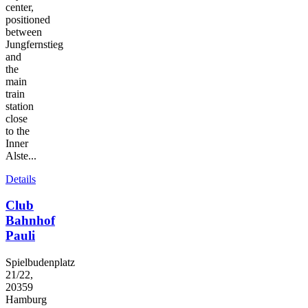
center,
positioned
between
Jungfernstieg
and
the
main
train
station
close
to the
Inner
Alste...
Details
Club
Bahnhof
Pauli
Spielbudenplatz
21/22,
20359
Hamburg