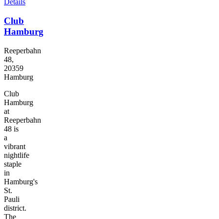
Details
Club
Hamburg
Reeperbahn
48,
20359
Hamburg
Club
Hamburg
at
Reeperbahn
48 is
a
vibrant
nightlife
staple
in
Hamburg's
St.
Pauli
district.
The