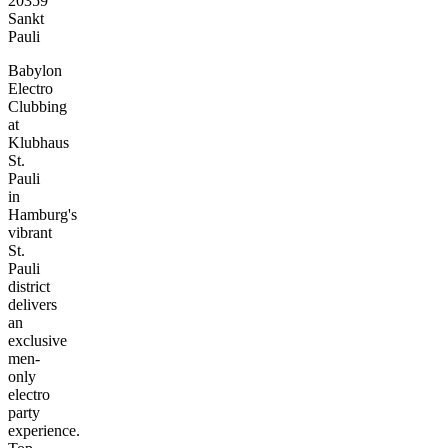
20359
Sankt
Pauli
Babylon
Electro
Clubbing
at
Klubhaus
St.
Pauli
in
Hamburg's
vibrant
St.
Pauli
district
delivers
an
exclusive
men-
only
electro
party
experience.