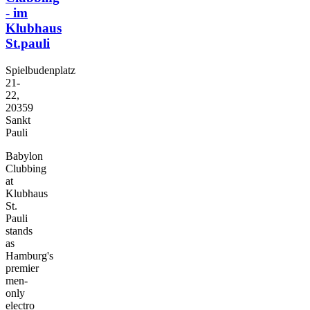
- im
Klubhaus
St.pauli
Spielbudenplatz
21-
22,
20359
Sankt
Pauli
Babylon
Clubbing
at
Klubhaus
St.
Pauli
stands
as
Hamburg's
premier
men-
only
electro