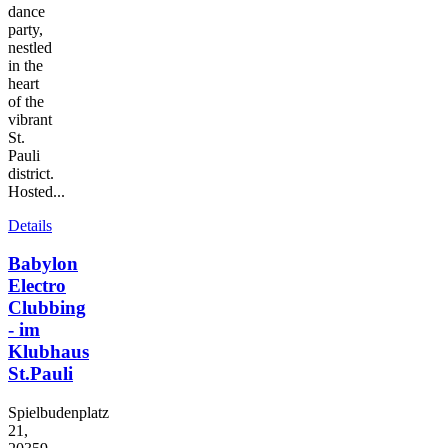
dance
party,
nestled
in the
heart
of the
vibrant
St.
Pauli
district.
Hosted...
Details
Babylon
Electro
Clubbing
- im
Klubhaus
St.Pauli
Spielbudenplatz
21,