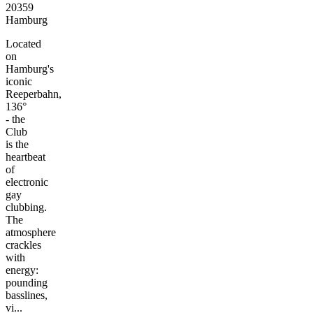
20359
Hamburg
Located
on
Hamburg's
iconic
Reeperbahn,
136°
- the
Club
is the
heartbeat
of
electronic
gay
clubbing.
The
atmosphere
crackles
with
energy:
pounding
basslines,
vi...