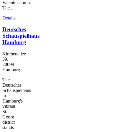
Valentinskamp.
The...
Details
Deutsches
Schauspielhaus
Hamburg
Kirchenallee
39,
20099
Hamburg
The
Deutsches
Schauspielhaus
in
Hamburg's
vibrant
St.
Georg
district
stands