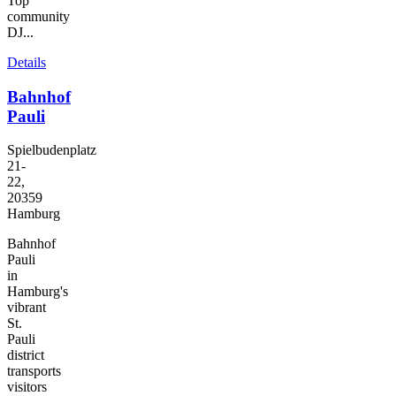
Top
community
DJ...
Details
Bahnhof
Pauli
Spielbudenplatz
21-
22,
20359
Hamburg
Bahnhof
Pauli
in
Hamburg's
vibrant
St.
Pauli
district
transports
visitors