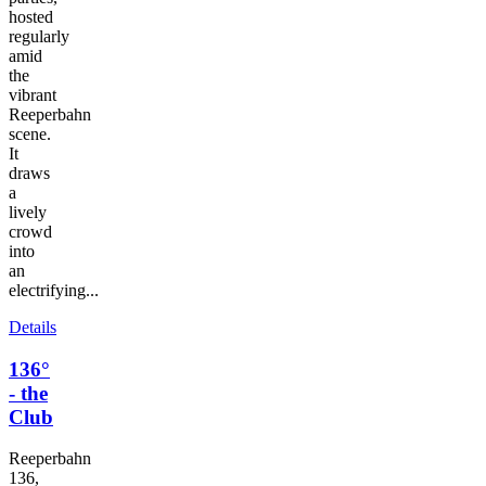
hosted
regularly
amid
the
vibrant
Reeperbahn
scene.
It
draws
a
lively
crowd
into
an
electrifying...
Details
136°
- the
Club
Reeperbahn
136,