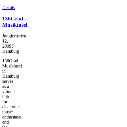
Details
136Grad
Musikinsel
Jungfernstieg
12,
20095
Hamburg
136Grad
Musikinsel
in
Hamburg
serves
as a
vibrant
hub
for
electronic
music
enthusiasts
and