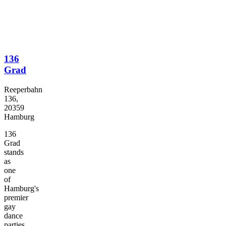
136
Grad
Reeperbahn
136,
20359
Hamburg
136
Grad
stands
as
one
of
Hamburg's
premier
gay
dance
parties,