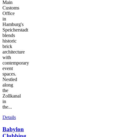
Main
Customs
Office
in
Hamburg's
Speicherstadt
blends
historic
brick
architecture
with
contemporary
event
spaces.
Nestled
along
the
Zollkanal
in
the...
Details
Babylon
Clubbing