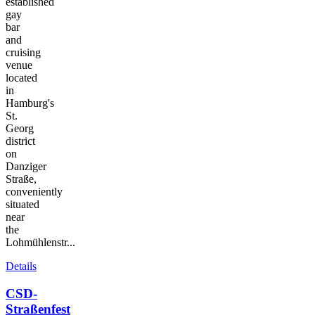
established
gay
bar
and
cruising
venue
located
in
Hamburg's
St.
Georg
district
on
Danziger
Straße,
conveniently
situated
near
the
Lohmühlenstr...
Details
CSD-
Straßenfest