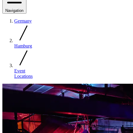
Navigation
Germany
Hamburg
Event
Locations