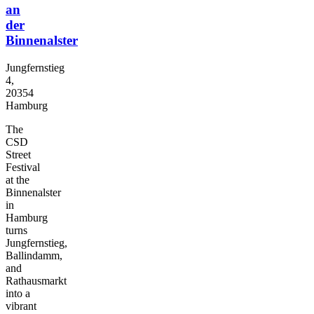
an
der
Binnenalster
Jungfernstieg
4,
20354
Hamburg
The
CSD
Street
Festival
at the
Binnenalster
in
Hamburg
turns
Jungfernstieg,
Ballindamm,
and
Rathausmarkt
into a
vibrant