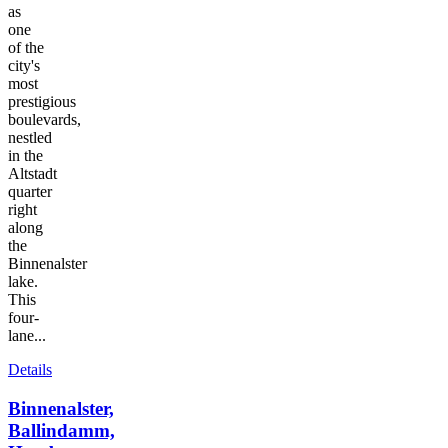
as
one
of the
city's
most
prestigious
boulevards,
nestled
in the
Altstadt
quarter
right
along
the
Binnenalster
lake.
This
four-
lane...
Details
Binnenalster,
Ballindamm,