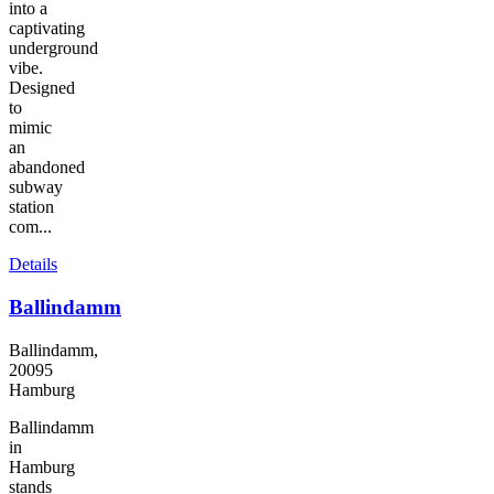
into a
captivating
underground
vibe.
Designed
to
mimic
an
abandoned
subway
station
com...
Details
Ballindamm
Ballindamm,
20095
Hamburg
Ballindamm
in
Hamburg
stands