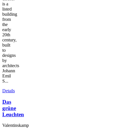
is a
listed
building
from
the
early
20th
century,
built
to
designs
by
architects
Johann
Emil
S...
Details
Das
grüne
Leuchten
Valentinskamp