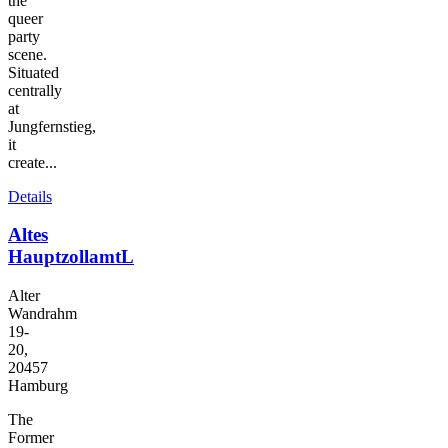
the
queer
party
scene.
Situated
centrally
at
Jungfernstieg,
it
create...
Details
Altes
HauptzollamtL
Alter
Wandrahm
19-
20,
20457
Hamburg
The
Former