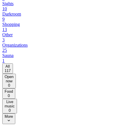
Sights
10
Darkroom
9
Shopping
13
Other
3
Organizations
25
Sauna
1
All
117
Open
now
0
Food
0
Live
music
0
More