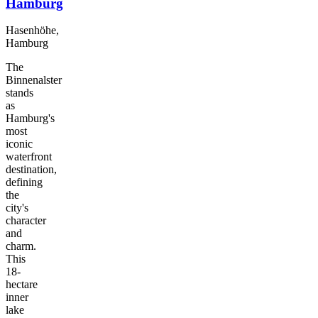
Hamburg
Hasenhöhe,
Hamburg
The
Binnenalster
stands
as
Hamburg's
most
iconic
waterfront
destination,
defining
the
city's
character
and
charm.
This
18-
hectare
inner
lake