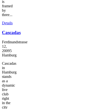
is
framed
by
three...
Details
Cascadas
Ferdinandstrasse
12,
20095
Hamburg
Cascadas
in
Hamburg
stands
as a
dynamic
live
club
right
in the
city