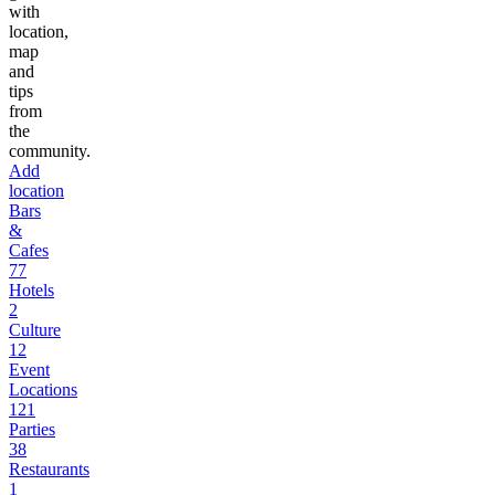
with
location,
map
and
tips
from
the
community.
Add
location
Bars
&
Cafes
77
Hotels
2
Culture
12
Event
Locations
121
Parties
38
Restaurants
1