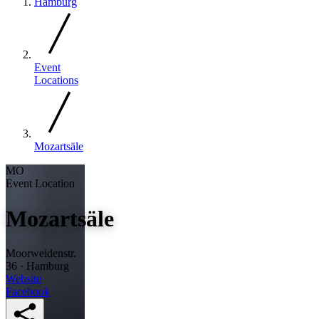
Hamburg
Event
Locations
Mozartsäle
MO
Event Location
Mozartsäle
Moorweidenstr.
36 · Hamburg
Website
Facebook