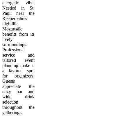
energetic vibe.
Nestled in St.
Pauli near the
Reeperbahn's
nightlife,
Mozartsäle
benefits from its
lively
surroundings.
Professional
service and
tailored event
planning make it
a favored spot
for organizers.
Guests
appreciate the
cozy bar and
wide drink
selection
throughout the
gatherings.