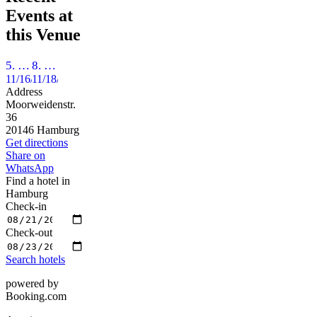
Events at
this Venue
5. QueerBall Hamburg - *love & liberty* - Die Freiheit, mit wem und wie mensch tanzen möchte!
8. Hamburger Frauenballnacht
11/16/2024
11/18/2023
Address
Moorweidenstr.
36
20146 Hamburg
Get directions
Share on
WhatsApp
Find a hotel in
Hamburg
Check-in
Check-out
Search hotels
powered by
Booking.com