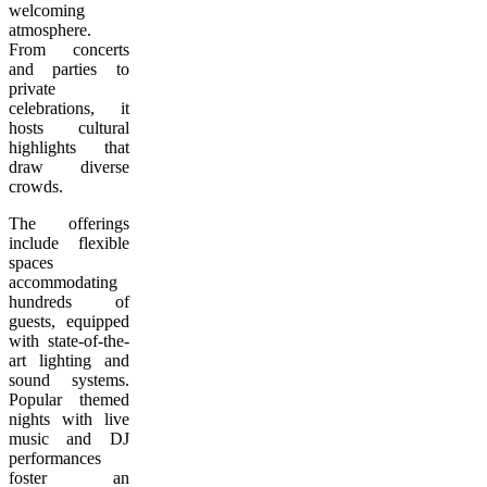
welcoming
atmosphere.
From concerts
and parties to
private
celebrations, it
hosts cultural
highlights that
draw diverse
crowds.
The offerings
include flexible
spaces
accommodating
hundreds of
guests, equipped
with state-of-the-
art lighting and
sound systems.
Popular themed
nights with live
music and DJ
performances
foster an