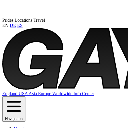
Prides
Locations
Travel
EN
DE
ES
England
USA
Asia
Europe
Worldwide
Info Center
Navigation