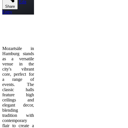
Edit
Share
Entry
Mozartsäle in
Hamburg stands
as a versatile
venue in the
city's vibrant
core, perfect for
a range of
events. The
classic halls
feature high
ceilings and
elegant decor,
blending
tradition with
contemporary
flair to create a