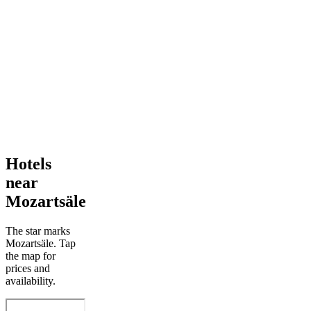
Hotels
near
Mozartsäle
The star marks
Mozartsäle. Tap
the map for
prices and
availability.