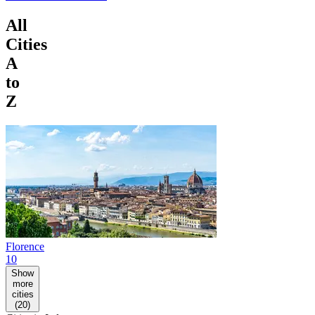
All
Cities
A
to
Z
Florence
10
Show
more
cities
(20)