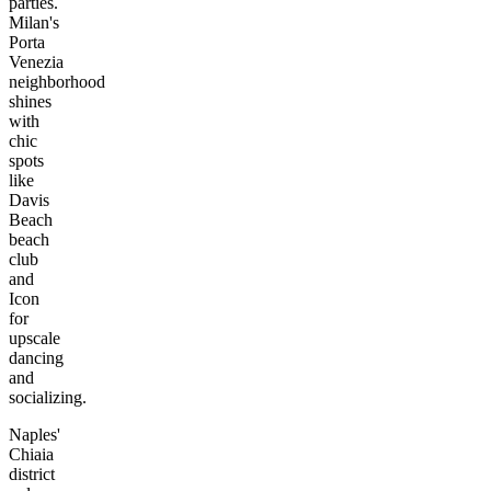
parties.
Milan's
Porta
Venezia
neighborhood
shines
with
chic
spots
like
Davis
Beach
beach
club
and
Icon
for
upscale
dancing
and
socializing.
Naples'
Chiaia
district