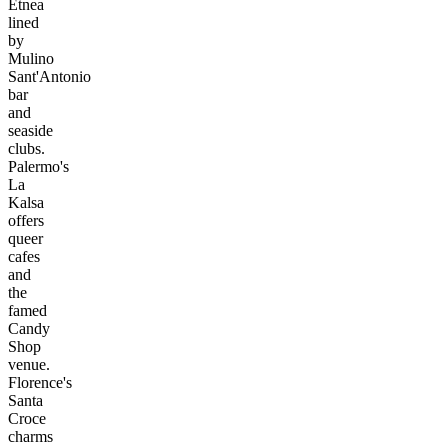
Etnea
lined
by
Mulino
Sant'Antonio
bar
and
seaside
clubs.
Palermo's
La
Kalsa
offers
queer
cafes
and
the
famed
Candy
Shop
venue.
Florence's
Santa
Croce
charms