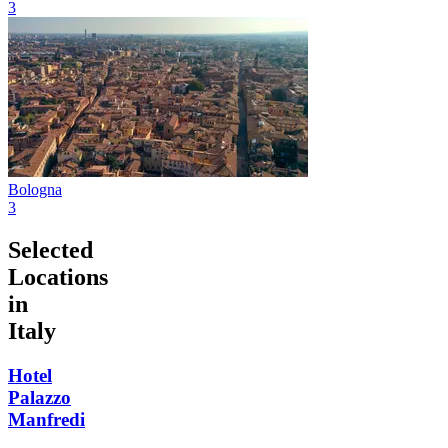
3
Bologna
3
Selected
Locations
in
Italy
Hotel
Palazzo
Manfredi