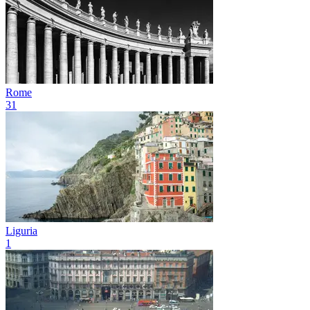
Rome
31
Liguria
1