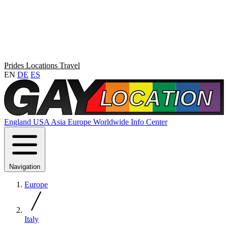
Prides
Locations
Travel
EN
DE
ES
England
USA
Asia
Europe
Worldwide
Info Center
Navigation
Europe
Italy