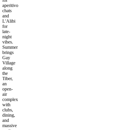
for
aperitivo
chats
and
L'Alibi
for
late-
night
vibes.
Summer
brings
Gay
Village
along
the
Tiber,
an
open-
air
complex
with
clubs,
dining,
and
massive