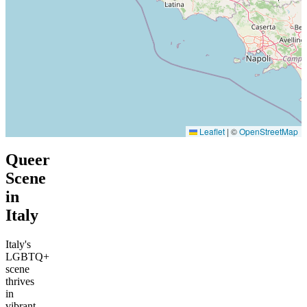
Leaflet
|
©
OpenStreetMap
Queer
Scene
in
Italy
Italy's
LGBTQ+
scene
thrives
in
vibrant