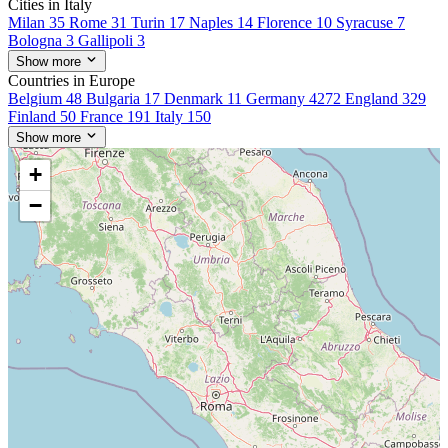
Cities in Italy
Milan
35
Rome
31
Turin
17
Naples
14
Florence
10
Syracuse
7
Bologna
3
Gallipoli
3
Show more
Countries in Europe
Belgium
48
Bulgaria
17
Denmark
11
Germany
4272
England
329
Finland
50
France
191
Italy
150
Show more
+
−