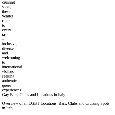
cruising
spots,
these
venues
cater
to
every
taste
–
inclusive,
diverse,
and
welcoming
to
international
visitors
seeking
authentic
queer
experiences.
Gay Bars, Clubs and Locations in Italy
Overview of all LGBT Locations, Bars, Clubs and Cruising Spots
in Italy