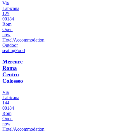
Via
Labicana
125,
00184
Rom
Open
now
Hotel/Accommodation
Outdoor
seating
Food
Mercure
Roma
Centro
Colosseo
Via
Labicana
144,
00184
Rom
Open
now
Hotel/Accommodation