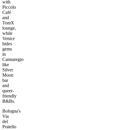
with
Piccolo
Café
and
TomX
lounge,
while
Venice
hides
gems
in
Cannaregio
like
Silver
Moon
bar
and
queer-
friendly
B&Bs.
Bologna's
Via
del
Pratello