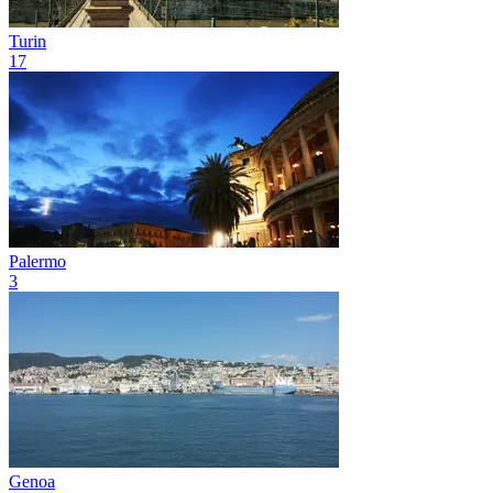
Turin
17
Palermo
3
Genoa