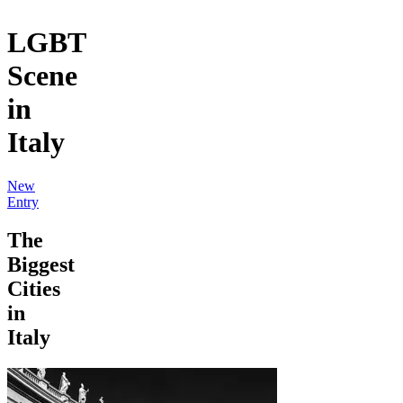
LGBT
Scene
in
Italy
New
Entry
The
Biggest
Cities
in
Italy