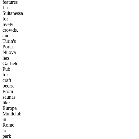
features
La
Sultanessa
for
lively
crowds,
and
Turin's
Porta
Nuova
has
Garfield
Pub
for
craft
beers.
From
saunas
like
Europa
Multiclub
in
Rome
to
park