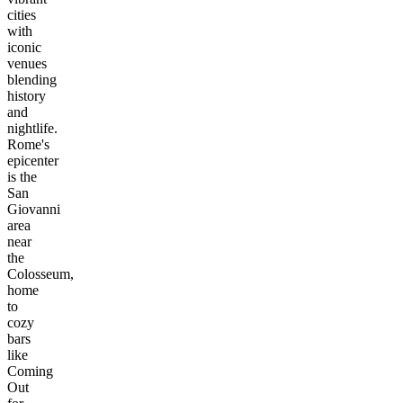
cities
with
iconic
venues
blending
history
and
nightlife.
Rome's
epicenter
is the
San
Giovanni
area
near
the
Colosseum,
home
to
cozy
bars
like
Coming
Out