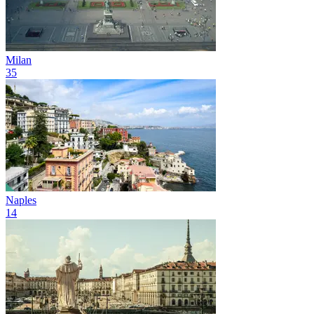
Milan
35
Naples
14