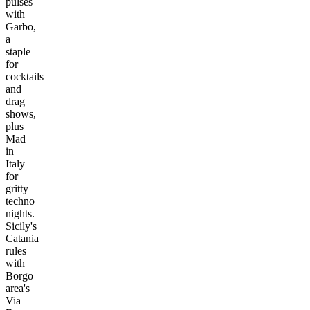
pulses
with
Garbo,
a
staple
for
cocktails
and
drag
shows,
plus
Mad
in
Italy
for
gritty
techno
nights.
Sicily's
Catania
rules
with
Borgo
area's
Via