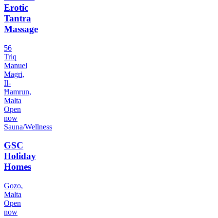
Erotic
Tantra
Massage
56
Triq
Manuel
Magri,
Il-
Ħamrun,
Malta
Open
now
Sauna/Wellness
GSC
Holiday
Homes
Gozo,
Malta
Open
now