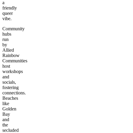
a
friendly
queer
vibe.
Community
hubs
run
by
Allied
Rainbow
Communities
host
workshops
and
socials,
fostering
connections.
Beaches
like
Golden
Bay
and
the
secluded