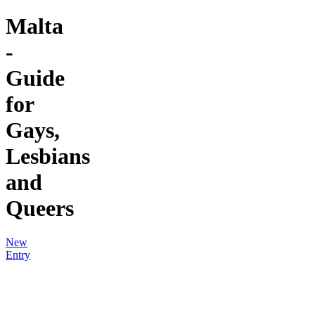
Malta
-
Guide
for
Gays,
Lesbians
and
Queers
New
Entry