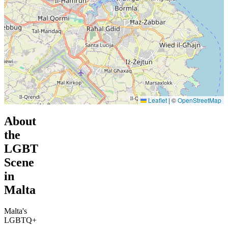
Leaflet
|
©
OpenStreetMap
About
the
LGBT
Scene
in
Malta
Malta's
LGBTQ+