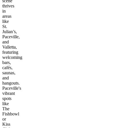
scene
thrives
in
areas
like
St.
Julian’s,
Paceville,
and
Valletta,
featuring
welcoming
bars,
cafés,
saunas,
and
hangouts.
Paceville's
vibrant
spots
like
The
Fishbowl
or
Kiss