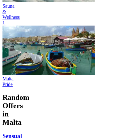
Sauna
&
Wellness
1
Malta
Pride
Random
Offers
in
Malta
Sensual