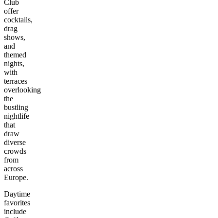
Club
offer
cocktails,
drag
shows,
and
themed
nights,
with
terraces
overlooking
the
bustling
nightlife
that
draw
diverse
crowds
from
across
Europe.
Daytime
favorites
include