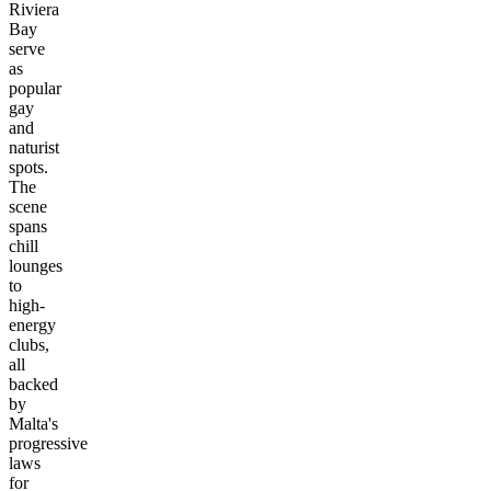
Riviera
Bay
serve
as
popular
gay
and
naturist
spots.
The
scene
spans
chill
lounges
to
high-
energy
clubs,
all
backed
by
Malta's
progressive
laws
for