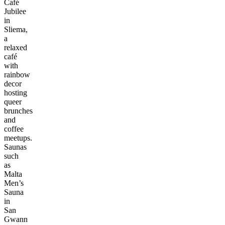
Café
Jubilee
in
Sliema,
a
relaxed
café
with
rainbow
decor
hosting
queer
brunches
and
coffee
meetups.
Saunas
such
as
Malta
Men’s
Sauna
in
San
Gwann