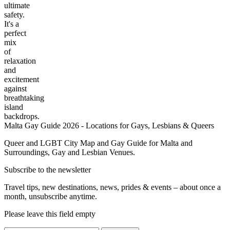
ultimate
safety.
It's a
perfect
mix
of
relaxation
and
excitement
against
breathtaking
island
backdrops.
Malta Gay Guide 2026 - Locations for Gays, Lesbians & Queers
Queer and LGBT City Map and Gay Guide for Malta and
Surroundings, Gay and Lesbian Venues.
Subscribe to the newsletter
Travel tips, new destinations, news, prides & events – about once a
month, unsubscribe anytime.
Please leave this field empty