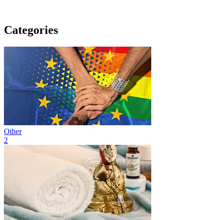
Categories
Other
2