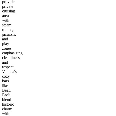
provide
private
cruising
areas
with
steam
rooms,
jacuzzis,
and
play
zones
emphasizing
cleanliness
and
respect.
Valletta's
cozy
bars
like
Beati
Paoli
blend
historic
charm
with