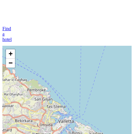
Find
a
hotel
+
−