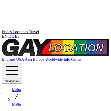
Prides
Locations
Travel
EN
DE
ES
England
USA
Asia
Europe
Worldwide
Info Center
Navigation
Malta
Malta