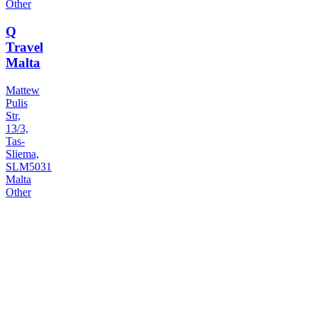
Other
Q
Travel
Malta
Mattew
Pulis
Str,
13/3,
Tas-
Sliema,
SLM5031
Malta
Other