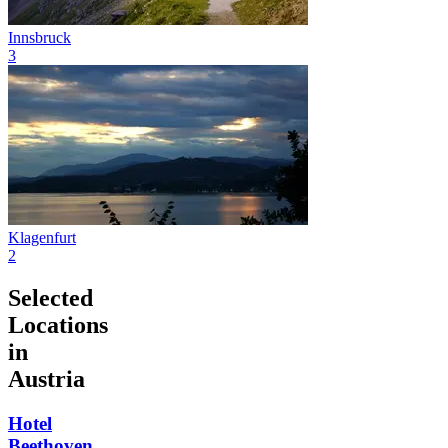
Innsbruck
3
Klagenfurt
2
Selected
Locations
in
Austria
Hotel
Beethoven