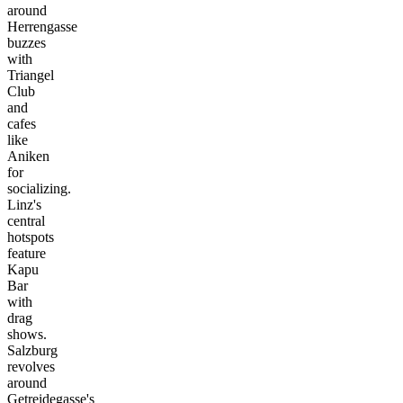
around
Herrengasse
buzzes
with
Triangel
Club
and
cafes
like
Aniken
for
socializing.
Linz's
central
hotspots
feature
Kapu
Bar
with
drag
shows.
Salzburg
revolves
around
Getreidegasse's