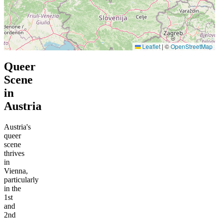
Leaflet
|
©
OpenStreetMap
Queer
Scene
in
Austria
Austria's
queer
scene
thrives
in
Vienna,
particularly
in the
1st
and
2nd