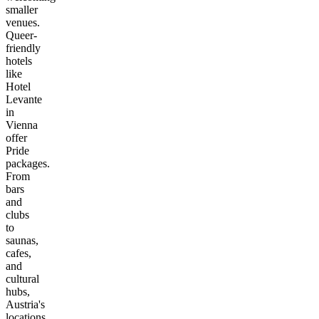
smaller
venues.
Queer-
friendly
hotels
like
Hotel
Levante
in
Vienna
offer
Pride
packages.
From
bars
and
clubs
to
saunas,
cafes,
and
cultural
hubs,
Austria's
locations