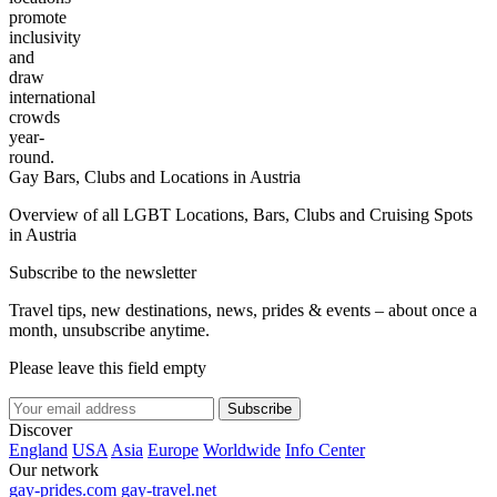
promote
inclusivity
and
draw
international
crowds
year-
round.
Gay Bars, Clubs and Locations in Austria
Overview of all LGBT Locations, Bars, Clubs and Cruising Spots
in Austria
Subscribe to the newsletter
Travel tips, new destinations, news, prides & events – about once a
month, unsubscribe anytime.
Please leave this field empty
Subscribe
Discover
England
USA
Asia
Europe
Worldwide
Info Center
Our network
gay-prides.com
gay-travel.net