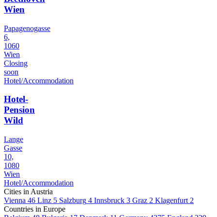
Wien
Papagenogasse
6,
1060
Wien
Closing
soon
Hotel/Accommodation
Hotel-
Pension
Wild
Lange
Gasse
10,
1080
Wien
Hotel/Accommodation
Cities in Austria
Vienna
46
Linz
5
Salzburg
4
Innsbruck
3
Graz
2
Klagenfurt
2
Countries in Europe