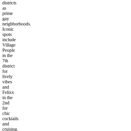
districts
as
prime
gay
neighborhoods.
Iconic
spots
include
Village
People
in the
7th
district
for
lively
vibes
and
Felixx
in the
2nd
for
chic
cocktails
and
cruising.