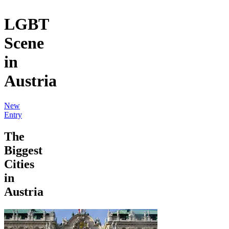
LGBT
Scene
in
Austria
New
Entry
The
Biggest
Cities
in
Austria