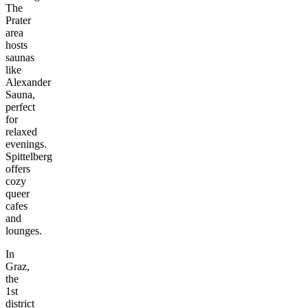
The
Prater
area
hosts
saunas
like
Alexander
Sauna,
perfect
for
relaxed
evenings.
Spittelberg
offers
cozy
queer
cafes
and
lounges.
In
Graz,
the
1st
district