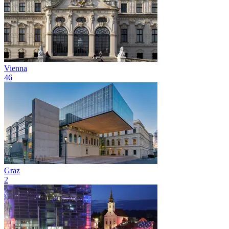
Vienna
46
Graz
2