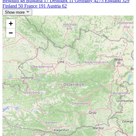
Belgium
48
Bulgaria
17
Denmark
11
Germany
4275
England
329
Finland
50
France
191
Austria
62
Show more
+
−