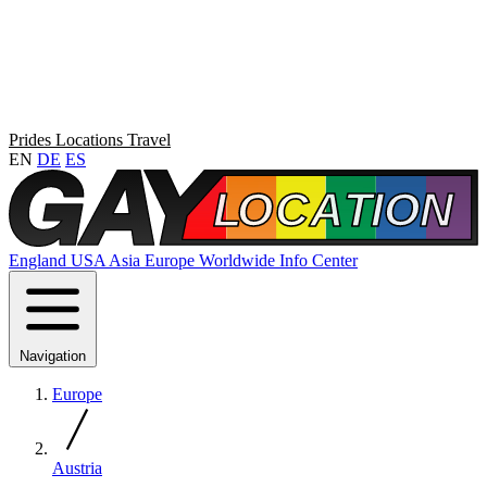
Prides
Locations
Travel
EN
DE
ES
England
USA
Asia
Europe
Worldwide
Info Center
Navigation
Europe
Austria