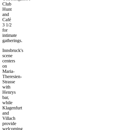
Club
Hunt
and
Café
3 1/2
for
intimate
gatherings.
Innsbruck's
scene
centers
on
Maria-
Theresien-
Strasse
with
Henrys
bar,
while
Klagenfurt
and
Villach
provide
welcoming