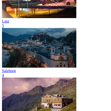
Linz
5
Salzburg
4