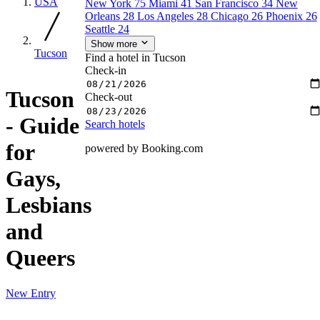
USA
New York
75
Miami
41
San Francisco
34
New
Orleans
28
Los Angeles
28
Chicago
26
Phoenix
26
Seattle
24
Show more
Tucson
Find a hotel in Tucson
Check-in
Tucson
Check-out
- Guide
Search hotels
for
powered by Booking.com
Gays,
Lesbians
and
Queers
New Entry