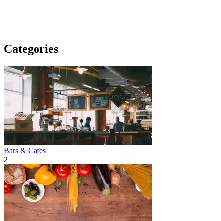
Categories
Bars & Cafes
2