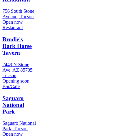
756 South Stone
Avenue, Tucson
Open now
Restaurant
Brodie's
Dark Horse
Tavern
2449 N Stone
Ave, AZ 85705
Tucson
Opening soon
Bar/Cafe
Saguaro
National
Park
Saguaro National
Park, Tucson
Open now