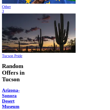
Other
3
Tucson Pride
Random
Offers in
Tucson
Arizona-
Sonora
Desert
Museum