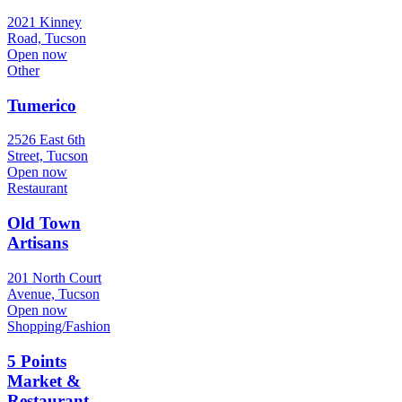
2021 Kinney
Road, Tucson
Open now
Other
Tumerico
2526 East 6th
Street, Tucson
Open now
Restaurant
Old Town
Artisans
201 North Court
Avenue, Tucson
Open now
Shopping/Fashion
5 Points
Market &
Restaurant