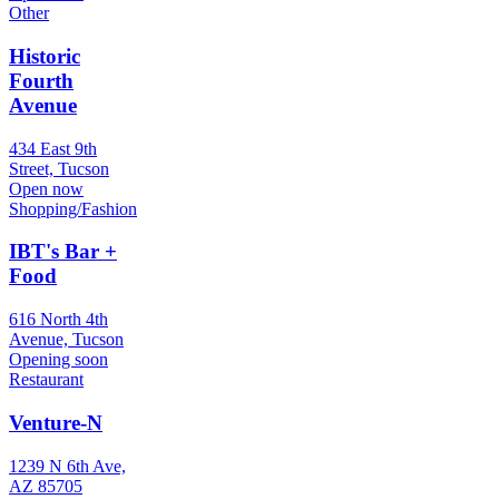
Other
Historic
Fourth
Avenue
434 East 9th
Street, Tucson
Open now
Shopping/Fashion
IBT's Bar +
Food
616 North 4th
Avenue, Tucson
Opening soon
Restaurant
Venture-N
1239 N 6th Ave,
AZ 85705