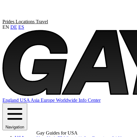
Prides
Locations
Travel
EN
DE
ES
England
USA
Asia
Europe
Worldwide
Info Center
Navigation
Gay Guides for USA