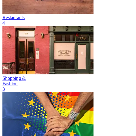
Restaurants
4
Shopping &
Fashion
3