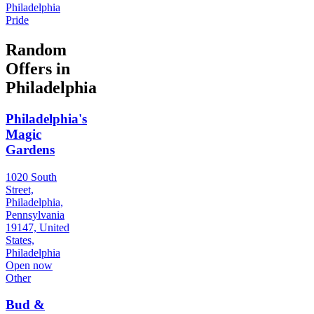
Philadelphia
Pride
Random
Offers in
Philadelphia
Philadelphia's
Magic
Gardens
1020 South
Street,
Philadelphia,
Pennsylvania
19147, United
States,
Philadelphia
Open now
Other
Bud &