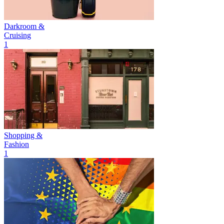
Darkroom &
Cruising
1
Shopping &
Fashion
1