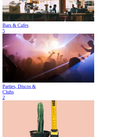
Bars & Cafes
5
Parties, Discos &
Clubs
2