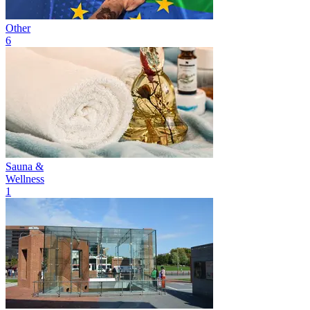
Other
6
Sauna &
Wellness
1