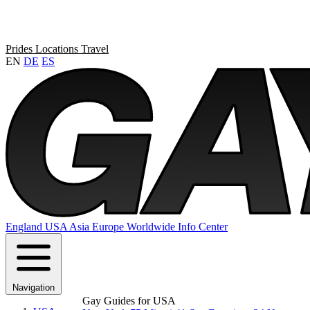
Prides
Locations
Travel
EN
DE
ES
England
USA
Asia
Europe
Worldwide
Info Center
Navigation
Gay Guides for USA