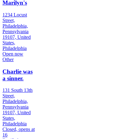
Marilyn's
1234 Locust
Street,
Philadelphia,
Pennsylvania
19107, United
States,
Philadelphia
Open now
Other
Charlie was
a sinner.
131 South 13th
Street,
Philadelphia,
Pennsylvania
19107, United
States,
Philadelphia
Closed, opens at
16