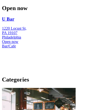
Open now
U Bar
1220 Locust St,
PA 19107
Philadelphia
Open now
Bar/Cafe
Categories