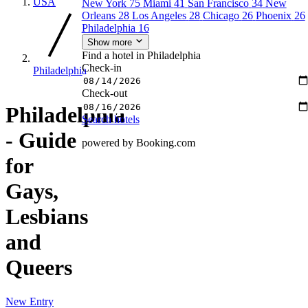
USA
New York
75
Miami
41
San Francisco
34
New
Orleans
28
Los Angeles
28
Chicago
26
Phoenix
26
Philadelphia
16
Show more
Find a hotel in Philadelphia
Check-in
Philadelphia
Check-out
Philadelphia
Search hotels
- Guide
powered by Booking.com
for
Gays,
Lesbians
and
Queers
New Entry