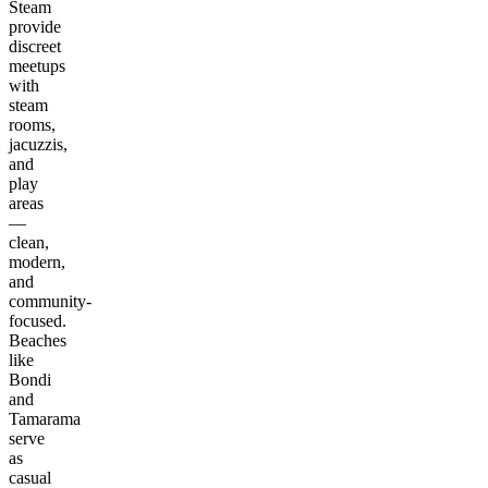
Steam
provide
discreet
meetups
with
steam
rooms,
jacuzzis,
and
play
areas
—
clean,
modern,
and
community-
focused.
Beaches
like
Bondi
and
Tamarama
serve
as
casual