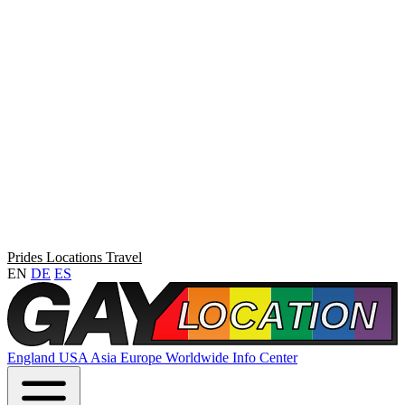
Prides
Locations
Travel
EN
DE
ES
England
USA
Asia
Europe
Worldwide
Info Center