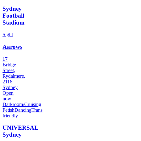
Sydney
Football
Stadium
Sight
Aarows
17
Bridge
Street,
Rydalmere,
2116
Sydney
Open
now
Darkroom/Cruising
Fetish
Dancing
Trans
friendly
UNIVERSAL
Sydney