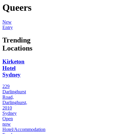
Queers
New
Entry
Trending
Locations
Kirketon
Hotel
Sydney
229
Darlinghurst
Road,
Darlinghurst,
2010
Sydney
Open
now
Hotel/Accommodation