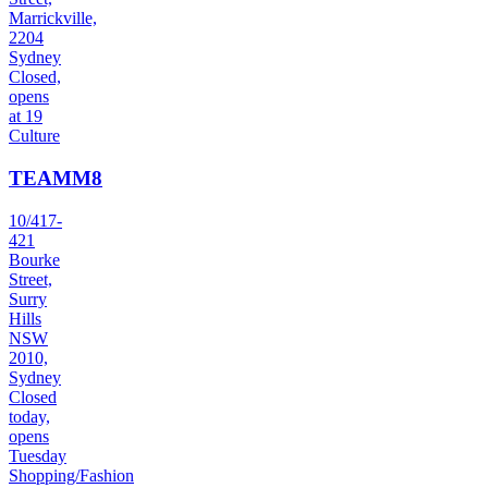
Marrickville,
2204
Sydney
Closed,
opens
at 19
Culture
TEAMM8
10/417-
421
Bourke
Street,
Surry
Hills
NSW
2010,
Sydney
Closed
today,
opens
Tuesday
Shopping/Fashion