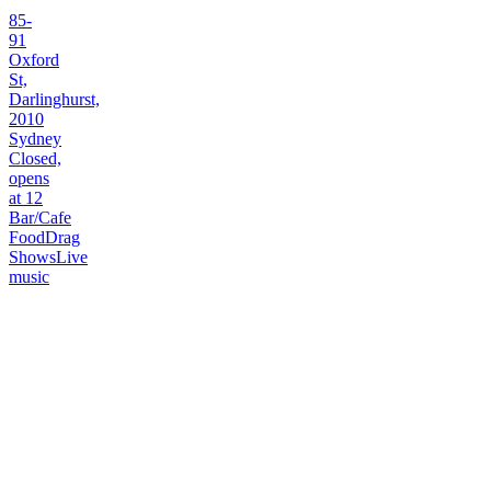
85-
91
Oxford
St,
Darlinghurst,
2010
Sydney
Closed,
opens
at 12
Bar/Cafe
Food
Drag
Shows
Live
music