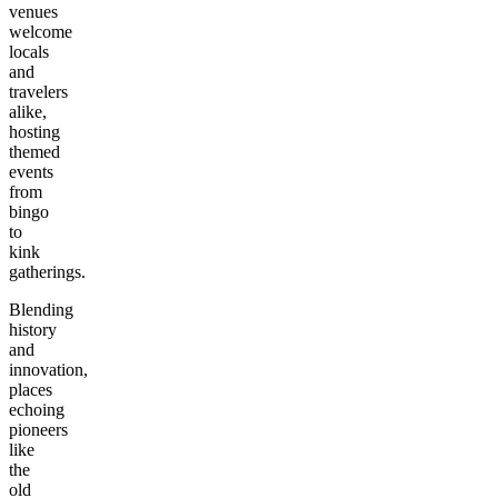
venues
welcome
locals
and
travelers
alike,
hosting
themed
events
from
bingo
to
kink
gatherings.
Blending
history
and
innovation,
places
echoing
pioneers
like
the
old