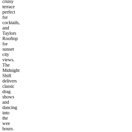
cruisy
terrace
perfect
for
cocktails,
and
Taylors
Rooftop
for
sunset
city
views.
The
Midnight
Shift
delivers
classic
drag
shows
and
dancing
into
the
wee
hours.