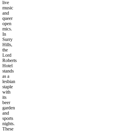
live
music
and
queer
open
mics.
In
Surry
Hills,
the
Lord
Roberts
Hotel
stands
as a
lesbian
staple
with
its
beer
garden
and
sports
nights.
These