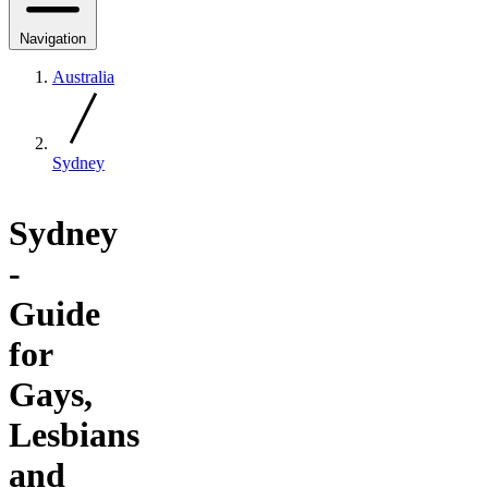
Navigation
Australia
Sydney
Sydney
-
Guide
for
Gays,
Lesbians
and