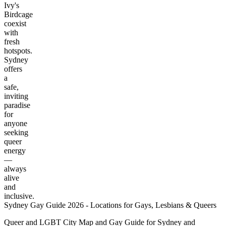
Ivy's
Birdcage
coexist
with
fresh
hotspots.
Sydney
offers
a
safe,
inviting
paradise
for
anyone
seeking
queer
energy
—
always
alive
and
inclusive.
Sydney Gay Guide 2026 - Locations for Gays, Lesbians & Queers
Queer and LGBT City Map and Gay Guide for Sydney and