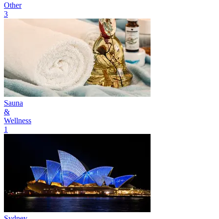
Other
3
Sauna
&
Wellness
1
Sydney