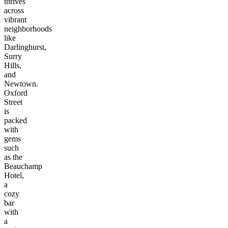
thrives
across
vibrant
neighborhoods
like
Darlinghurst,
Surry
Hills,
and
Newtown.
Oxford
Street
is
packed
with
gems
such
as the
Beauchamp
Hotel,
a
cozy
bar
with
a