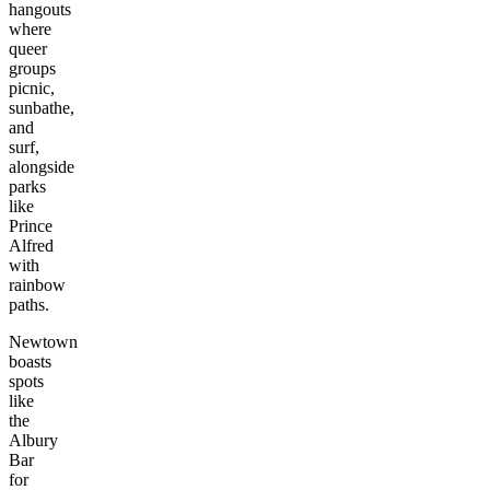
hangouts
where
queer
groups
picnic,
sunbathe,
and
surf,
alongside
parks
like
Prince
Alfred
with
rainbow
paths.
Newtown
boasts
spots
like
the
Albury
Bar
for