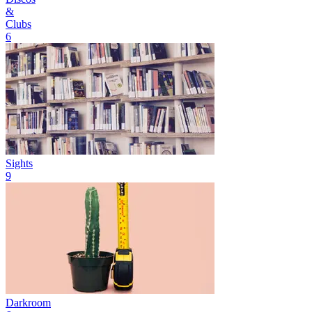
&
Clubs
6
Sights
9
Darkroom