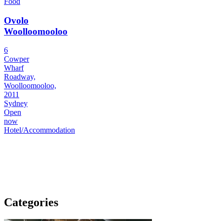
Food
Ovolo
Woolloomooloo
6
Cowper
Wharf
Roadway,
Woolloomooloo,
2011
Sydney
Open
now
Hotel/Accommodation
Categories