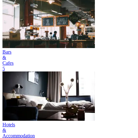
Bars
&
Cafes
5
Hotels
&
Accommodation