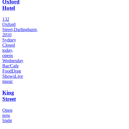
Oxford
Hotel
132
Oxford
Street,Darlinghurst,
2010
Sydney
Closed
today,
opens
Wednesday
Bar/Cafe
Food
Drag
Shows
Live
music
King
Street
Open
now
Sight