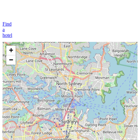
Find
a
hotel
+
−