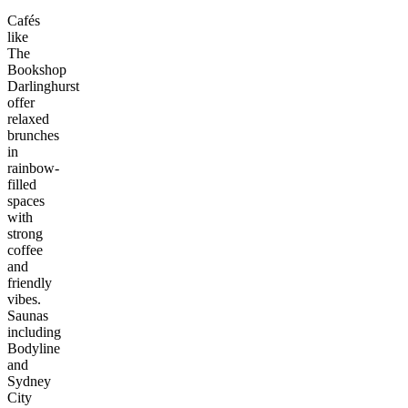
Cafés
like
The
Bookshop
Darlinghurst
offer
relaxed
brunches
in
rainbow-
filled
spaces
with
strong
coffee
and
friendly
vibes.
Saunas
including
Bodyline
and
Sydney
City