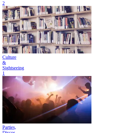
2
Culture
&
Sightseeing
1
Parties,
Discos