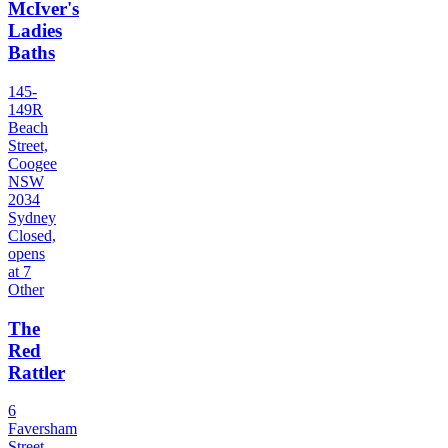
McIver's
Ladies
Baths
145-
149R
Beach
Street,
Coogee
NSW
2034
Sydney
Closed,
opens
at 7
Other
The
Red
Rattler
6
Faversham
Street,