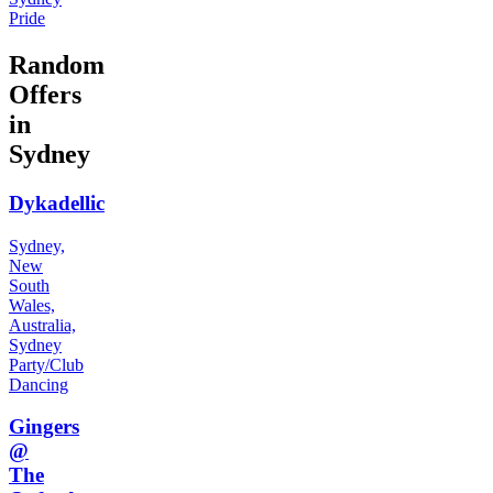
Pride
Random
Offers
in
Sydney
Dykadellic
Sydney,
New
South
Wales,
Australia,
Sydney
Party/Club
Dancing
Gingers
@
The