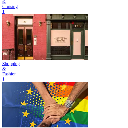
&
Cruising
1
Shopping
&
Fashion
1