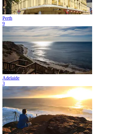
Perth
9
Adelaide
3