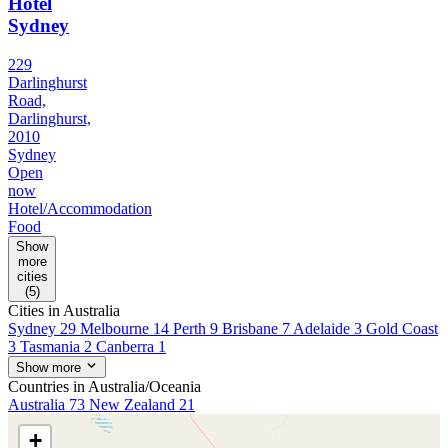
Hotel
Sydney
229
Darlinghurst
Road,
Darlinghurst,
2010
Sydney
Open
now
Hotel/Accommodation
Food
Show
more
cities
(5)
Cities in Australia
Sydney
29
Melbourne
14
Perth
9
Brisbane
7
Adelaide
3
Gold Coast
3
Tasmania
2
Canberra
1
Show more
Countries in Australia/Oceania
Australia
73
New Zealand
21
+