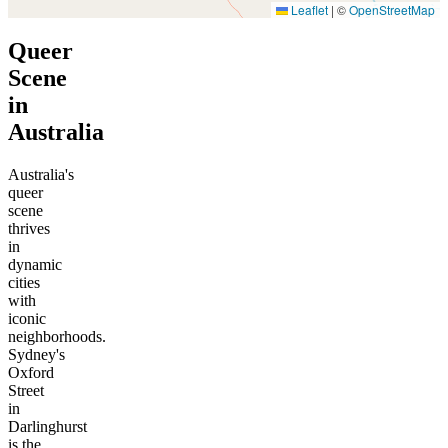
Leaflet
|
©
OpenStreetMap
Queer
Scene
in
Australia
Australia's
queer
scene
thrives
in
dynamic
cities
with
iconic
neighborhoods.
Sydney's
Oxford
Street
in
Darlinghurst
is the