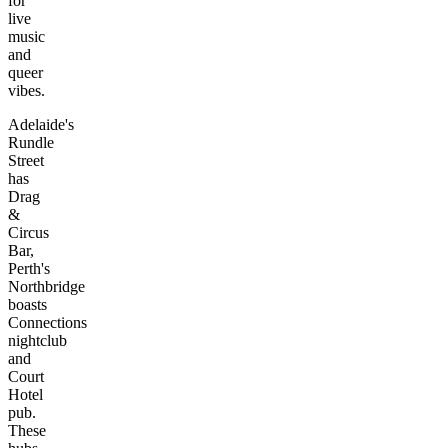
for
live
music
and
queer
vibes.
Adelaide's
Rundle
Street
has
Drag
&
Circus
Bar,
Perth's
Northbridge
boasts
Connections
nightclub
and
Court
Hotel
pub.
These