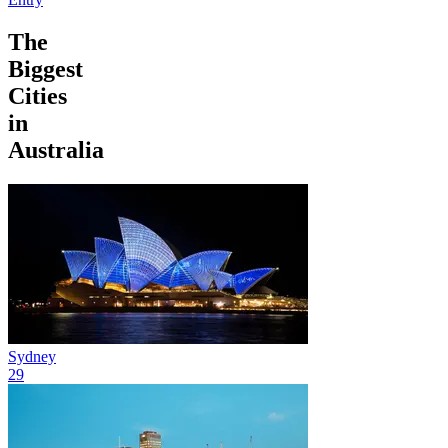
The
Biggest
Cities
in
Australia
Sydney
29