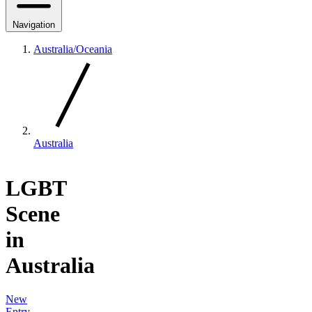
Navigation
Australia/Oceania
Australia
LGBT
Scene
in
Australia
New
Entry