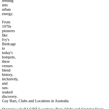
feeding
into
urban
energy.
From
1970s
pioneers
like
Ivy's
Birdcage
to
today's
hotspots,
these
venues
blend
history,
inclusivity,
and
sun-
soaked
discovery.
Gay Bars, Clubs and Locations in Australia