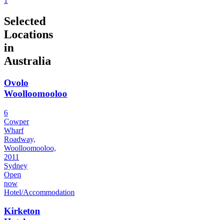
1
Selected
Locations
in
Australia
Ovolo
Woolloomooloo
6
Cowper
Wharf
Roadway,
Woolloomooloo,
2011
Sydney
Open
now
Hotel/Accommodation
Kirketon