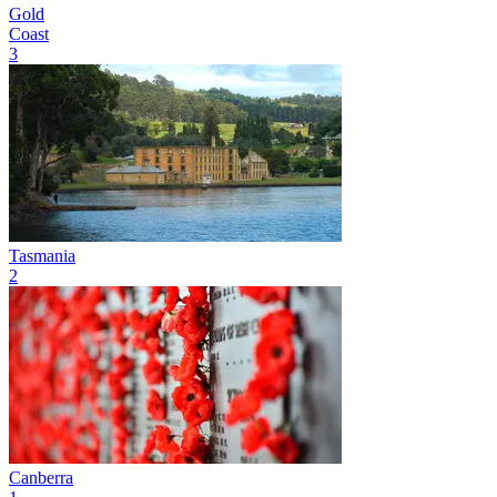
Gold
Coast
3
Tasmania
2
Canberra