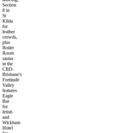
Section
8 in
St
Kilda
for
leather
crowds,
plus
Boiler
Room
sauna
in the
CBD.
Brisbane's
Fortitude
Valley
features
Eagle
Bar
for
fetish
and
Wickham
Hotel