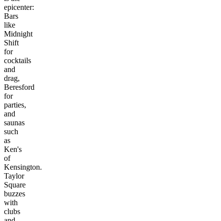
epicenter:
Bars
like
Midnight
Shift
for
cocktails
and
drag,
Beresford
for
parties,
and
saunas
such
as
Ken's
of
Kensington.
Taylor
Square
buzzes
with
clubs
and