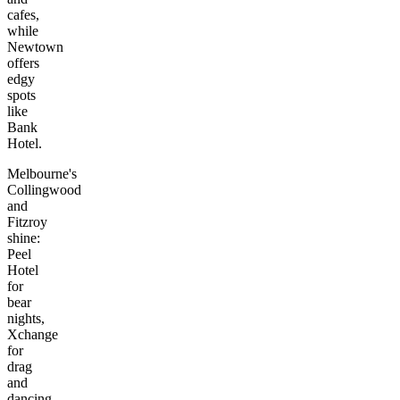
cafes,
while
Newtown
offers
edgy
spots
like
Bank
Hotel.
Melbourne's
Collingwood
and
Fitzroy
shine:
Peel
Hotel
for
bear
nights,
Xchange
for
drag
and
dancing,