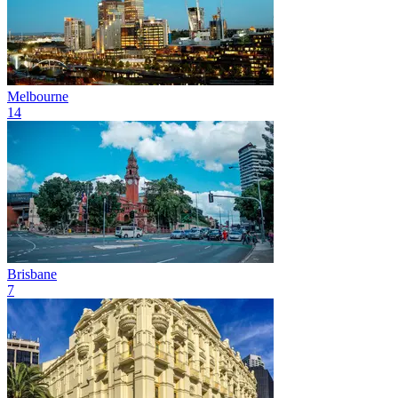
Melbourne
14
Brisbane
7