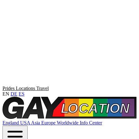
Prides
Locations
Travel
EN
DE
ES
England
USA
Asia
Europe
Worldwide
Info Center