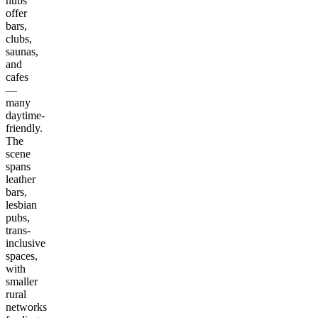
hubs
offer
bars,
clubs,
saunas,
and
cafes
—
many
daytime-
friendly.
The
scene
spans
leather
bars,
lesbian
pubs,
trans-
inclusive
spaces,
with
smaller
rural
networks