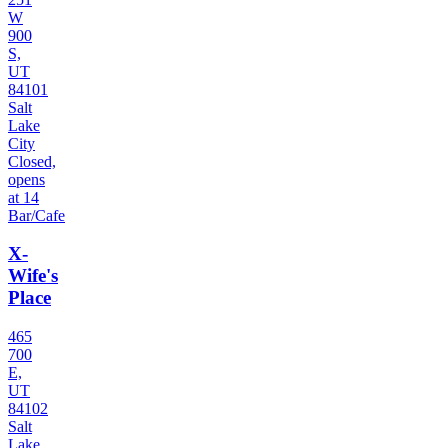
W
900
S,
UT
84101
Salt
Lake
City
Closed,
opens
at 14
Bar/Cafe
X-
Wife's
Place
465
700
E,
UT
84102
Salt
Lake