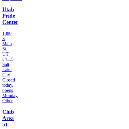
Utah
Pride
Center
1380
S
Main
St,
UT
84115
Salt
Lake
City
Closed
today,
opens
Monday
Other
Club
Area
51