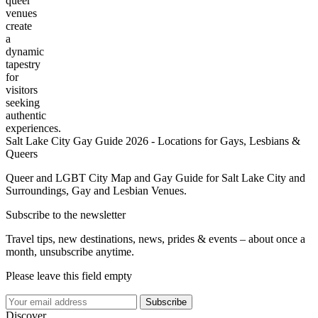
queer
venues
create
a
dynamic
tapestry
for
visitors
seeking
authentic
experiences.
Salt Lake City Gay Guide 2026 - Locations for Gays, Lesbians &
Queers
Queer and LGBT City Map and Gay Guide for Salt Lake City and
Surroundings, Gay and Lesbian Venues.
Subscribe to the newsletter
Travel tips, new destinations, news, prides & events – about once a
month, unsubscribe anytime.
Please leave this field empty
Subscribe
Discover