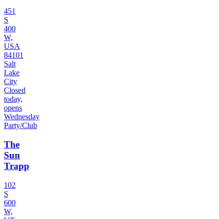
451
S
400
W,
USA
84101
Salt
Lake
City
Closed
today,
opens
Wednesday
Party/Club
The
Sun
Trapp
102
S
600
W,