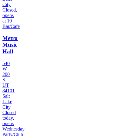
City
Closed,
opens
at 19
Bar/Cafe
Metro
Music
Hall
540
W
200
S,
UT
84101
Salt
Lake
City
Closed
today,
opens
Wednesday
Party/Club