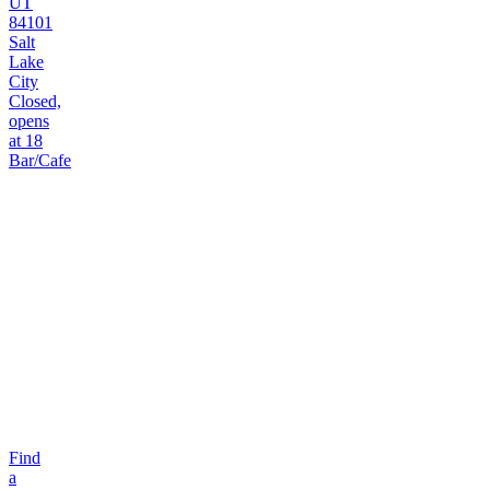
UT
84101
Salt
Lake
City
Closed,
opens
at 18
Bar/Cafe
Find
a