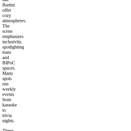
Bartini
offer
cozy
atmospheres.
The
scene
emphasizes
inclusivity,
spotlighting
trans
and
BIPoC
spaces.
Many
spots
run
weekly
events
from
karaoke
to
trivia
nights.
These