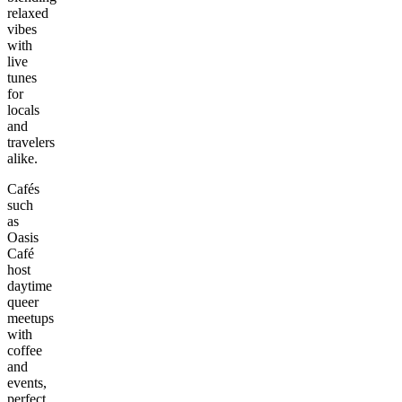
relaxed
vibes
with
live
tunes
for
locals
and
travelers
alike.
Cafés
such
as
Oasis
Café
host
daytime
queer
meetups
with
coffee
and
events,
perfect