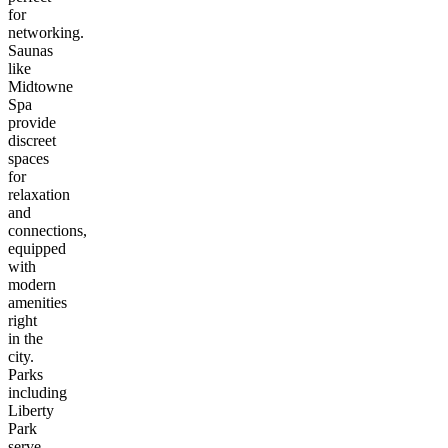
for
networking.
Saunas
like
Midtowne
Spa
provide
discreet
spaces
for
relaxation
and
connections,
equipped
with
modern
amenities
right
in the
city.
Parks
including
Liberty
Park
serve