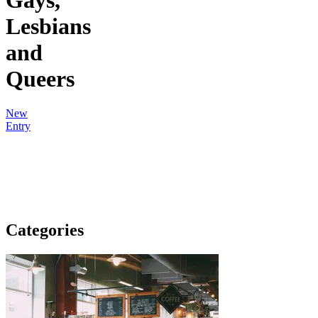
Lesbians
and
Queers
New
Entry
Categories