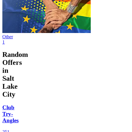
Other
1
Random
Offers
in
Salt
Lake
City
Club
Try-
Angles
251