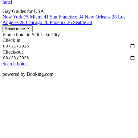
hotel
Gay Guides for USA
New York
75
Miami
41
San Francisco
34
New Orleans
28
Los
Angeles
28
Chicago
26
Phoenix
26
Seattle
24
Show more
Find a hotel in Salt Lake City
Check-in
Check-out
Search hotels
powered by Booking.com