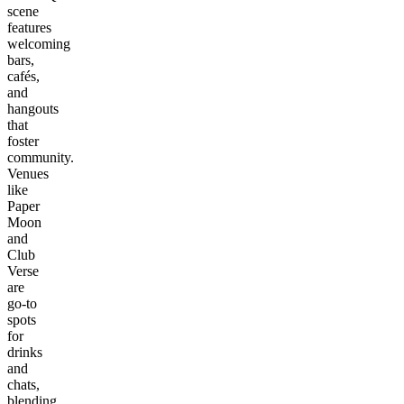
scene
features
welcoming
bars,
cafés,
and
hangouts
that
foster
community.
Venues
like
Paper
Moon
and
Club
Verse
are
go-to
spots
for
drinks
and
chats,
blending