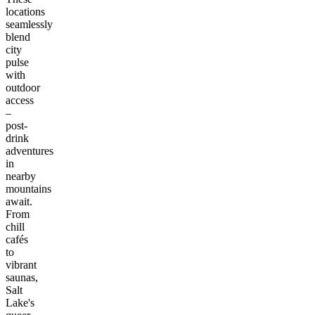
locations
seamlessly
blend
city
pulse
with
outdoor
access
–
post-
drink
adventures
in
nearby
mountains
await.
From
chill
cafés
to
vibrant
saunas,
Salt
Lake's