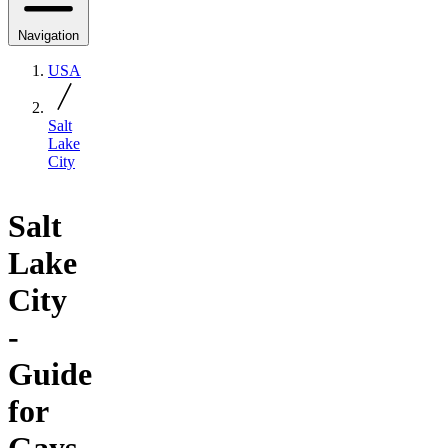
Navigation
USA
Salt
Lake
City
Salt
Lake
City
-
Guide
for
Gays,