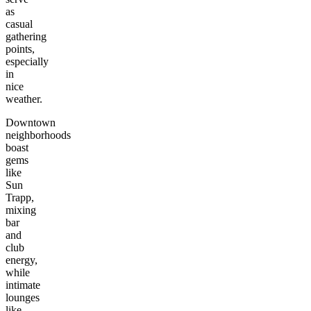
as
casual
gathering
points,
especially
in
nice
weather.
Downtown
neighborhoods
boast
gems
like
Sun
Trapp,
mixing
bar
and
club
energy,
while
intimate
lounges
like