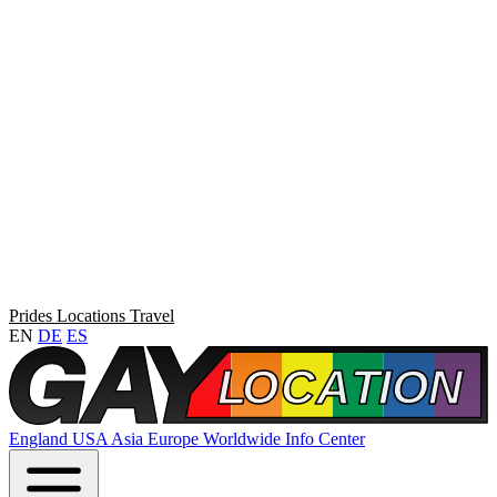
Prides
Locations
Travel
EN
DE
ES
England
USA
Asia
Europe
Worldwide
Info Center