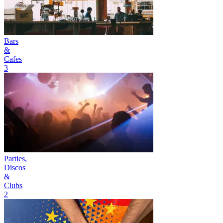
Bars
&
Cafes
3
Parties,
Discos
&
Clubs
2