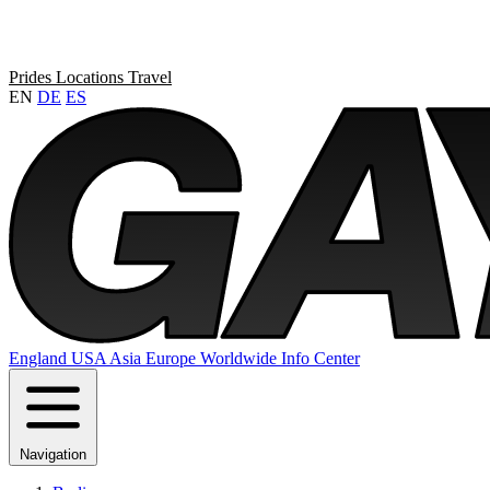
Prides
Locations
Travel
EN
DE
ES
England
USA
Asia
Europe
Worldwide
Info Center
Navigation