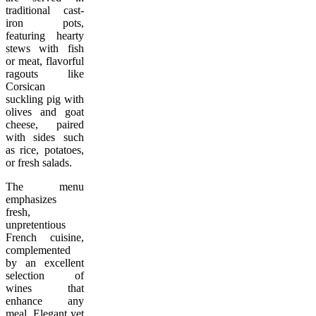
traditional cast-
iron pots,
featuring hearty
stews with fish
or meat, flavorful
ragouts like
Corsican
suckling pig with
olives and goat
cheese, paired
with sides such
as rice, potatoes,
or fresh salads.
The menu
emphasizes
fresh,
unpretentious
French cuisine,
complemented
by an excellent
selection of
wines that
enhance any
meal. Elegant yet