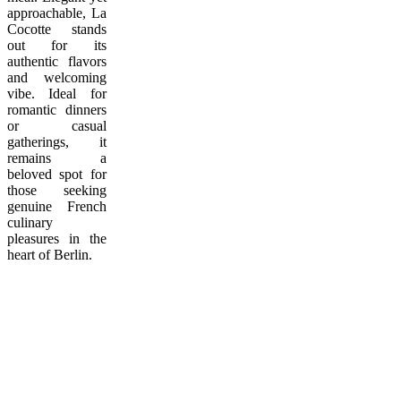
approachable, La
Cocotte stands
out for its
authentic flavors
and welcoming
vibe. Ideal for
romantic dinners
or casual
gatherings, it
remains a
beloved spot for
those seeking
genuine French
culinary
pleasures in the
heart of Berlin.