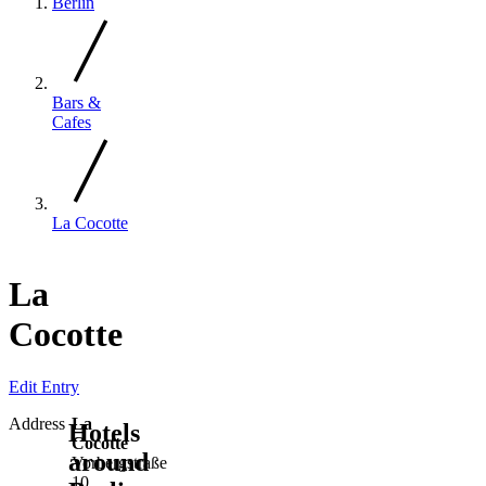
Berlin
Bars &
Cafes
La Cocotte
La
Cocotte
Edit Entry
Address
La
Hotels
Cocotte
around
Vorbergstraße
10