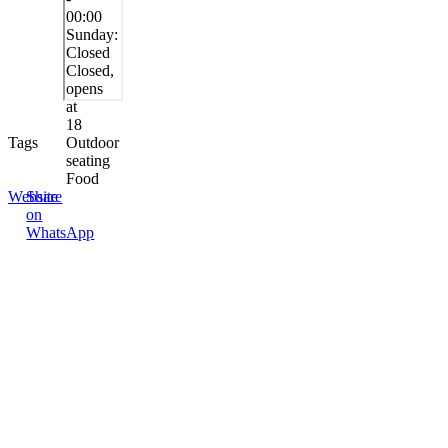
00:00
Sunday:
Closed
Closed,
opens
at
18
Tags
Outdoor
seating
Food
Website
Share
on
WhatsApp