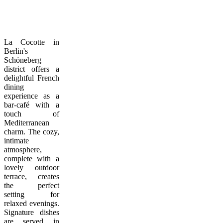
La Cocotte in
Berlin's
Schöneberg
district offers a
delightful French
dining
experience as a
bar-café with a
touch of
Mediterranean
charm. The cozy,
intimate
atmosphere,
complete with a
lovely outdoor
terrace, creates
the perfect
setting for
relaxed evenings.
Signature dishes
are served in