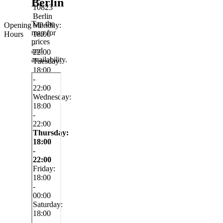
Berlin
10823
Berlin
Tap the
Opening
Monday:
map for
Hours
18:00
prices
-
and
22:00
availability.
Tuesday:
18:00
-
22:00
Wednesday:
18:00
-
22:00
Thursday:
18:00
-
22:00
Friday:
18:00
-
00:00
Saturday:
18:00
-