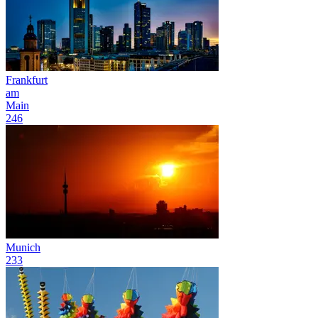
Frankfurt
am
Main
246
Munich
233