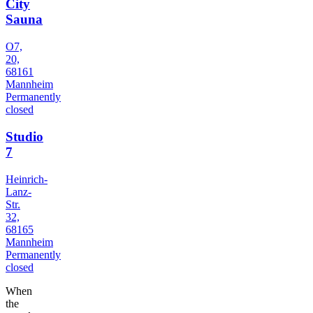
City
Sauna
O7,
20,
68161
Mannheim
Permanently
closed
Studio
7
Heinrich-
Lanz-
Str.
32,
68165
Mannheim
Permanently
closed
When
the