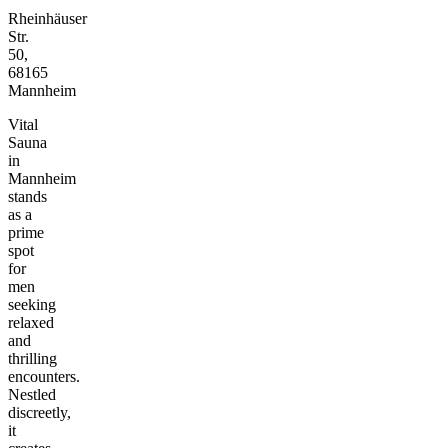
Rheinhäuser
Str.
50,
68165
Mannheim
Vital
Sauna
in
Mannheim
stands
as a
prime
spot
for
men
seeking
relaxed
and
thrilling
encounters.
Nestled
discreetly,
it