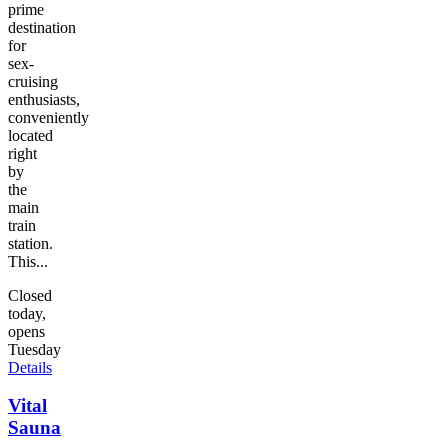
prime
destination
for
sex-
cruising
enthusiasts,
conveniently
located
right
by
the
main
train
station.
This...
Closed
today,
opens
Tuesday
Details
Vital
Sauna