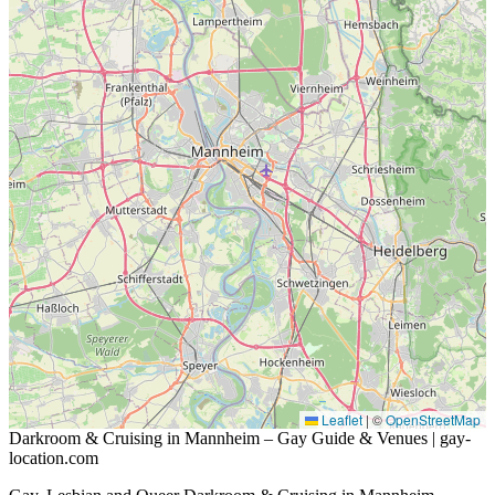
Leaflet
|
©
OpenStreetMap
Darkroom & Cruising in Mannheim – Gay Guide & Venues | gay-
location.com