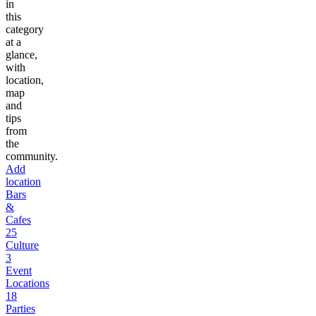
in
this
category
at a
glance,
with
location,
map
and
tips
from
the
community.
Add
location
Bars
&
Cafes
25
Culture
3
Event
Locations
18
Parties