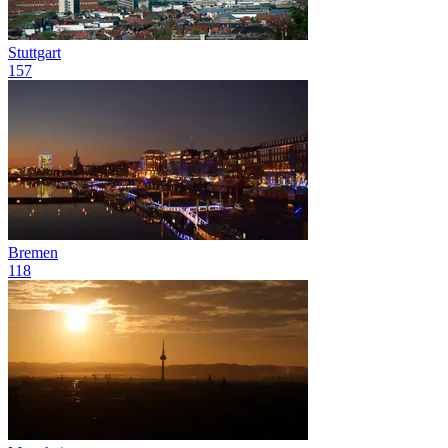
Stuttgart
157
Bremen
118