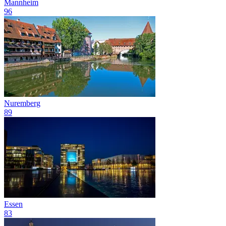
Mannheim
96
Nuremberg
89
Essen
83