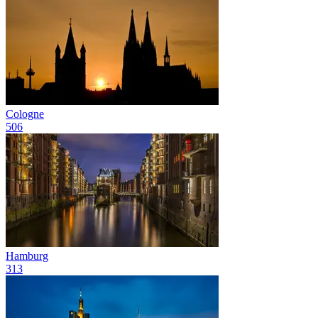
Cologne
506
Hamburg
313