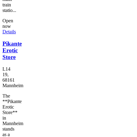
train
statio...
Open
now
Details
Pikante
Erotic
Store
L14
19,
68161
Mannheim
The
**Pikante
Erotic
Store**
in
Mannheim
stands
as a