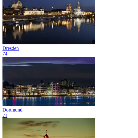
Dresden
74
Dortmund
71