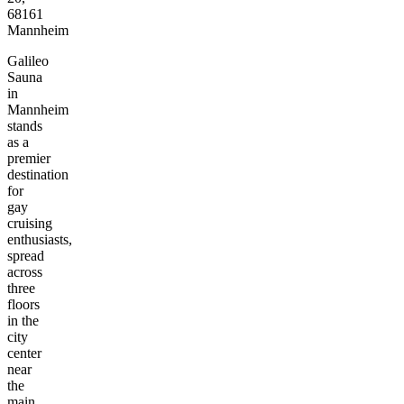
68161
Mannheim
Galileo
Sauna
in
Mannheim
stands
as a
premier
destination
for
gay
cruising
enthusiasts,
spread
across
three
floors
in the
city
center
near
the
main