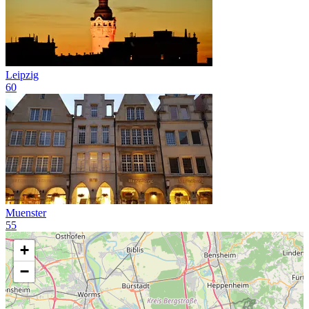
Leipzig
60
Muenster
55
+
−