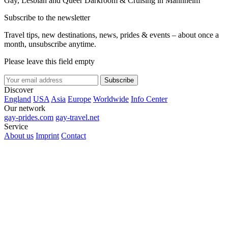
Gay, Lesbian and Queer Darkroom & Cruising in Mannheim
Subscribe to the newsletter
Travel tips, new destinations, news, prides & events – about once a
month, unsubscribe anytime.
Please leave this field empty
Subscribe
Discover
England
USA
Asia
Europe
Worldwide
Info Center
Our network
gay-prides.com
gay-travel.net
Service
About us
Imprint
Contact