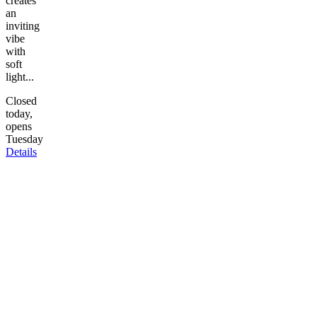
creates
an
inviting
vibe
with
soft
light...
Closed
today,
opens
Tuesday
Details