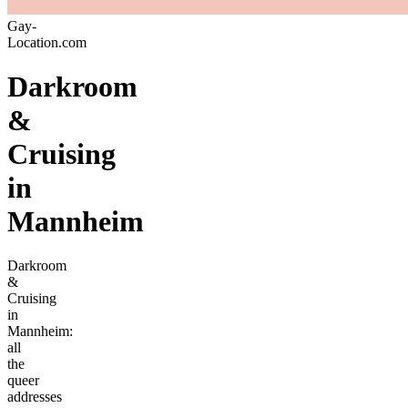
Gay-
Location.com
Darkroom
&
Cruising
in
Mannheim
Darkroom
&
Cruising
in
Mannheim:
all
the
queer
addresses