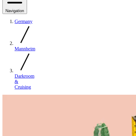
Navigation
Germany
Mannheim
Darkroom
&
Cruising