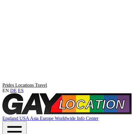
Prides
Locations
Travel
EN
DE
ES
England
USA
Asia
Europe
Worldwide
Info Center