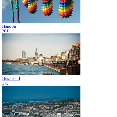
Hanover
201
Dusseldorf
173