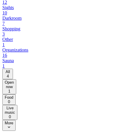
12
Sights
10
Darkroom
7
Shopping
3
Other
1
Organizations
16
Sauna
1
All
4
Open
now
1
Food
0
Live
music
0
More