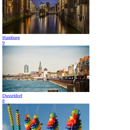
Hamburg
9
Dusseldorf
8