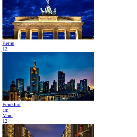
Berlin
12
Frankfurt
am
Main
12