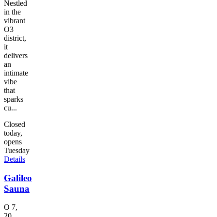
Nestled
in the
vibrant
O3
district,
it
delivers
an
intimate
vibe
that
sparks
cu...
Closed
today,
opens
Tuesday
Details
Galileo
Sauna
O 7,
20,