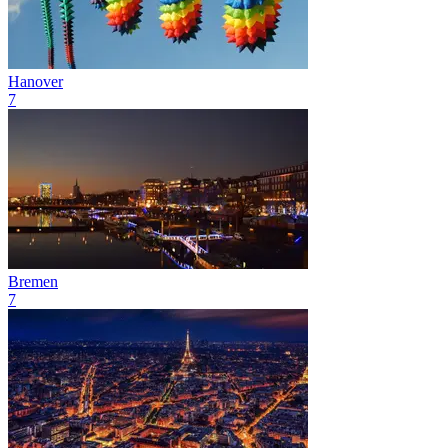
Hanover
7
Bremen
7