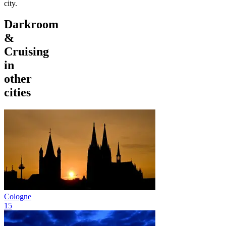
city.
Darkroom
&
Cruising
in
other
cities
Cologne
15