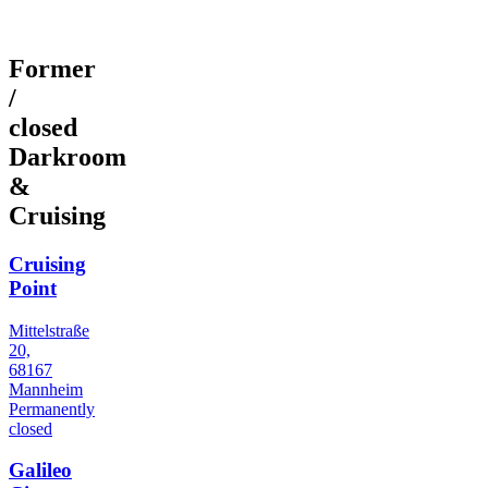
Former
/
closed
Darkroom
&
Cruising
Cruising
Point
Mittelstraße
20,
68167
Mannheim
Permanently
closed
Galileo