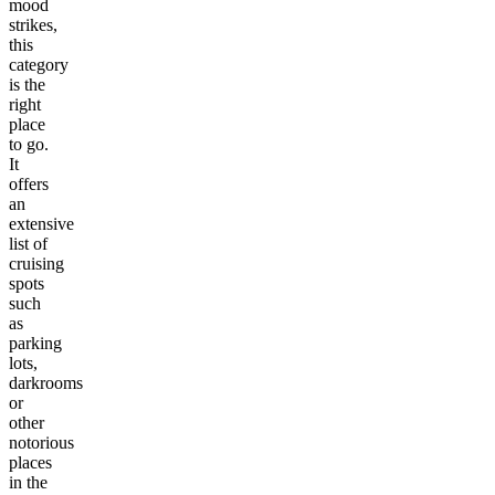
mood
strikes,
this
category
is the
right
place
to go.
It
offers
an
extensive
list of
cruising
spots
such
as
parking
lots,
darkrooms
or
other
notorious
places
in the