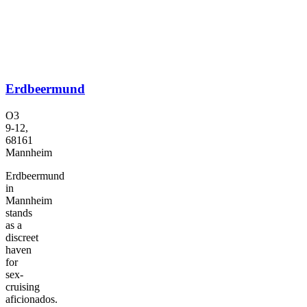
Erdbeermund
O3
9-12,
68161
Mannheim
Erdbeermund
in
Mannheim
stands
as a
discreet
haven
for
sex-
cruising
aficionados.