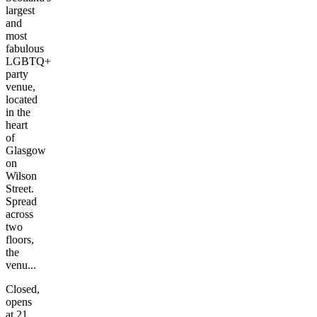
largest
and
most
fabulous
LGBTQ+
party
venue,
located
in the
heart
of
Glasgow
on
Wilson
Street.
Spread
across
two
floors,
the
venu...
Closed,
opens
at 21