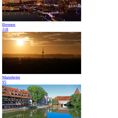
Bremen
118
Mannheim
95