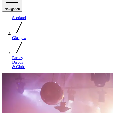
Navigation
Scotland
Glasgow
Parties,
Discos
& Clubs