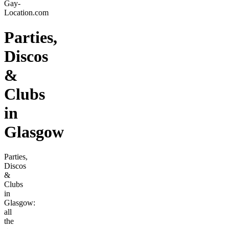
Gay-
Location.com
Parties,
Discos
&
Clubs
in
Glasgow
Parties,
Discos
&
Clubs
in
Glasgow:
all
the