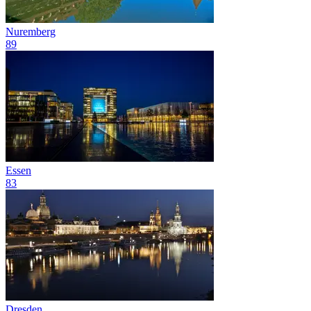
Nuremberg
89
Essen
83
Dresden