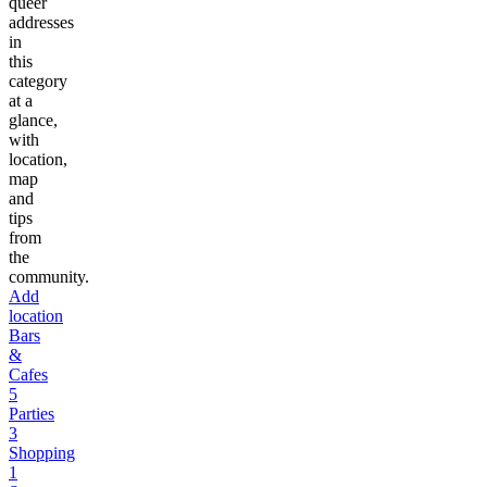
queer
addresses
in
this
category
at a
glance,
with
location,
map
and
tips
from
the
community.
Add
location
Bars
&
Cafes
5
Parties
3
Shopping
1