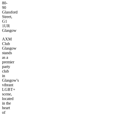
80-
90
Glassford
Street,
G1
1UR
Glasgow
AXM
Club
Glasgow
stands
as a
premier
party
club
in
Glasgow's
vibrant
LGBT+
scene,
located
in the
heart
of