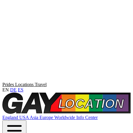
Prides
Locations
Travel
EN
DE
ES
England
USA
Asia
Europe
Worldwide
Info Center