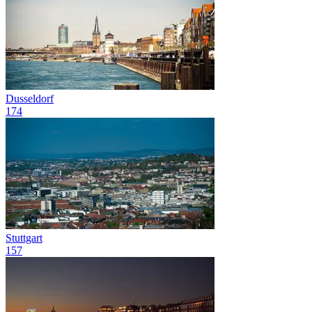
Dusseldorf
174
Stuttgart
157