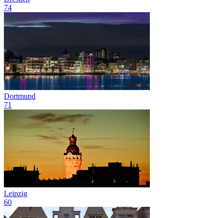
74
Dortmund
71
Leipzig
60