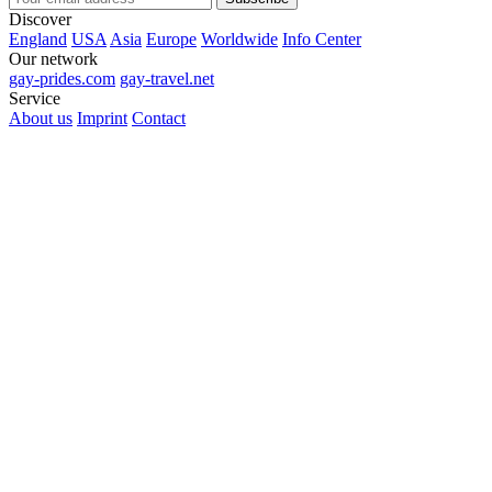
Discover
England
USA
Asia
Europe
Worldwide
Info Center
Our network
gay-prides.com
gay-travel.net
Service
About us
Imprint
Contact