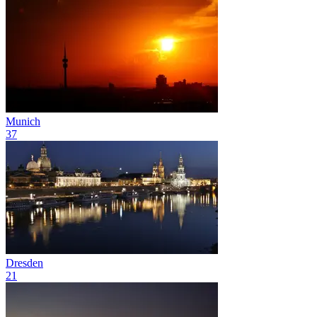
Munich
37
Dresden
21