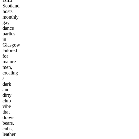
DILF
Scotland
hosts
monthly
gay
dance
parties
in
Glasgow
tailored
for
mature
men,
creating
a
dark
and
dirty
club
vibe
that
draws
bears,
cubs,
leather