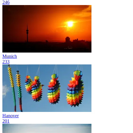
246
Munich
233
Hanover
201