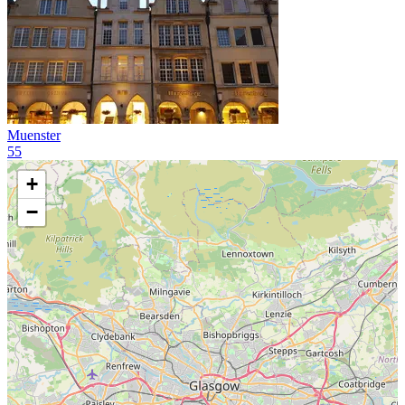
Muenster
55
+
−