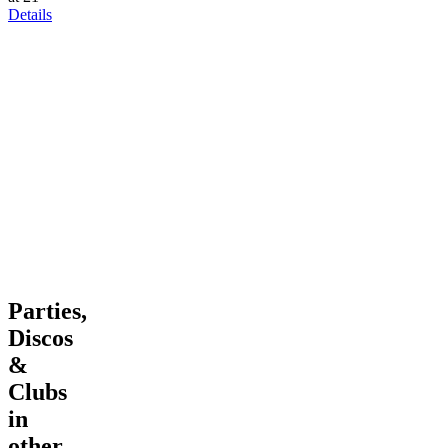
Details
Parties,
Discos
&
Clubs
in
other