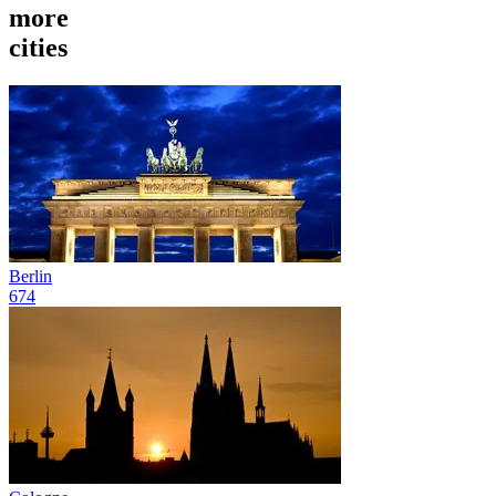
more
cities
Berlin
674