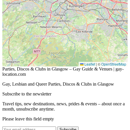
Leaflet
|
©
OpenStreetMap
Parties, Discos & Clubs in Glasgow – Gay Guide & Venues | gay-
location.com
Gay, Lesbian and Queer Parties, Discos & Clubs in Glasgow
Subscribe to the newsletter
Travel tips, new destinations, news, prides & events – about once a
month, unsubscribe anytime.
Please leave this field empty
Subscribe