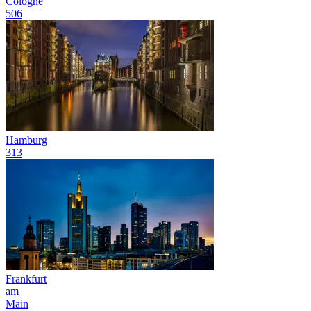
Cologne
506
Hamburg
313
Frankfurt
am
Main