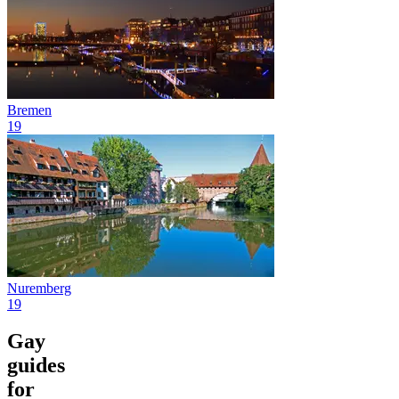
Bremen
19
Nuremberg
19
Gay
guides
for