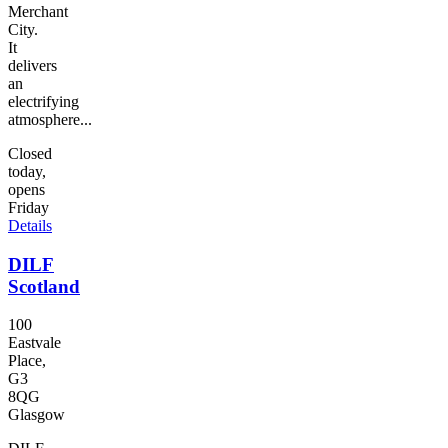
Merchant
City.
It
delivers
an
electrifying
atmosphere...
Closed
today,
opens
Friday
Details
DILF
Scotland
100
Eastvale
Place,
G3
8QG
Glasgow