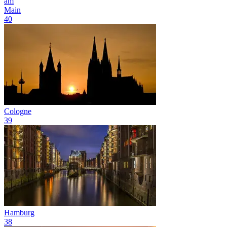
am
Main
40
Cologne
39
Hamburg
38