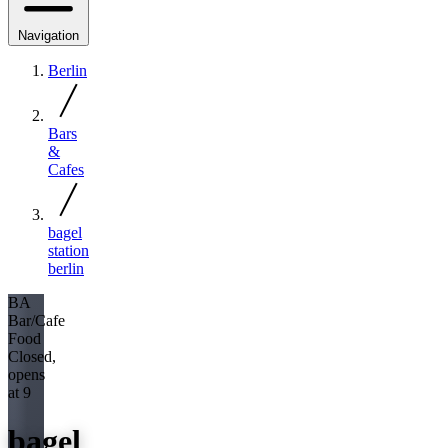
Navigation
Berlin
Bars
&
Cafes
bagel
station
berlin
BA
Bar/Cafe
Food
Closed,
opens
at 9
bagel