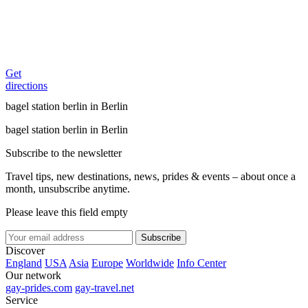
Get
directions
bagel station berlin in Berlin
bagel station berlin in Berlin
Subscribe to the newsletter
Travel tips, new destinations, news, prides & events – about once a
month, unsubscribe anytime.
Please leave this field empty
Subscribe
Discover
England
USA
Asia
Europe
Worldwide
Info Center
Our network
gay-prides.com
gay-travel.net
Service