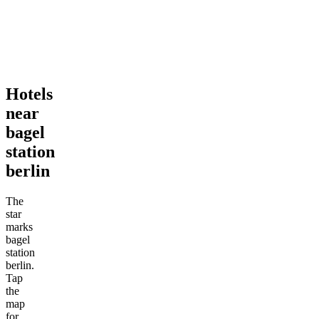
Hotels
near
bagel
station
berlin
The
star
marks
bagel
station
berlin.
Tap
the
map
for