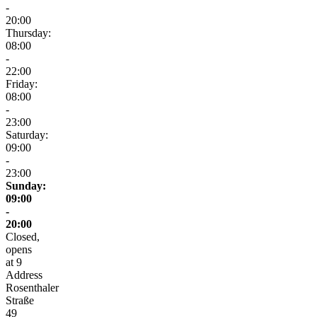
-
20:00
Thursday:
08:00
-
22:00
Friday:
08:00
-
23:00
Saturday:
09:00
-
23:00
Sunday:
09:00
-
20:00
Closed,
opens
at 9
Address
Rosenthaler
Straße
49