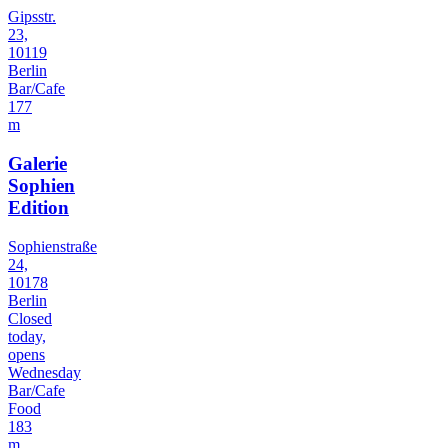
Gipsstr.
23,
10119
Berlin
Bar/Cafe
177
m
Galerie
Sophien
Edition
Sophienstraße
24,
10178
Berlin
Closed
today,
opens
Wednesday
Bar/Cafe
Food
183
m