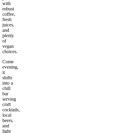
with
robust
coffee,
fresh
juices,
and
plenty
of
vegan
choices.
Come
evening,
it
shifts
into a
chill
bar
serving
craft
cocktails,
local
beers,
and
light