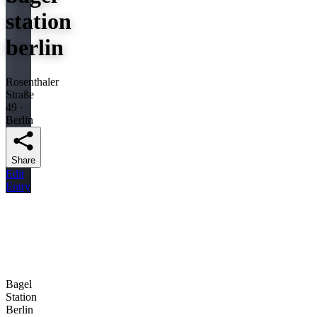
station
berlin
Rosenthaler
Straße
49 ·
Berlin
Share
Edit
Entry
Bagel
Station
Berlin