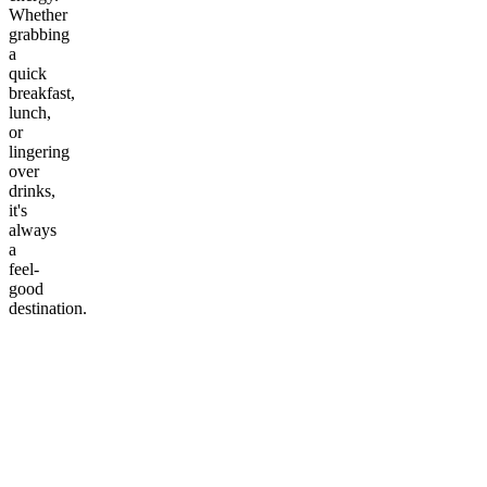
Whether
grabbing
a
quick
breakfast,
lunch,
or
lingering
over
drinks,
it's
always
a
feel-
good
destination.