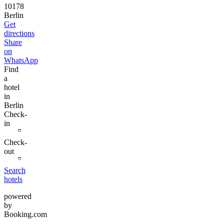
10178
Berlin
Get
directions
Share
on
WhatsApp
Find
a
hotel
in
Berlin
Check-
in
Check-
out
Search
hotels
powered
by
Booking.com