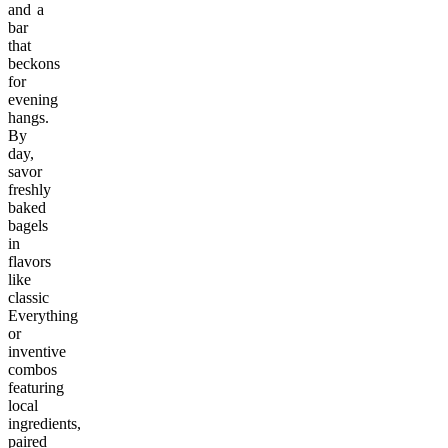
and a
bar
that
beckons
for
evening
hangs.
By
day,
savor
freshly
baked
bagels
in
flavors
like
classic
Everything
or
inventive
combos
featuring
local
ingredients,
paired