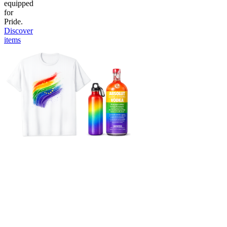
equipped
for
Pride.
Discover
items