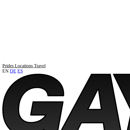
Prides
Locations
Travel
EN
DE
ES