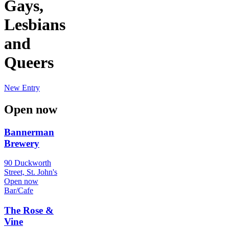
Gays,
Lesbians
and
Queers
New Entry
Open now
Bannerman
Brewery
90 Duckworth
Street, St. John's
Open now
Bar/Cafe
The Rose &
Vine