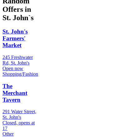
Random
Offers in
St. John`s
St. John's
Farmers'
Market
245 Freshwater
Rd, St. John's
Open now
Shopping/Fashion
The
Merchant
Tavern
291 Water Street,
St. John's
Closed, opens at
17
Other