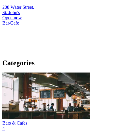
208 Water Street,
St. John's
Open now
Bar/Cafe
Categories
Bars & Cafes
4