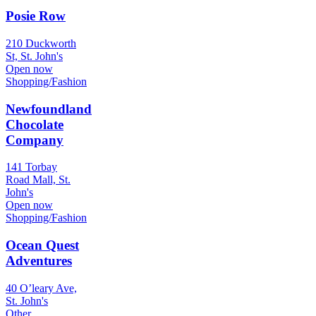
Posie Row
210 Duckworth
St, St. John's
Open now
Shopping/Fashion
Newfoundland
Chocolate
Company
141 Torbay
Road Mall, St.
John's
Open now
Shopping/Fashion
Ocean Quest
Adventures
40 O’leary Ave,
St. John's
Other