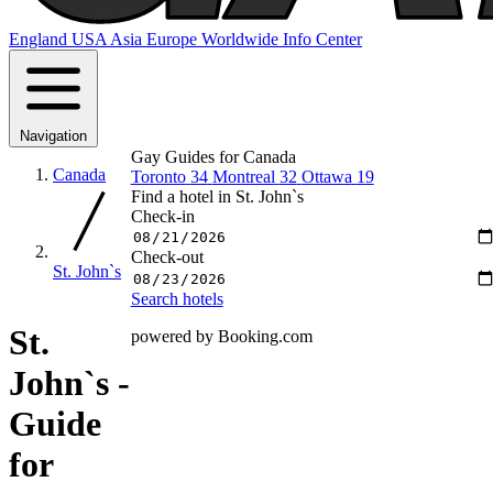
England
USA
Asia
Europe
Worldwide
Info Center
Navigation
Gay Guides for Canada
Canada
Toronto
34
Montreal
32
Ottawa
19
Find a hotel in St. John`s
Check-in
Check-out
St. John`s
Search hotels
St.
powered by Booking.com
John`s -
Guide
for