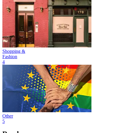
Shopping &
Fashion
4
Other
5