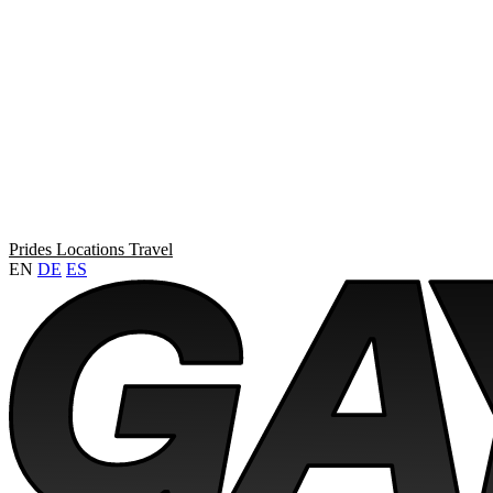
Prides
Locations
Travel
EN
DE
ES