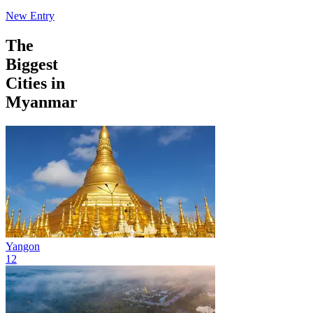
New Entry
The
Biggest
Cities in
Myanmar
Yangon
12