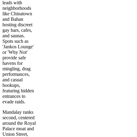
leads with
neighborhoods
like Chinatown
and Bahan
hosting discreet
gay bars, cafes,
and saunas.
Spots such as
'Jankos Lounge'
or 'Why Not'
provide safe
havens for
mingling, drag
performances,
and casual
hookups,
featuring hidden
entrances to
evade raids.
Mandalay ranks
second, centered
around the Royal
Palace moat and
Union Street,