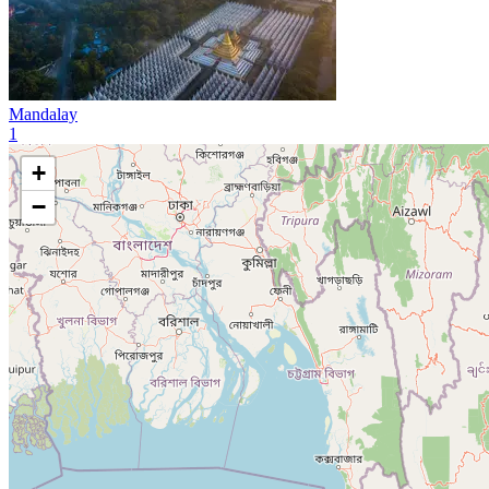
Mandalay
1
+
−