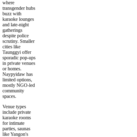
where
transgender hubs
buzz with
karaoke lounges
and late-night
gatherings
despite police
scrutiny. Smaller
cities like
Taunggyi offer
sporadic pop-ups
in private venues
or homes.
Naypyidaw has
limited options,
mostly NGO-led
community
spaces.
Venue types
include private
karaoke rooms
for intimate
parties, saunas
like Yangon's