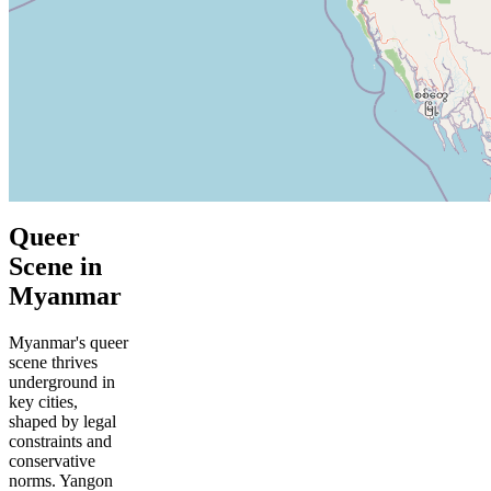
Queer
Scene in
Myanmar
Myanmar's queer
scene thrives
underground in
key cities,
shaped by legal
constraints and
conservative
norms. Yangon