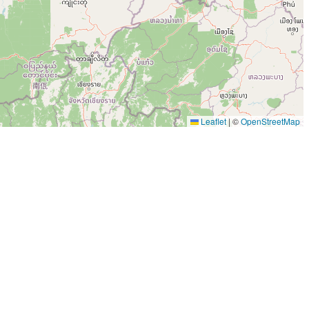
Leaflet
|
©
OpenStreetMap