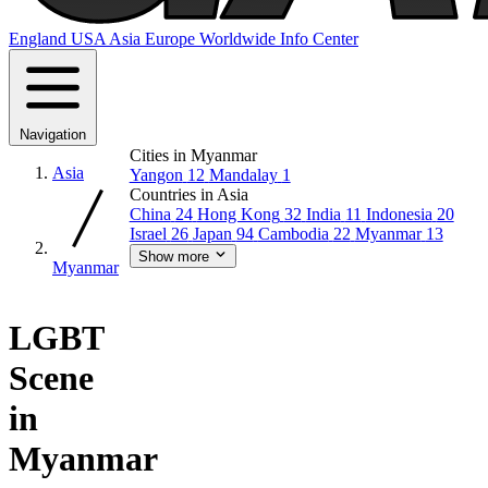
England
USA
Asia
Europe
Worldwide
Info Center
Navigation
Cities in Myanmar
Asia
Yangon
12
Mandalay
1
Countries in Asia
China
24
Hong Kong
32
India
11
Indonesia
20
Israel
26
Japan
94
Cambodia
22
Myanmar
13
Show more
Myanmar
LGBT
Scene
in
Myanmar