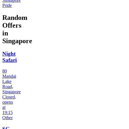
Singapore
Pride
Random
Offers
in
Singapore
Night
Safari
80
Mandai
Lake
Road,
Singapore
Closed,
opens
at
19:15
Other
SG