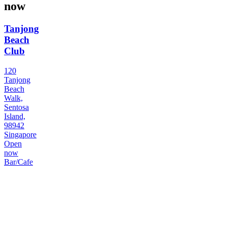
now
Tanjong
Beach
Club
120
Tanjong
Beach
Walk,
Sentosa
Island,
98942
Singapore
Open
now
Bar/Cafe