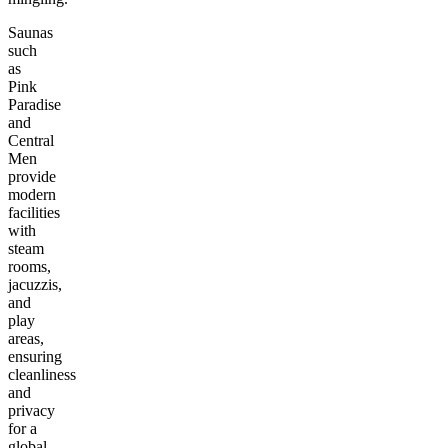
Saunas
such
as
Pink
Paradise
and
Central
Men
provide
modern
facilities
with
steam
rooms,
jacuzzis,
and
play
areas,
ensuring
cleanliness
and
privacy
for a
global