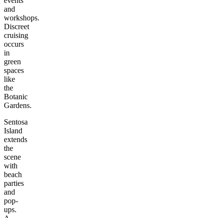
events
and
workshops.
Discreet
cruising
occurs
in
green
spaces
like
the
Botanic
Gardens.
Sentosa
Island
extends
the
scene
with
beach
parties
and
pop-
ups.