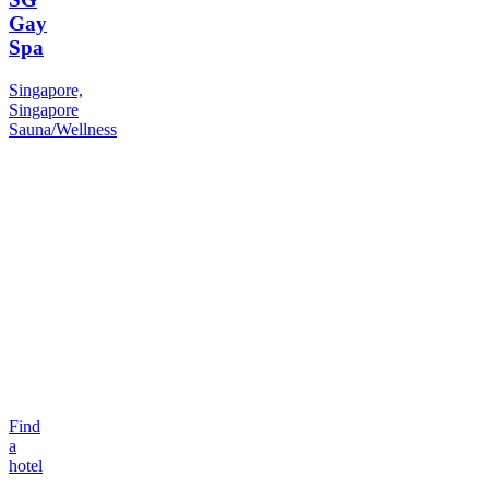
Gay
Spa
Singapore,
Singapore
Sauna/Wellness
Find
a
hotel