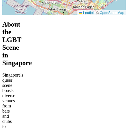
Leaflet
|
©
OpenStreetMap
About
the
LGBT
Scene
in
Singapore
Singapore's
queer
scene
boasts
diverse
venues
from
bars
and
clubs
to