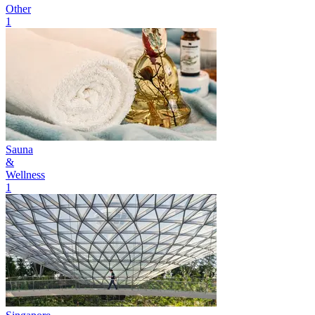
Other
1
Sauna
&
Wellness
1