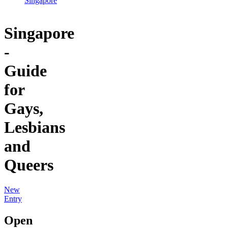
Singapore
Singapore
-
Guide
for
Gays,
Lesbians
and
Queers
New
Entry
Open