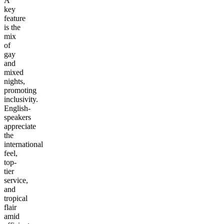
A
key
feature
is the
mix
of
gay
and
mixed
nights,
promoting
inclusivity.
English-
speakers
appreciate
the
international
feel,
top-
tier
service,
and
tropical
flair
amid