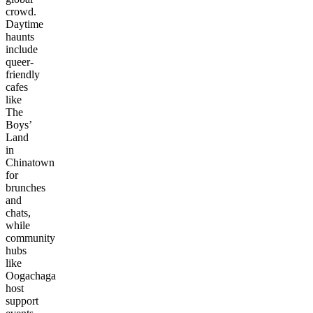
crowd.
Daytime
haunts
include
queer-
friendly
cafes
like
The
Boys’
Land
in
Chinatown
for
brunches
and
chats,
while
community
hubs
like
Oogachaga
host
support