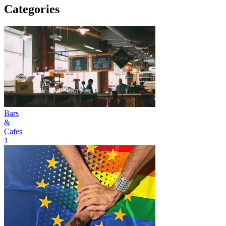
Categories
Bars
&
Cafes
1