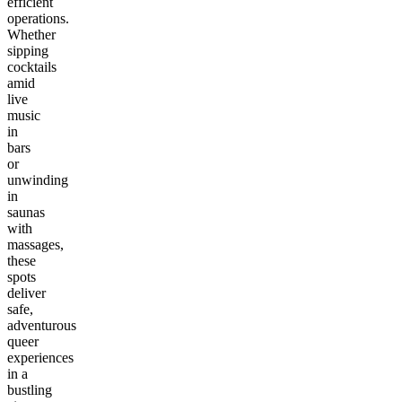
efficient
operations.
Whether
sipping
cocktails
amid
live
music
in
bars
or
unwinding
in
saunas
with
massages,
these
spots
deliver
safe,
adventurous
queer
experiences
in a
bustling