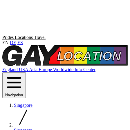
Prides
Locations
Travel
EN
DE
ES
England
USA
Asia
Europe
Worldwide
Info Center
Navigation
Singapore