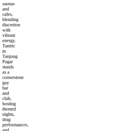
saunas
and
cafes,
blending
discretion
with
vibrant
energy.
Tantric
in
Tanjong
Pagar
stands
as a
cornerstone
gay
bar
and
club,
hosting
themed
nights,
drag
performances,
and