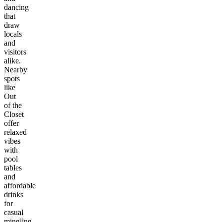
dancing
that
draw
locals
and
visitors
alike.
Nearby
spots
like
Out
of the
Closet
offer
relaxed
vibes
with
pool
tables
and
affordable
drinks
for
casual
mingling.