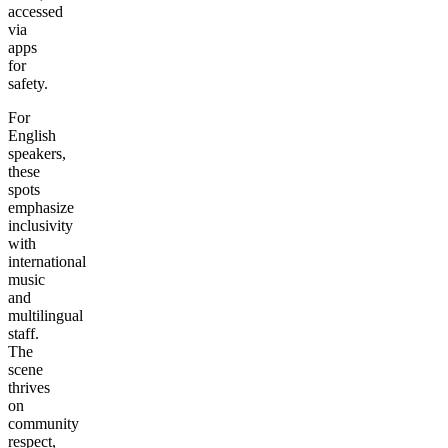
accessed
via
apps
for
safety.
For
English
speakers,
these
spots
emphasize
inclusivity
with
international
music
and
multilingual
staff.
The
scene
thrives
on
community
respect,