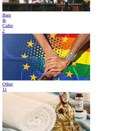
Bars
&
Cafes
2
Other
11