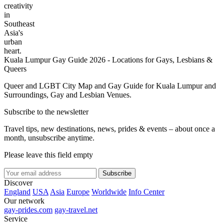
creativity
in
Southeast
Asia's
urban
heart.
Kuala Lumpur Gay Guide 2026 - Locations for Gays, Lesbians &
Queers
Queer and LGBT City Map and Gay Guide for Kuala Lumpur and
Surroundings, Gay and Lesbian Venues.
Subscribe to the newsletter
Travel tips, new destinations, news, prides & events – about once a
month, unsubscribe anytime.
Please leave this field empty
Subscribe
Discover
England
USA
Asia
Europe
Worldwide
Info Center
Our network
gay-prides.com
gay-travel.net
Service