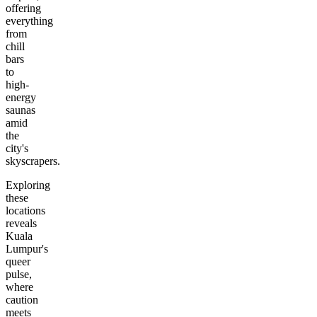
offering
everything
from
chill
bars
to
high-
energy
saunas
amid
the
city's
skyscrapers.
Exploring
these
locations
reveals
Kuala
Lumpur's
queer
pulse,
where
caution
meets