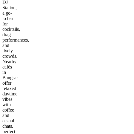
DJ
Station,
a go-
to bar
for
cocktails,
drag
performances,
and
lively
crowds.
Nearby
cafés
in
Bangsar
offer
relaxed
daytime
vibes
with
coffee
and
casual
chats,
perfect