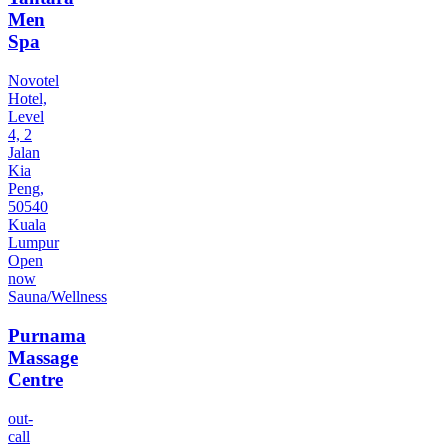
Men
Spa
Novotel
Hotel,
Level
4, 2
Jalan
Kia
Peng,
50540
Kuala
Lumpur
Open
now
Sauna/Wellness
Purnama
Massage
Centre
out-
call