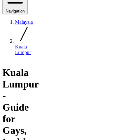
Navigation
Malaysia
Kuala
Lumpur
Kuala
Lumpur
-
Guide
for
Gays,