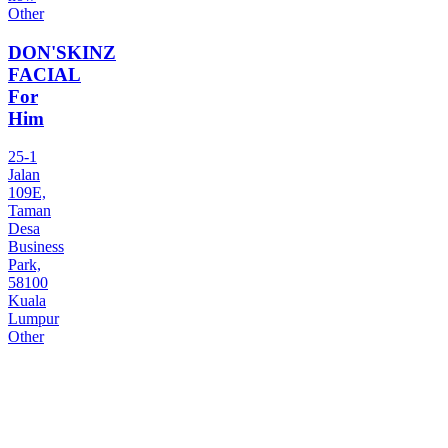
Other
DON'SKINZ
FACIAL
For
Him
25-1
Jalan
109E,
Taman
Desa
Business
Park,
58100
Kuala
Lumpur
Other