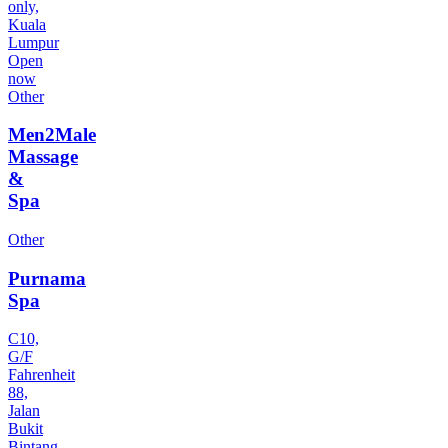
only,
Kuala
Lumpur
Open
now
Other
Men2Male
Massage
&
Spa
Other
Purnama
Spa
C10,
G/F
Fahrenheit
88,
Jalan
Bukit
Bintang,