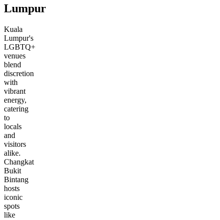
Lumpur
Kuala
Lumpur's
LGBTQ+
venues
blend
discretion
with
vibrant
energy,
catering
to
locals
and
visitors
alike.
Changkat
Bukit
Bintang
hosts
iconic
spots
like