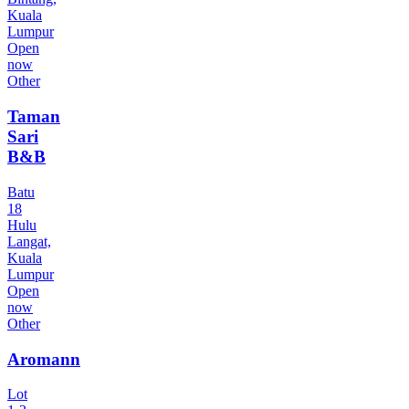
Kuala
Lumpur
Open
now
Other
Taman
Sari
B&B
Batu
18
Hulu
Langat,
Kuala
Lumpur
Open
now
Other
Aromann
Lot