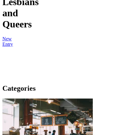
Lesbians
and
Queers
New
Entry
Categories