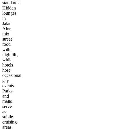
standards.
Hidden
lounges
in
Jalan
Alor
mix
street
food
with
nightlife,
while
hotels
host
occasional
gay
events.
Parks
and
malls
serve
as
subtle
cruising
areas,