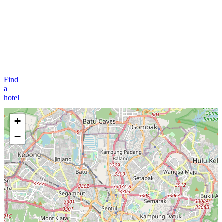
Find
a
hotel
+
−