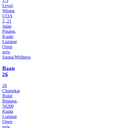
1-3
Level,
Wisma
UOA
2, 21
Jalan
Pinang,
Kuala
Lumpur
Open
now
Sauna/Wellness
Baan
26
26
Changkat
Bukit
Bintang,
50200
Kuala
Lumpur
Open
now