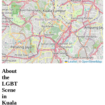
Leaflet
|
©
OpenStreetMap
About
the
LGBT
Scene
in
Kuala