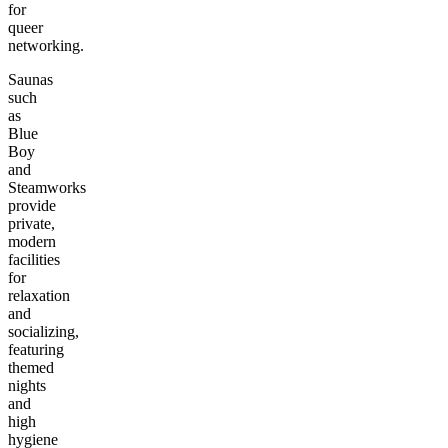
for
queer
networking.
Saunas
such
as
Blue
Boy
and
Steamworks
provide
private,
modern
facilities
for
relaxation
and
socializing,
featuring
themed
nights
and
high
hygiene