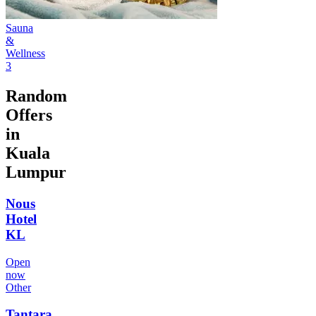
Sauna
&
Wellness
3
Random
Offers
in
Kuala
Lumpur
Nous
Hotel
KL
Open
now
Other
Tantara