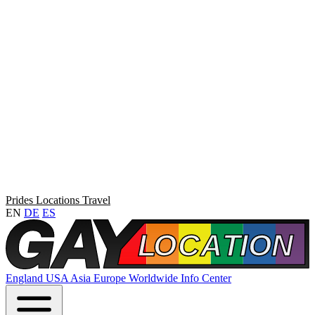
Prides
Locations
Travel
EN
DE
ES
England
USA
Asia
Europe
Worldwide
Info Center