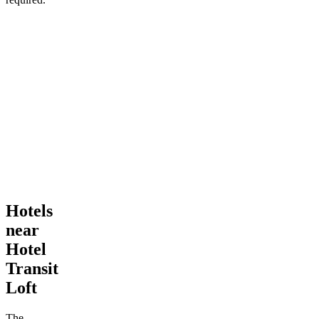
Hotels
near
Hotel
Transit
Loft
The