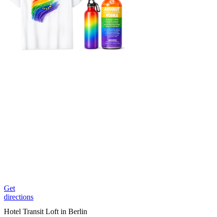
Get
directions
Hotel Transit Loft in Berlin