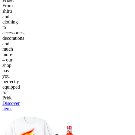
Pride!
From
shirts
and
clothing
to
accessories,
decorations
and
much
more
– our
shop
has
you
perfectly
equipped
for
Pride.
Discover
items