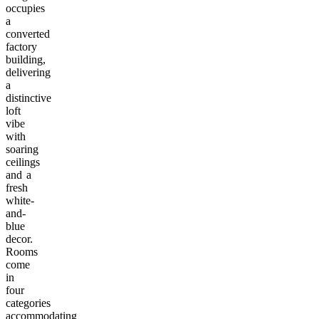
occupies
a
converted
factory
building,
delivering
a
distinctive
loft
vibe
with
soaring
ceilings
and a
fresh
white-
and-
blue
decor.
Rooms
come
in
four
categories
accommodating