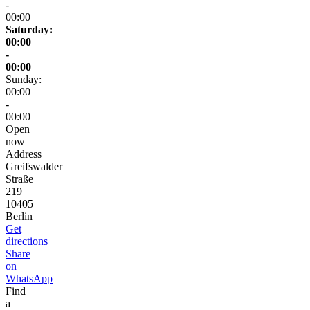
-
00:00
Saturday:
00:00
-
00:00
Sunday:
00:00
-
00:00
Open
now
Address
Greifswalder
Straße
219
10405
Berlin
Get
directions
Share
on
WhatsApp
Find
a