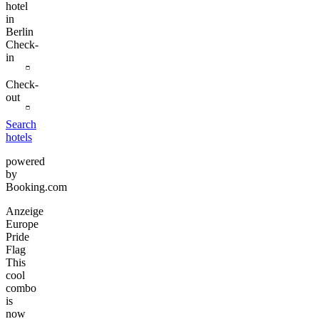
hotel
in
Berlin
Check-
in
Check-
out
Search
hotels
powered
by
Booking.com
Anzeige
Europe
Pride
Flag
This
cool
combo
is
now