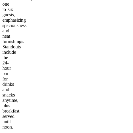
one
to six
guests,
emphasizing
spaciousness
and
neat
furnishings.
Standouts
include
the
24-
hour
bar
for
drinks
and
snacks
anytime,
plus
breakfast
served
until
noon.