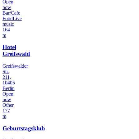
Open
now
Bar/Cafe
Food
Live
music
164
m
Hotel
Greifswald
Greifswalder
Str.
211,
10405
Berlin
Open
now
Other
177
m
Geburtstagsklub