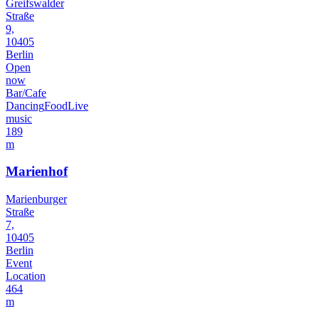
Greifswalder
Straße
9,
10405
Berlin
Open
now
Bar/Cafe
Dancing
Food
Live
music
189
m
Marienhof
Marienburger
Straße
7,
10405
Berlin
Event
Location
464
m