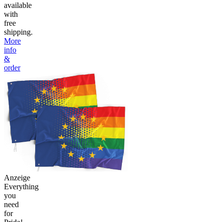
available
with
free
shipping.
More
info
&
order
Anzeige
Everything
you
need
for