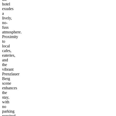
hotel
exudes
a
lively,
no-
fuss
atmosphere.
Proximity
to
local
cafes,
eateries,
and
the
vibrant
Prenzlauer
Berg
scene
enhances
the
stay,
with
no
parking
required.