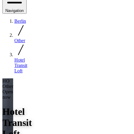
Navigation
Berlin
Other
Hotel
Transit
Loft
HO
Other
Open
now
Hotel
Transit
Loft