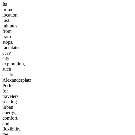
Its
prime
location,
just
minutes
from
tram
stops,
facilitates
easy
city
exploration,
such
as to
Alexanderplatz.
Perfect
for
travelers
seeking
urban
energy,
comfort,
and
flexibility,
the