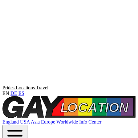
Prides
Locations
Travel
EN
DE
ES
England
USA
Asia
Europe
Worldwide
Info Center