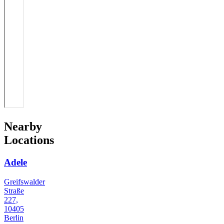
Nearby
Locations
Adele
Greifswalder
Straße
227,
10405
Berlin