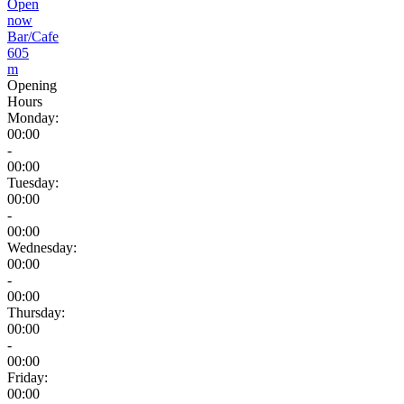
Open
now
Bar/Cafe
605
m
Opening
Hours
Monday:
00:00
-
00:00
Tuesday:
00:00
-
00:00
Wednesday:
00:00
-
00:00
Thursday:
00:00
-
00:00
Friday:
00:00