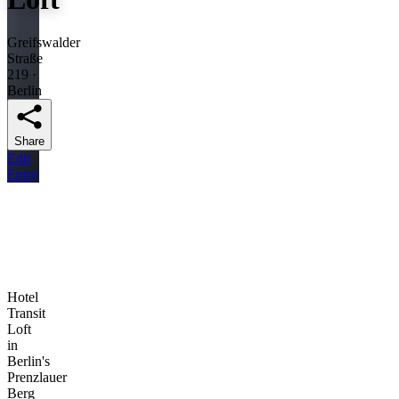
Greifswalder
Straße
219 ·
Berlin
Share
Edit
Entry
Hotel
Transit
Loft
in
Berlin's
Prenzlauer
Berg