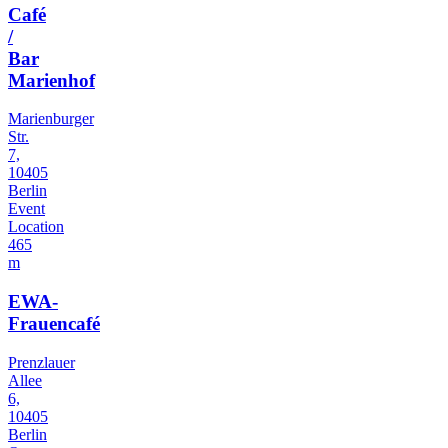
Café
/
Bar
Marienhof
Marienburger
Str.
7,
10405
Berlin
Event
Location
465
m
EWA-
Frauencafé
Prenzlauer
Allee
6,
10405
Berlin