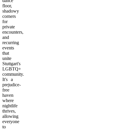
dance
floor,
shadowy
corners
for
private
encounters,
and
recurring
events
that
unite
Stuttgart's
LGBTQ+
community.
It's a
prejudice-
free
haven
where
nightlife
thrives,
allowing
everyone
to