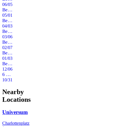
06/05/2020
Beefcake im Freund & Kupferstecher
05/01/2020
Beefcake im Freund & Kupferstecher
04/03/2020
Beefcake im Freund & Kupferstecher
03/06/2020
Beefcake im Freund & Kupferstecher
02/07/2020
Beefcake im Freund & Kupferstecher
01/03/2020
Beefcake im Freund & Kupferstecher
12/06/2019
6 Jahre Beefcake - Halloween Disco Spezial
10/31/2019
Nearby
Locations
Universum
Charlottenplatz