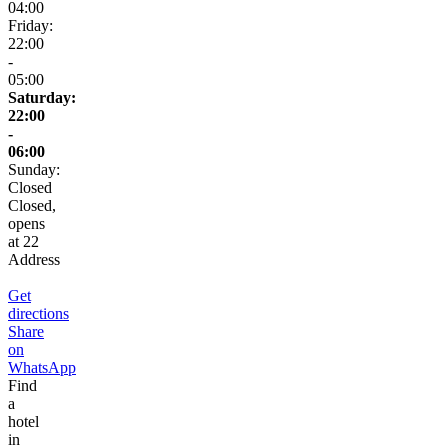
04:00
Friday:
22:00
-
05:00
Saturday:
22:00
-
06:00
Sunday:
Closed
Closed,
opens
at 22
Address
Get
directions
Share
on
WhatsApp
Find
a
hotel
in