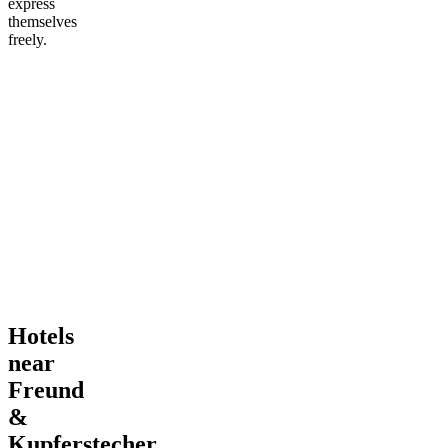
express
themselves
freely.
Hotels
near
Freund
&
Kupferstecher