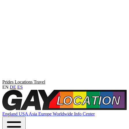
Prides
Locations
Travel
EN
DE
ES
England
USA
Asia
Europe
Worldwide
Info Center