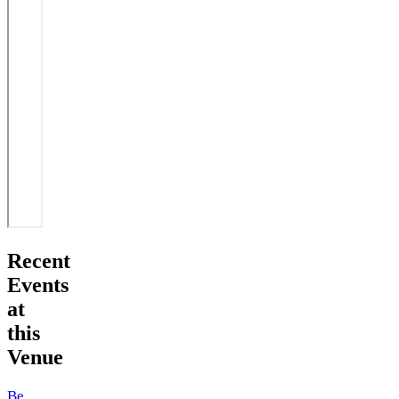
Recent
Events
at
this
Venue
Beefcake im Freund & Kupferstecher