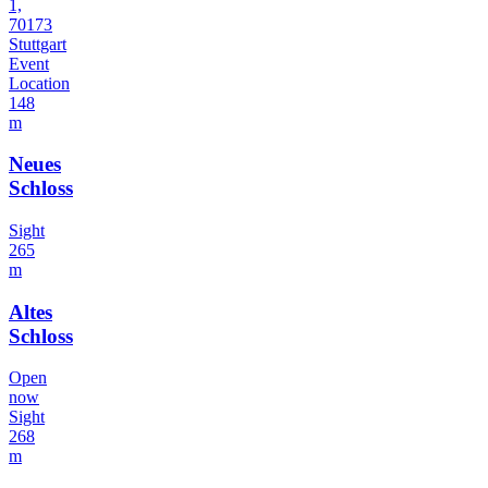
1,
70173
Stuttgart
Event
Location
148
m
Neues
Schloss
Sight
265
m
Altes
Schloss
Open
now
Sight
268
m