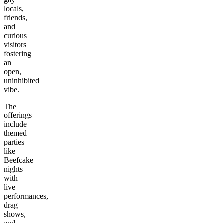
locals,
friends,
and
curious
visitors
fostering
an
open,
uninhibited
vibe.
The
offerings
include
themed
parties
like
Beefcake
nights
with
live
performances,
drag
shows,
and