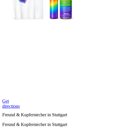
Get
directions
Freund & Kupferstecher in Stuttgart
Freund & Kupferstecher in Stuttgart