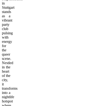
in
Stuttgart
stands
as a
vibrant
party
club
pulsing
with
energy
for
the
queer
scene.
Nestled
in the
heart
of the
city,
it
transforms
into a
nightlife
hotspot
where