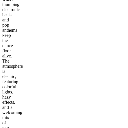
thumping
electronic
beats
and
pop
anthems
keep
the
dance
floor
alive.
The
atmosphere
is
electric,
featuring
colorful
lights,
hazy
effects,
and a
welcoming
mix
of
gay