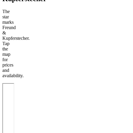
The
star
marks
Freund
&
Kupferstecher.
Tap
the
map
for
prices
and
availability.