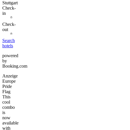
Stuttgart
Check-
in
Check-
out
Search
hotels
powered
by
Booking.com
Anzeige
Europe
Pride
Flag
This
cool
combo
is
now
available
with