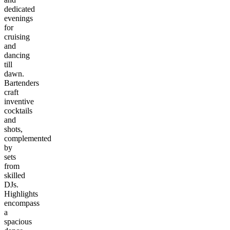
dedicated
evenings
for
cruising
and
dancing
till
dawn.
Bartenders
craft
inventive
cocktails
and
shots,
complemented
by
sets
from
skilled
DJs.
Highlights
encompass
a
spacious