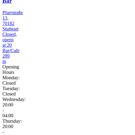
Bar
Pfarrstraße
13,
70182
Stuttgart
Closed,
opens
at 20
Bar/Cafe
289
m
Opening
Hours
Monday:
Closed
Tuesday:
Closed
Wednesday:
20:00
-
04:00
Thursday:
20:00
-