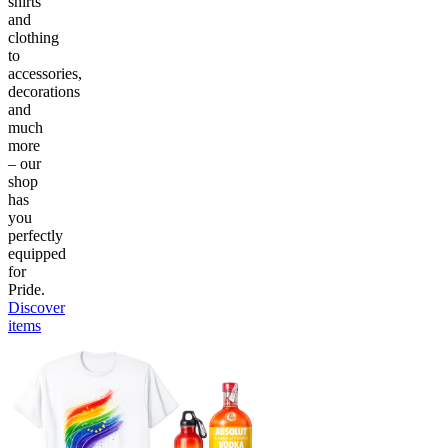
shirts
and
clothing
to
accessories,
decorations
and
much
more
– our
shop
has
you
perfectly
equipped
for
Pride.
Discover
items