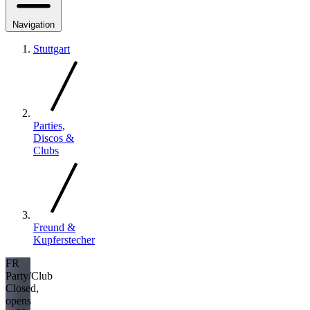
Navigation
Stuttgart
Parties,
Discos &
Clubs
Freund &
Kupferstecher
FR
Party/Club
Closed,
opens