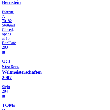
Bernstein
Pfarrstr.
7,
70182
Stuttgart
Closed,
opens
at 16
Bar/Cafe
283
m
UCI-
Straßen-
Weltmeisterschaften
2007
Sight
284
m
TOMs