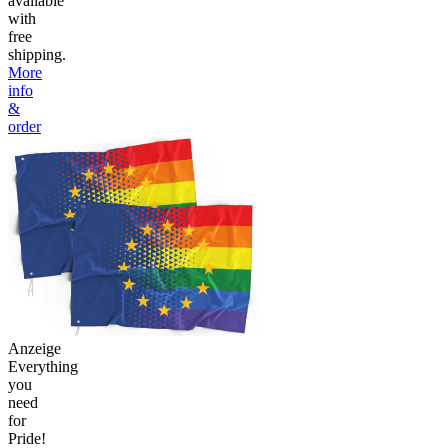
available
with
free
shipping.
More
info
&
order
Anzeige
Everything
you
need
for
Pride!