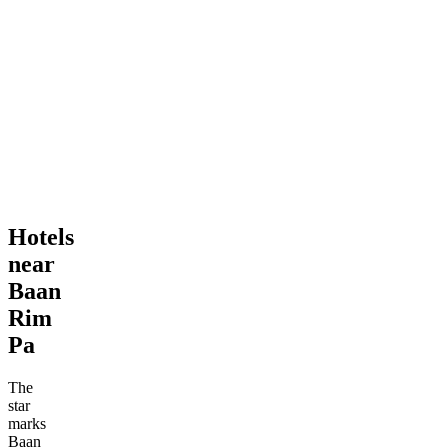
Hotels
near
Baan
Rim
Pa
The
star
marks
Baan