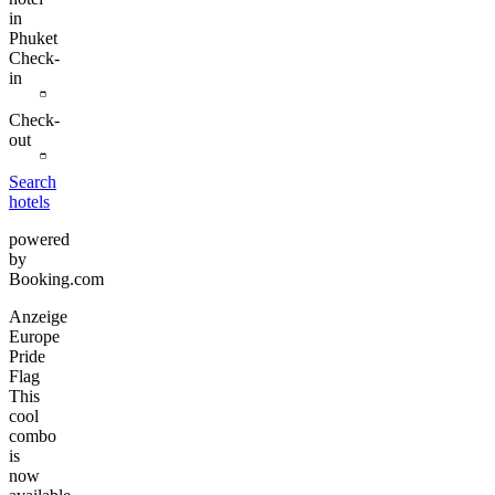
in
Phuket
Check-
in
Check-
out
Search
hotels
powered
by
Booking.com
Anzeige
Europe
Pride
Flag
This
cool
combo
is
now