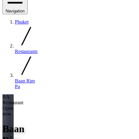
Navigation
Phuket
Restaurants
Baan Rim
Pa
BA
Restaurant
Open
now
Baan