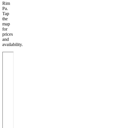
Rim
Pa.
Tap
the
map
for
prices
and
availability.