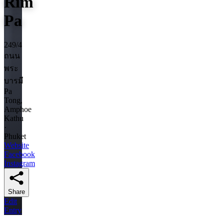
Rim
Pa
249/4
ถนน
พระ
บารมี
Pa
Tong,
Amphoe
Kathu
·
Phuket
Website
Facebook
Instagram
Share
Edit
Entry