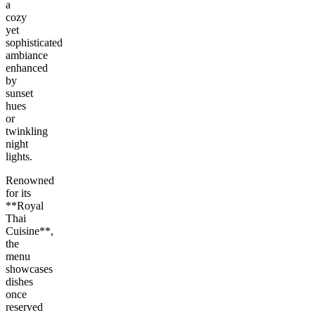
a
cozy
yet
sophisticated
ambiance
enhanced
by
sunset
hues
or
twinkling
night
lights.
Renowned
for its
**Royal
Thai
Cuisine**,
the
menu
showcases
dishes
once
reserved