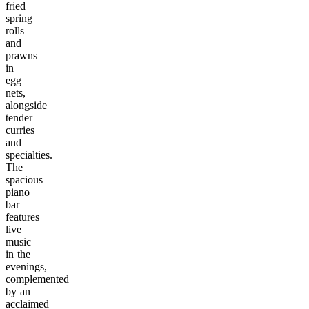
fried
spring
rolls
and
prawns
in
egg
nets,
alongside
tender
curries
and
specialties.
The
spacious
piano
bar
features
live
music
in the
evenings,
complemented
by an
acclaimed