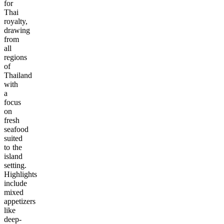
for
Thai
royalty,
drawing
from
all
regions
of
Thailand
with
a
focus
on
fresh
seafood
suited
to the
island
setting.
Highlights
include
mixed
appetizers
like
deep-