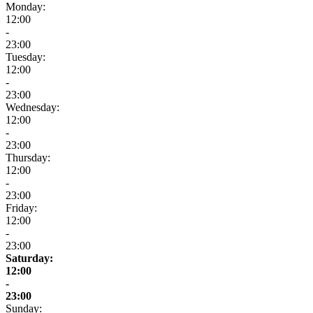
Monday:
12:00
-
23:00
Tuesday:
12:00
-
23:00
Wednesday:
12:00
-
23:00
Thursday:
12:00
-
23:00
Friday:
12:00
-
23:00
Saturday:
12:00
-
23:00
Sunday: