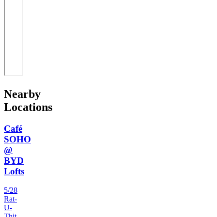
Nearby
Locations
Café
SOHO
@
BYD
Lofts
5/28
Rat-
U-
Thit