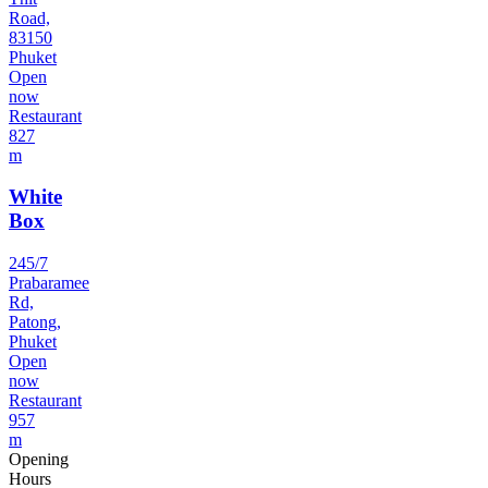
Road,
83150
Phuket
Open
now
Restaurant
827
m
White
Box
245/7
Prabaramee
Rd,
Patong,
Phuket
Open
now
Restaurant
957
m
Opening
Hours