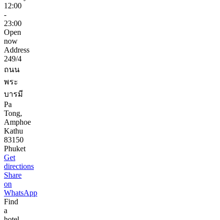
12:00
-
23:00
Open
now
Address
249/4
ถนน
พระ
บารมี
Pa
Tong,
Amphoe
Kathu
83150
Phuket
Get
directions
Share
on
WhatsApp
Find
a
hotel