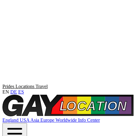
Prides
Locations
Travel
EN
DE
ES
England
USA
Asia
Europe
Worldwide
Info Center