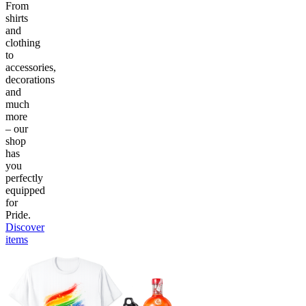
From
shirts
and
clothing
to
accessories,
decorations
and
much
more
– our
shop
has
you
perfectly
equipped
for
Pride.
Discover
items