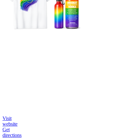
Visit
website
Get
directions