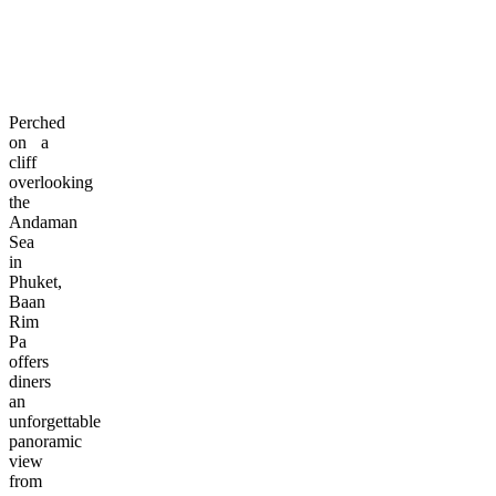
Perched
on a
cliff
overlooking
the
Andaman
Sea
in
Phuket,
Baan
Rim
Pa
offers
diners
an
unforgettable
panoramic
view
from