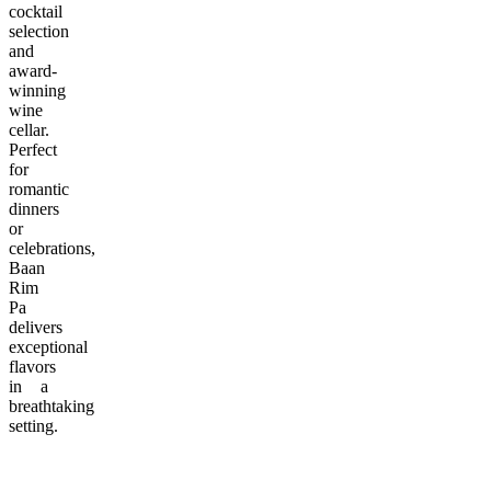
cocktail
selection
and
award-
winning
wine
cellar.
Perfect
for
romantic
dinners
or
celebrations,
Baan
Rim
Pa
delivers
exceptional
flavors
in a
breathtaking
setting.