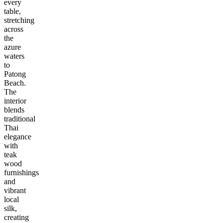
every
table,
stretching
across
the
azure
waters
to
Patong
Beach.
The
interior
blends
traditional
Thai
elegance
with
teak
wood
furnishings
and
vibrant
local
silk,
creating