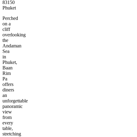
83150
Phuket
Perched
on a
cliff
overlooking
the
Andaman
Sea
in
Phuket,
Baan
Rim
Pa
offers
diners
an
unforgettable
panoramic
view
from
every
table,
stretching