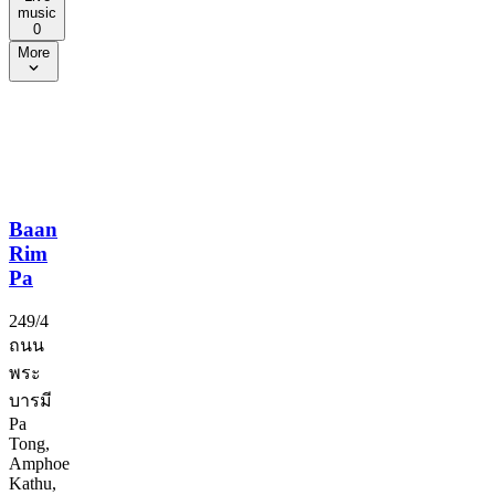
music
0
More
Baan
Rim
Pa
249/4
ถนน
พระ
บารมี
Pa
Tong,
Amphoe
Kathu,