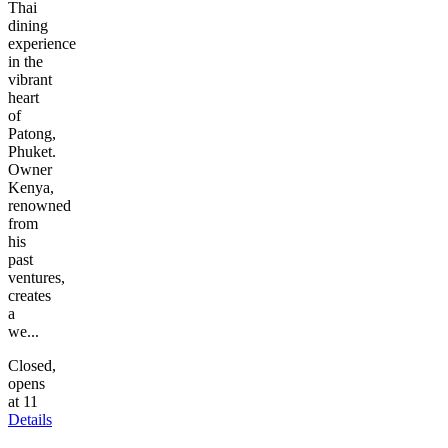
Thai
dining
experience
in the
vibrant
heart
of
Patong,
Phuket.
Owner
Kenya,
renowned
from
his
past
ventures,
creates
a
we...
Closed,
opens
at 11
Details