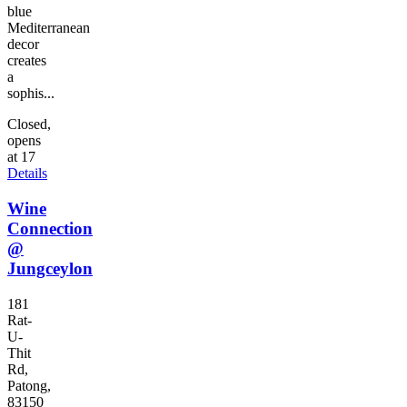
blue
Mediterranean
decor
creates
a
sophis...
Closed,
opens
at 17
Details
Wine
Connection
@
Jungceylon
181
Rat-
U-
Thit
Rd,
Patong,
83150