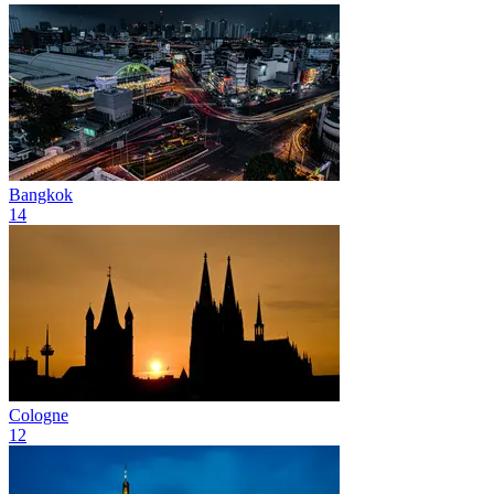
Bangkok
14
Cologne
12