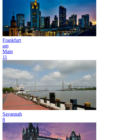
Frankfurt
am
Main
11
Savannah
8