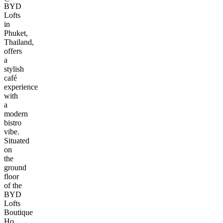
BYD
Lofts
in
Phuket,
Thailand,
offers
a
stylish
café
experience
with
a
modern
bistro
vibe.
Situated
on
the
ground
floor
of the
BYD
Lofts
Boutique
Ho...