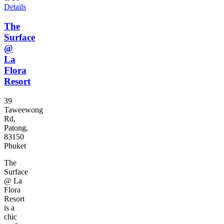
Details
The
Surface
@
La
Flora
Resort
39
Taweewong
Rd,
Patong,
83150
Phuket
The
Surface
@ La
Flora
Resort
is a
chic