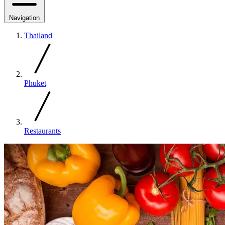
Navigation
Thailand
Phuket
Restaurants