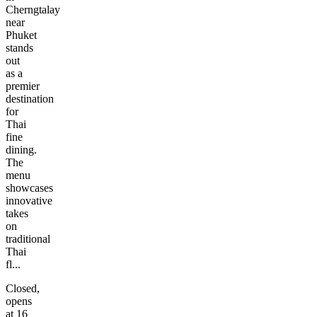
Cherngtalay
near
Phuket
stands
out
as a
premier
destination
for
Thai
fine
dining.
The
menu
showcases
innovative
takes
on
traditional
Thai
fl...
Closed,
opens
at 16