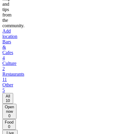
and
tips
from
the
community.
Add
location
Bars
&
Cafes
4
Culture
2
Restaurants
11
Other
5
All
10
Open
now
0
Food
0
Live