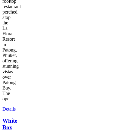
rooftop
restaurant
perched
atop
the
La
Flora
Resort
in
Patong,
Phuket,
offering
stunning
vistas
over
Patong
Bay.
The
ope...
Details
White
Box