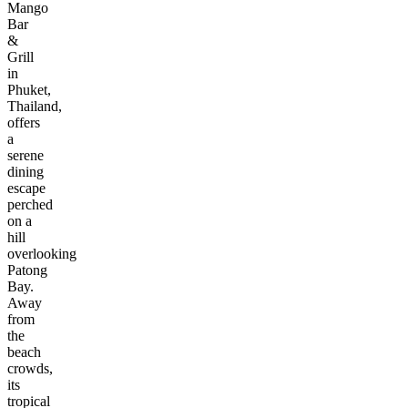
Mango
Bar
&
Grill
in
Phuket,
Thailand,
offers
a
serene
dining
escape
perched
on a
hill
overlooking
Patong
Bay.
Away
from
the
beach
crowds,
its
tropical