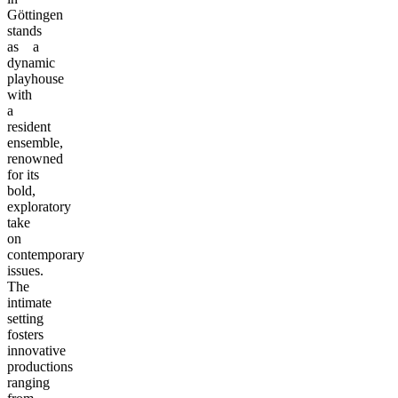
Göttingen
stands
as a
dynamic
playhouse
with
a
resident
ensemble,
renowned
for its
bold,
exploratory
take
on
contemporary
issues.
The
intimate
setting
fosters
innovative
productions
ranging