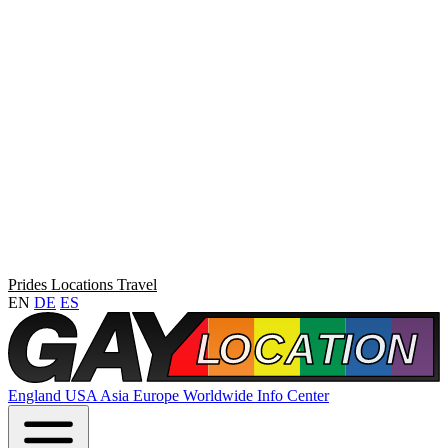
Prides
Locations
Travel
EN
DE
ES
England
USA
Asia
Europe
Worldwide
Info Center