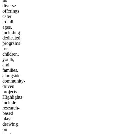
Its
diverse
offerings
cater
to all
ages,
including
dedicated
programs
for
children,
youth,
and
families,
alongside
community-
driven
projects.
Highlights
include
research-
based
plays
drawing
on