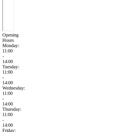
Opening
Hours
Monday:
11:00
-
14:00
Tuesday:
11:00
-
14:00
Wednesday:
11:00
-
14:00
Thursday:
11:00
-
14:00
Friday: