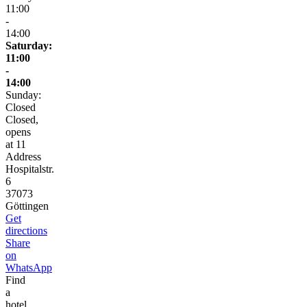
11:00
-
14:00
Saturday:
11:00
-
14:00
Sunday:
Closed
Closed,
opens
at 11
Address
Hospitalstr.
6
37073
Göttingen
Get
directions
Share
on
WhatsApp
Find
a
hotel