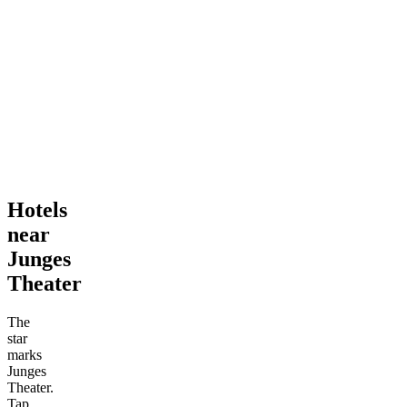
Hotels
near
Junges
Theater
The
star
marks
Junges
Theater.
Tap