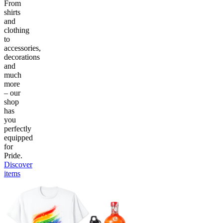
From
shirts
and
clothing
to
accessories,
decorations
and
much
more
– our
shop
has
you
perfectly
equipped
for
Pride.
Discover
items