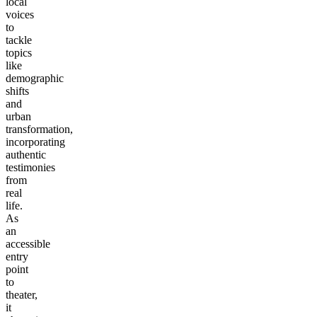
local
voices
to
tackle
topics
like
demographic
shifts
and
urban
transformation,
incorporating
authentic
testimonies
from
real
life.
As
an
accessible
entry
point
to
theater,
it