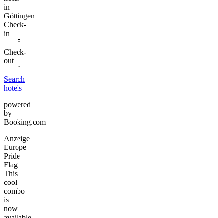
in
Göttingen
Check-
in
Check-
out
Search
hotels
powered
by
Booking.com
Anzeige
Europe
Pride
Flag
This
cool
combo
is
now
available