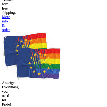
with
free
shipping.
More
info
&
order
Anzeige
Everything
you
need
for
Pride!