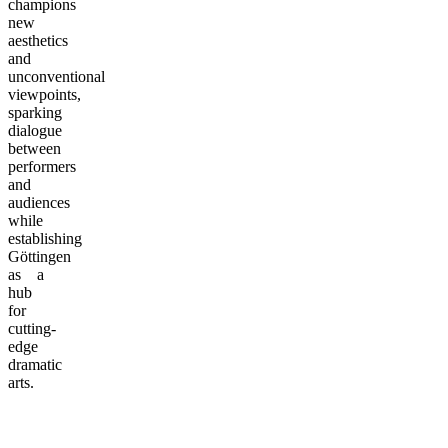
champions
new
aesthetics
and
unconventional
viewpoints,
sparking
dialogue
between
performers
and
audiences
while
establishing
Göttingen
as a
hub
for
cutting-
edge
dramatic
arts.