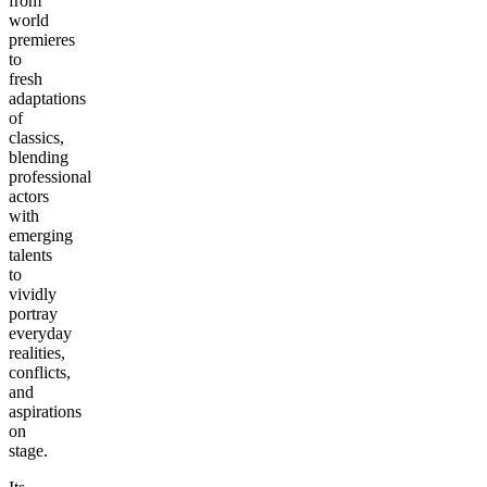
from
world
premieres
to
fresh
adaptations
of
classics,
blending
professional
actors
with
emerging
talents
to
vividly
portray
everyday
realities,
conflicts,
and
aspirations
on
stage.