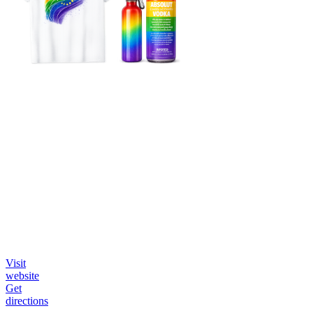
Visit
website
Get
directions