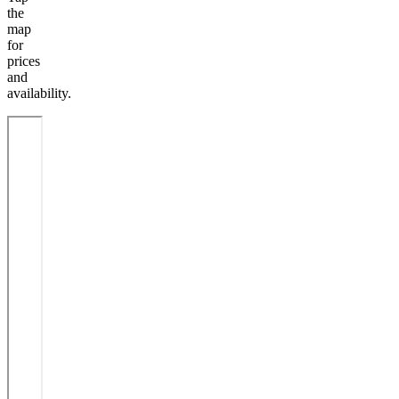
the
map
for
prices
and
availability.