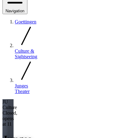
Navigation
Goettingen
Culture &
Sightseeing
Junges
Theater
JU
Culture
Closed,
opens
at 11