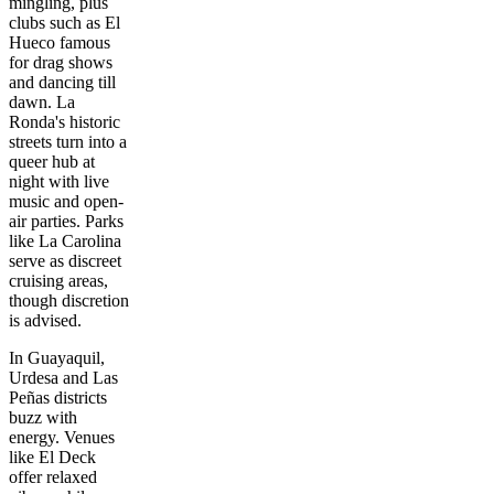
mingling, plus
clubs such as El
Hueco famous
for drag shows
and dancing till
dawn. La
Ronda's historic
streets turn into a
queer hub at
night with live
music and open-
air parties. Parks
like La Carolina
serve as discreet
cruising areas,
though discretion
is advised.
In Guayaquil,
Urdesa and Las
Peñas districts
buzz with
energy. Venues
like El Deck
offer relaxed