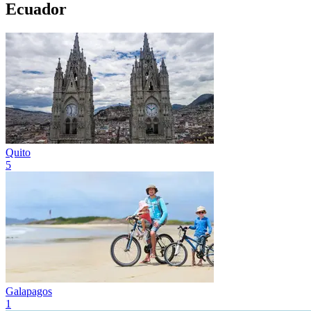
Ecuador
Quito
5
Galapagos
1