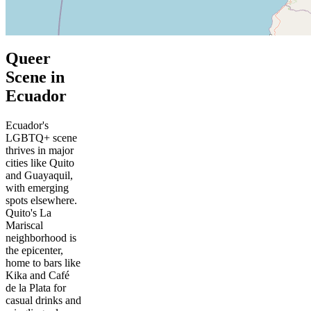
Queer
Scene in
Ecuador
Ecuador's
LGBTQ+ scene
thrives in major
cities like Quito
and Guayaquil,
with emerging
spots elsewhere.
Quito's La
Mariscal
neighborhood is
the epicenter,
home to bars like
Kika and Café
de la Plata for
casual drinks and