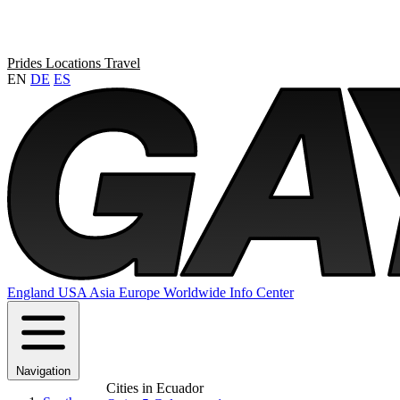
Prides
Locations
Travel
EN
DE
ES
England
USA
Asia
Europe
Worldwide
Info Center
Navigation
Cities in Ecuador