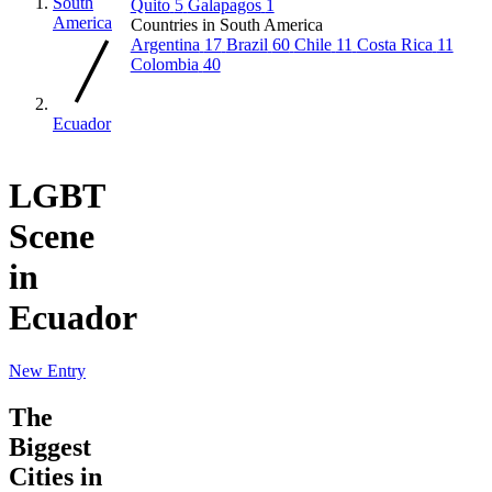
South
Quito
5
Galapagos
1
America
Countries in South America
Argentina
17
Brazil
60
Chile
11
Costa Rica
11
Colombia
40
Ecuador
LGBT
Scene
in
Ecuador
New Entry
The
Biggest
Cities in