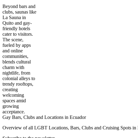
Beyond bars and
clubs, saunas like
La Sauna in
Quito and gay-
friendly hotels
cater to visitors.
The scene,
fueled by apps
and online
communities,
blends cultural
charm with
nightlife, from
colonial alleys to
trendy rooftops,
creating
welcoming
spaces amid
growing
acceptance.
Gay Bars, Clubs and Locations in Ecuador
Overview of all LGBT Locations, Bars, Clubs and Cruising Spots in