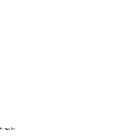
 Ecuador