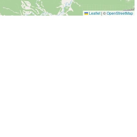
Leaflet
|
©
OpenStreetMap