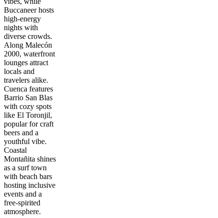
vibes, while
Buccaneer hosts
high-energy
nights with
diverse crowds.
Along Malecón
2000, waterfront
lounges attract
locals and
travelers alike.
Cuenca features
Barrio San Blas
with cozy spots
like El Toronjil,
popular for craft
beers and a
youthful vibe.
Coastal
Montañita shines
as a surf town
with beach bars
hosting inclusive
events and a
free-spirited
atmosphere.