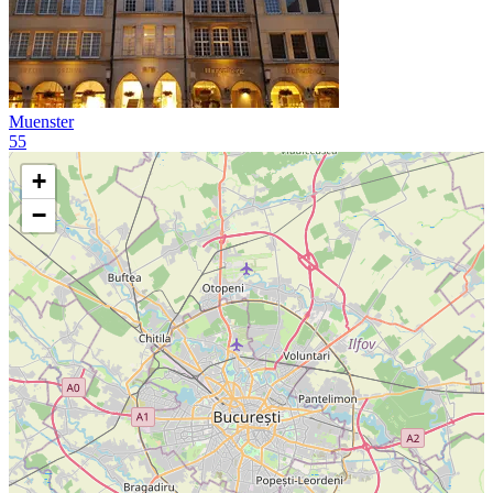
Muenster
55
+
−