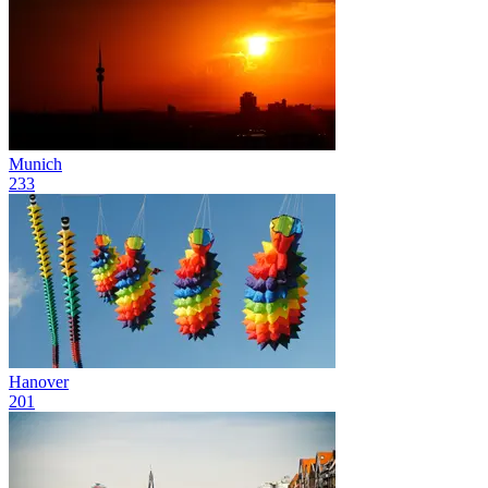
Munich
233
Hanover
201