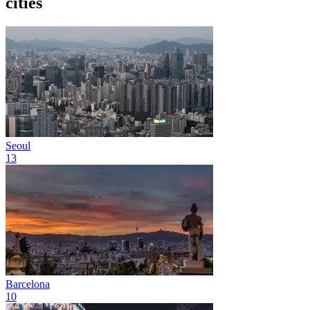
cities
Seoul
13
Barcelona
10