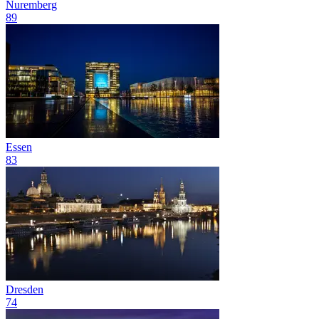
Nuremberg
89
Essen
83
Dresden
74