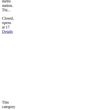
metro
station.
Thi...
Closed,
opens
at 17
Details
This
category