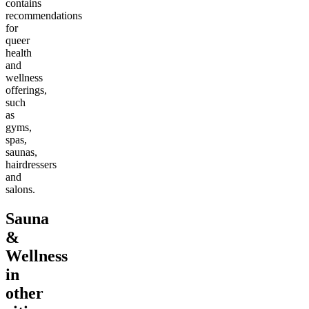
contains
recommendations
for
queer
health
and
wellness
offerings,
such
as
gyms,
spas,
saunas,
hairdressers
and
salons.
Sauna
&
Wellness
in
other