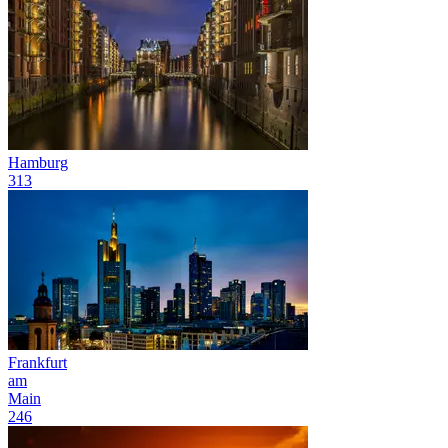
Hamburg
313
Frankfurt
am
Main
246