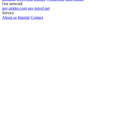
Our network
gay-prides.com
gay-travel.net
Service
About us
Imprint
Contact