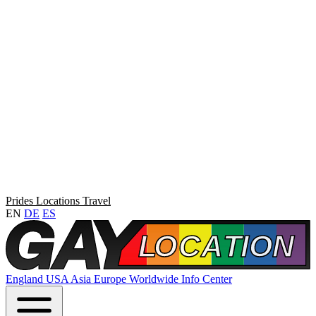
Prides
Locations
Travel
EN
DE
ES
England
USA
Asia
Europe
Worldwide
Info Center