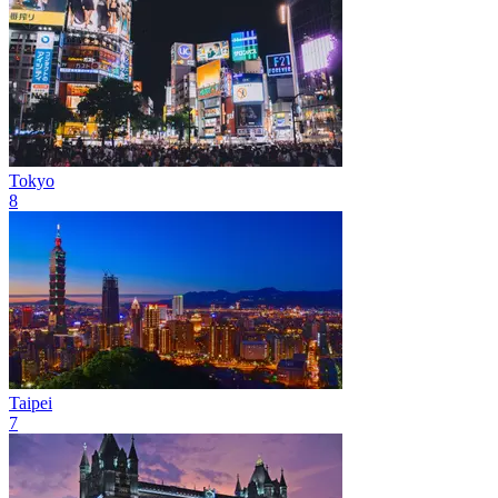
Tokyo
8
Taipei
7