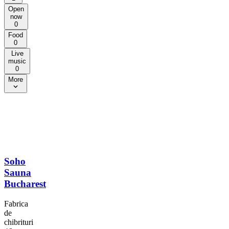
Open
now
0
Food
0
Live
music
0
More
Soho
Sauna
Bucharest
Fabrica
de
chibrituri