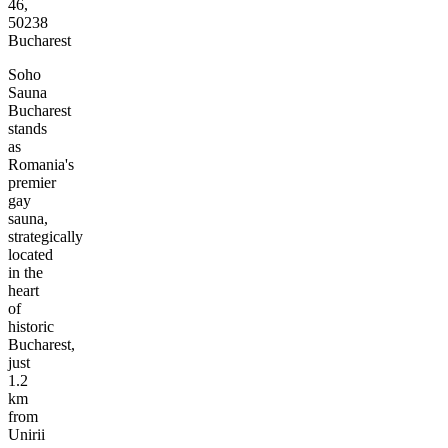
46,
50238
Bucharest
Soho
Sauna
Bucharest
stands
as
Romania's
premier
gay
sauna,
strategically
located
in the
heart
of
historic
Bucharest,
just
1.2
km
from
Unirii