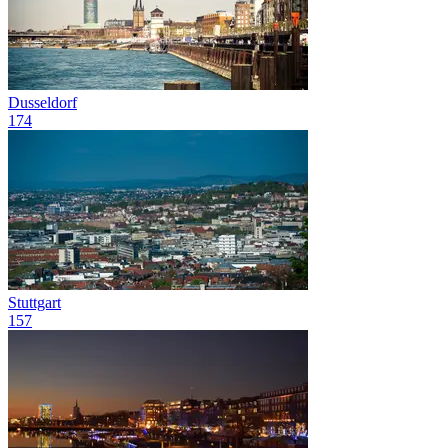
Dusseldorf
174
Stuttgart
157