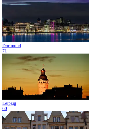
Dortmund
71
Leipzig
60