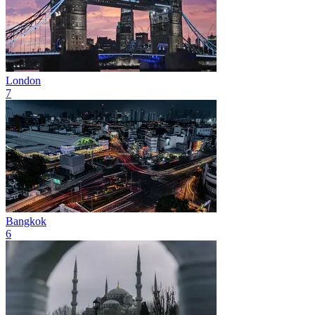
London
7
Bangkok
6