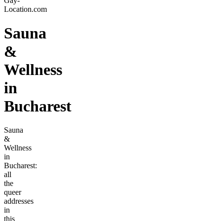
Gay-
Location.com
Sauna
&
Wellness
in
Bucharest
Sauna
&
Wellness
in
Bucharest:
all
the
queer
addresses
in
this