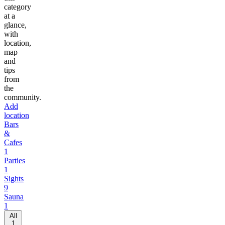
category
at a
glance,
with
location,
map
and
tips
from
the
community.
Add
location
Bars
&
Cafes
1
Parties
1
Sights
9
Sauna
1
All
1