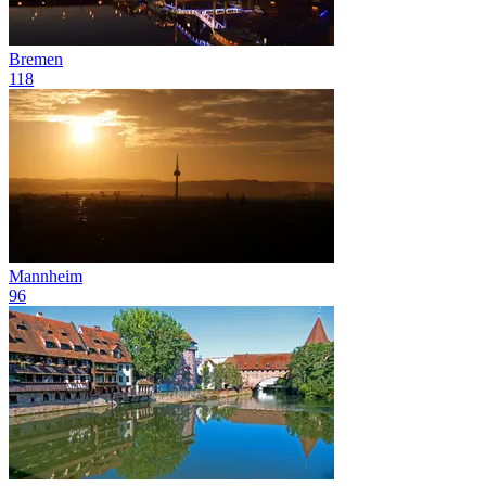
Bremen
118
Mannheim
96