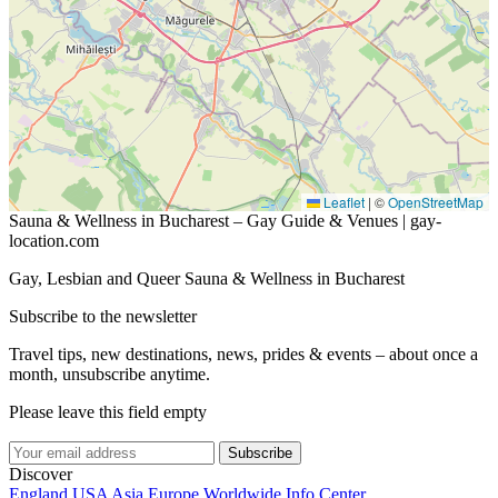
Leaflet
|
©
OpenStreetMap
Sauna & Wellness in Bucharest – Gay Guide & Venues | gay-
location.com
Gay, Lesbian and Queer Sauna & Wellness in Bucharest
Subscribe to the newsletter
Travel tips, new destinations, news, prides & events – about once a
month, unsubscribe anytime.
Please leave this field empty
Subscribe
Discover
England
USA
Asia
Europe
Worldwide
Info Center