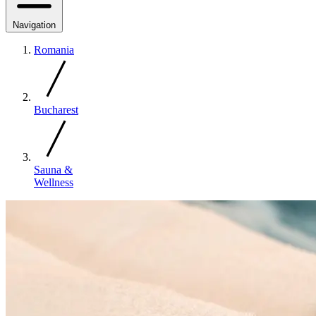
Navigation
Romania
Bucharest
Sauna &
Wellness