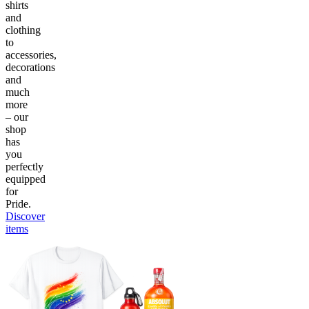
shirts
and
clothing
to
accessories,
decorations
and
much
more
– our
shop
has
you
perfectly
equipped
for
Pride.
Discover
items