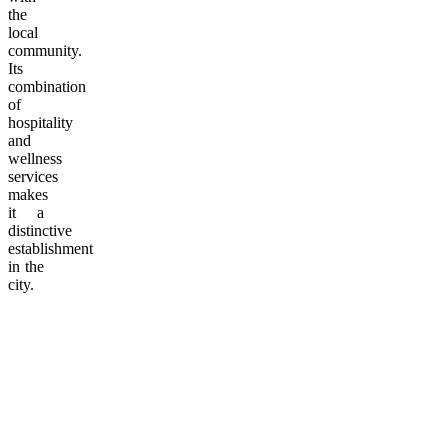
the
local
community.
Its
combination
of
hospitality
and
wellness
services
makes
it a
distinctive
establishment
in the
city.