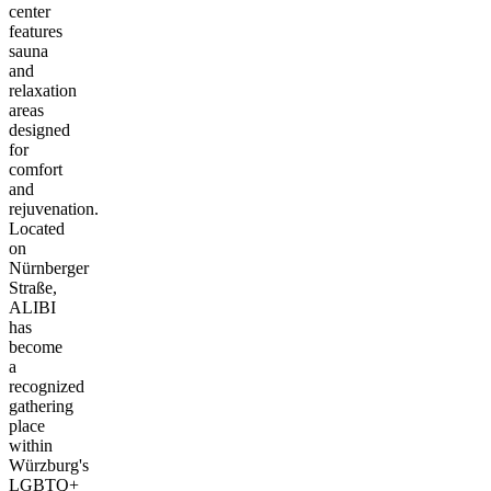
center
features
sauna
and
relaxation
areas
designed
for
comfort
and
rejuvenation.
Located
on
Nürnberger
Straße,
ALIBI
has
become
a
recognized
gathering
place
within
Würzburg's
LGBTQ+