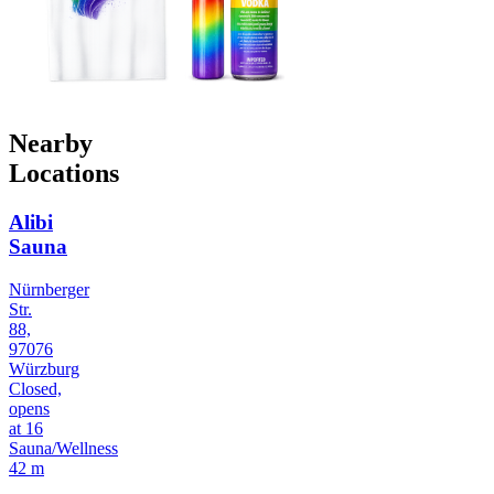
Nearby
Locations
Alibi
Sauna
Nürnberger
Str.
88,
97076
Würzburg
Closed,
opens
at 16
Sauna/Wellness
42 m