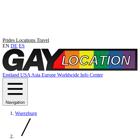
Prides
Locations
Travel
EN
DE
ES
England
USA
Asia
Europe
Worldwide
Info Center
Navigation
Wuerzburg