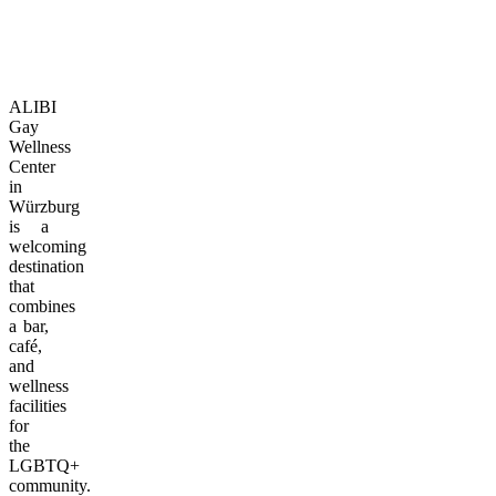
ALIBI
Gay
Wellness
Center
in
Würzburg
is a
welcoming
destination
that
combines
a bar,
café,
and
wellness
facilities
for
the
LGBTQ+
community.