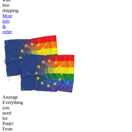
free
shipping.
More
info
&
order
Anzeige
Everything
you
need
for
Pride!
From