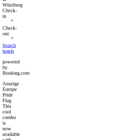
Würzburg
Check-
in
Check-
out
Search
hotels
powered
by
Booking.com
Anzeige
Europe
Pride
Flag
This
cool
combo
is
now
available
with