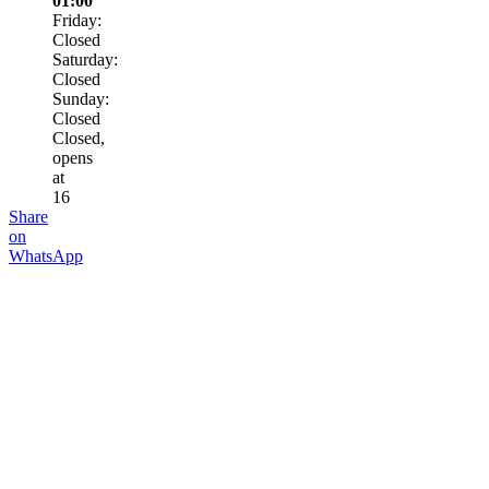
01:00
Friday:
Closed
Saturday:
Closed
Sunday:
Closed
Closed,
opens
at
16
Share
on
WhatsApp