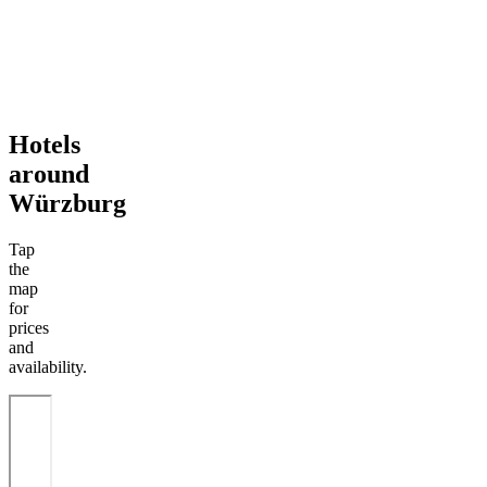
Hotels
around
Würzburg
Tap
the
map
for
prices
and
availability.