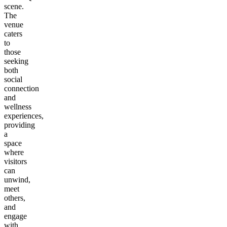
scene.
The
venue
caters
to
those
seeking
both
social
connection
and
wellness
experiences,
providing
a
space
where
visitors
can
unwind,
meet
others,
and
engage
with