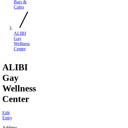
Bars &
Cafes
ALIBI
Gay
Wellness
Center
ALIBI
Gay
Wellness
Center
Edit
Entry
Address