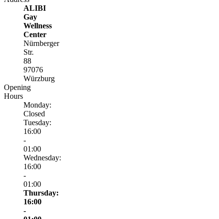
ALIBI
Gay
Wellness
Center
Nürnberger
Str.
88
97076
Würzburg
Opening
Hours
Monday:
Closed
Tuesday:
16:00
-
01:00
Wednesday:
16:00
-
01:00
Thursday:
16:00
-