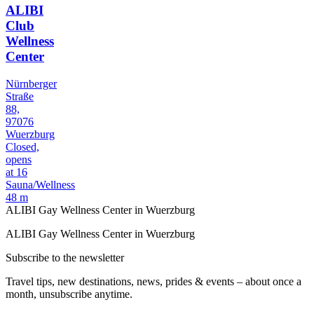
ALIBI
Club
Wellness
Center
Nürnberger
Straße
88,
97076
Wuerzburg
Closed,
opens
at 16
Sauna/Wellness
48 m
ALIBI Gay Wellness Center in Wuerzburg
ALIBI Gay Wellness Center in Wuerzburg
Subscribe to the newsletter
Travel tips, new destinations, news, prides & events – about once a
month, unsubscribe anytime.