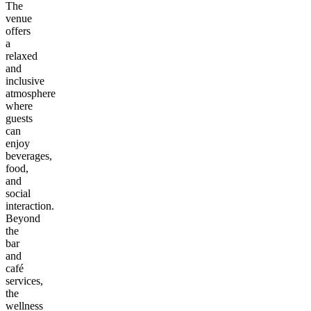
The
venue
offers
a
relaxed
and
inclusive
atmosphere
where
guests
can
enjoy
beverages,
food,
and
social
interaction.
Beyond
the
bar
and
café
services,
the
wellness