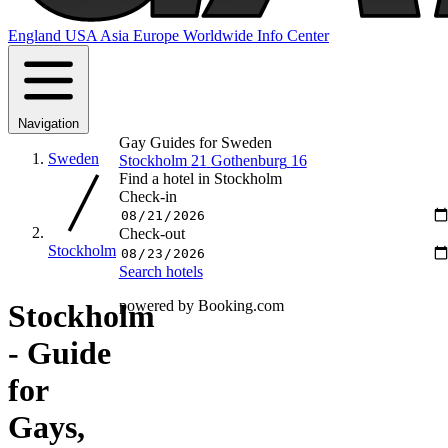
England
USA
Asia
Europe
Worldwide
Info Center
Navigation
Gay Guides for Sweden
Sweden
Stockholm
21
Gothenburg
16
Find a hotel in Stockholm
Check-in
Check-out
Stockholm
Search hotels
powered by Booking.com
Stockholm
- Guide
for
Gays,