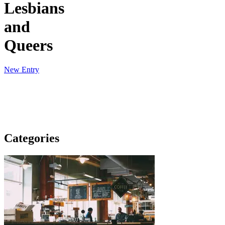
Lesbians
and
Queers
New Entry
Categories