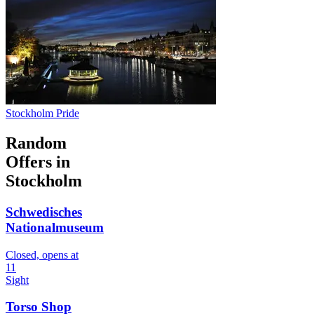
Stockholm Pride
Random
Offers in
Stockholm
Schwedisches
Nationalmuseum
Closed, opens at
11
Sight
Torso Shop