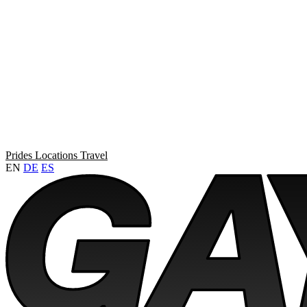
Prides
Locations
Travel
EN
DE
ES