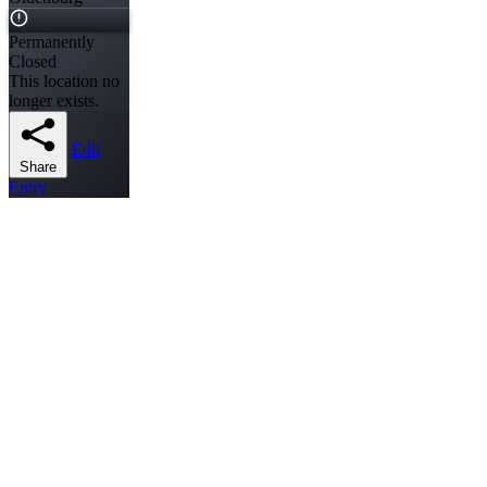
Permanently
Closed
This location no
longer exists.
Edit
Share
Entry