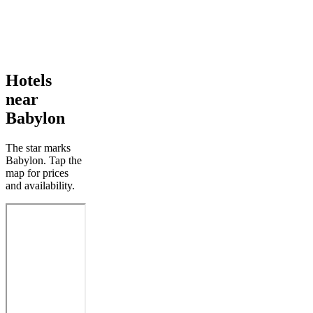
Hotels
near
Babylon
The star marks
Babylon. Tap the
map for prices
and availability.