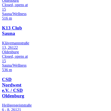
Oldenburg
Closed, opens at
15
Sauna/Wellness
516 m
K13 Club
Sauna
Klävemannstraße
13, 26122
Oldenburg
Closed, opens at
15
Sauna/Wellness
536 m
CSD
Nordwest
e.V. / CSD
Oldenburg
Heiligengeiststraße
6 - 8, 26121