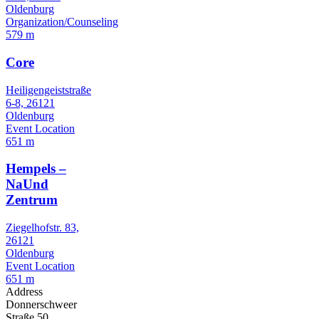
Oldenburg
Organization/Counseling
579 m
Core
Heiligengeiststraße
6-8, 26121
Oldenburg
Event Location
651 m
Hempels –
NaUnd
Zentrum
Ziegelhofstr. 83,
26121
Oldenburg
Event Location
651 m
Address
Donnerschweer
Straße 50