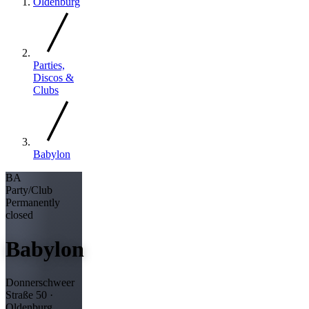
Oldenburg
Parties,
Discos &
Clubs
Babylon
BA
Party/Club
Permanently
closed
Babylon
Donnerschweer
Straße 50 ·
Oldenburg