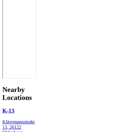
Nearby
Locations
K-13
Klävemannstraße
13, 26122