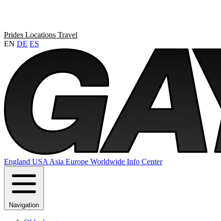
Prides
Locations
Travel
EN
DE
ES
England
USA
Asia
Europe
Worldwide
Info Center
Navigation