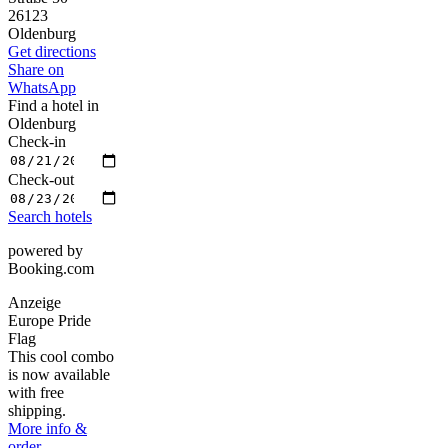
26123
Oldenburg
Get directions
Share on
WhatsApp
Find a hotel in
Oldenburg
Check-in
Check-out
Search hotels
powered by
Booking.com
Anzeige
Europe Pride
Flag
This cool combo
is now available
with free
shipping.
More info &
order