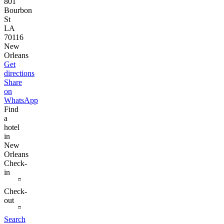
801
Bourbon
St
LA
70116
New
Orleans
Get
directions
Share
on
WhatsApp
Find
a
hotel
in
New
Orleans
Check-
in
Check-
out
Search