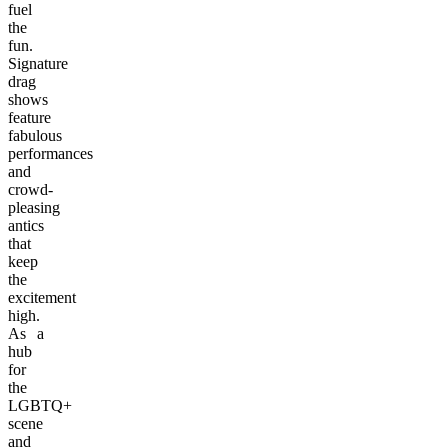
fuel
the
fun.
Signature
drag
shows
feature
fabulous
performances
and
crowd-
pleasing
antics
that
keep
the
excitement
high.
As a
hub
for
the
LGBTQ+
scene
and