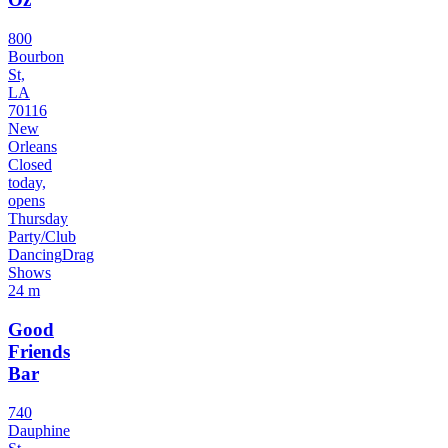
800
Bourbon
St,
LA
70116
New
Orleans
Closed
today,
opens
Thursday
Party/Club
Dancing
Drag
Shows
24 m
Good
Friends
Bar
740
Dauphine