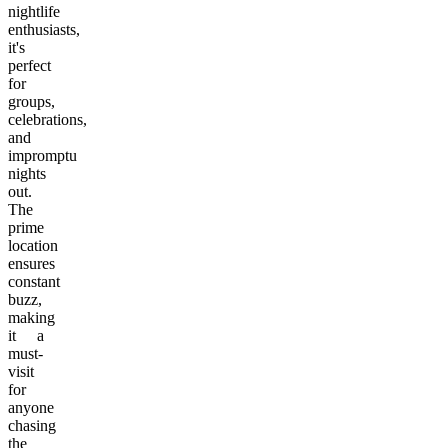
nightlife
enthusiasts,
it's
perfect
for
groups,
celebrations,
and
impromptu
nights
out.
The
prime
location
ensures
constant
buzz,
making
it a
must-
visit
for
anyone
chasing
the