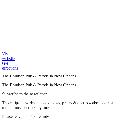
Visit
website
Get
directions
The Bourbon Pub & Parade in New Orleans
The Bourbon Pub & Parade in New Orleans
Subscribe to the newsletter
Travel tips, new destinations, news, prides & events – about once a
month, unsubscribe anytime.
Please leave this field empty