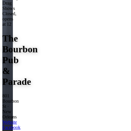
Drag
Shows
Closed,
opens
at 12
The
Bourbon
Pub
&
Parade
801
Bourbon
St ·
New
Orleans
Website
Facebook