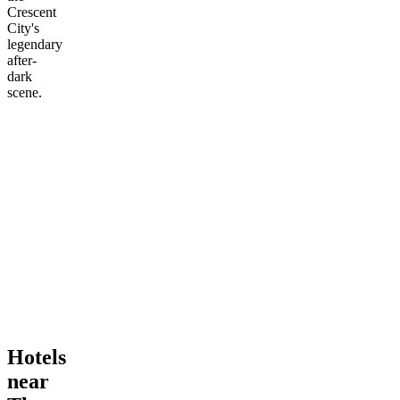
Crescent
City's
legendary
after-
dark
scene.
Hotels
near