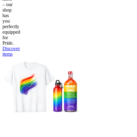
– our
shop
has
you
perfectly
equipped
for
Pride.
Discover
items