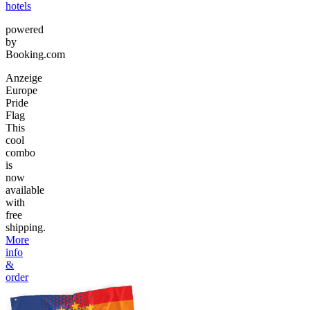
hotels
powered
by
Booking.com
Anzeige
Europe
Pride
Flag
This
cool
combo
is
now
available
with
free
shipping.
More
info
&
order