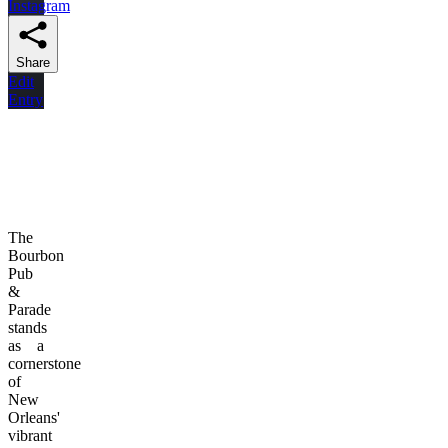
Instagram
Share
Edit
Entry
The
Bourbon
Pub
&
Parade
stands
as a
cornerstone
of
New
Orleans'
vibrant