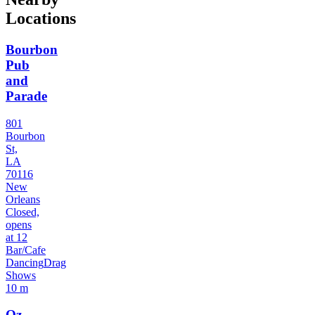
Locations
Bourbon
Pub
and
Parade
801
Bourbon
St,
LA
70116
New
Orleans
Closed,
opens
at 12
Bar/Cafe
Dancing
Drag
Shows
10 m
Oz