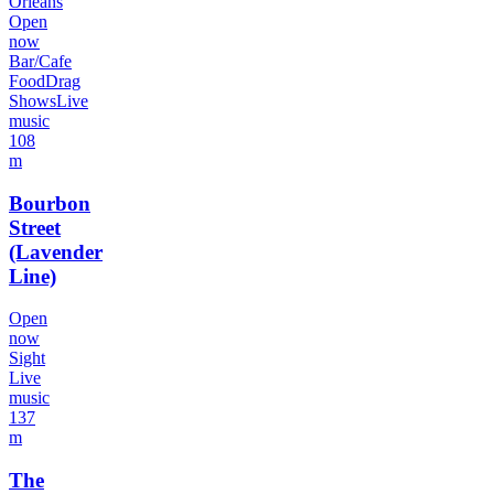
Orleans
Open
now
Bar/Cafe
Food
Drag
Shows
Live
music
108
m
Bourbon
Street
(Lavender
Line)
Open
now
Sight
Live
music
137
m
The