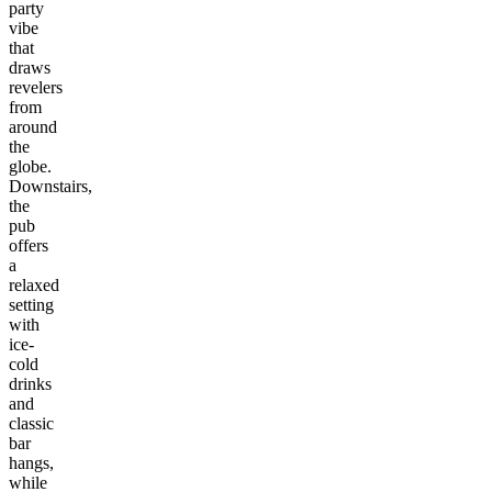
party
vibe
that
draws
revelers
from
around
the
globe.
Downstairs,
the
pub
offers
a
relaxed
setting
with
ice-
cold
drinks
and
classic
bar
hangs,
while