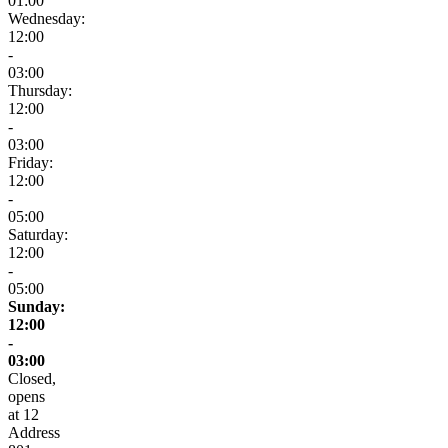
01:00
Wednesday:
12:00
-
03:00
Thursday:
12:00
-
03:00
Friday:
12:00
-
05:00
Saturday:
12:00
-
05:00
Sunday:
12:00
-
03:00
Closed,
opens
at 12
Address