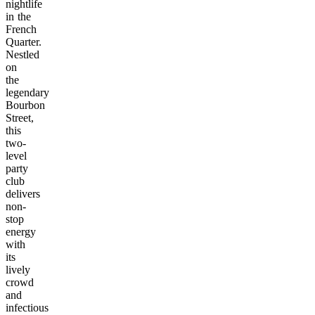
nightlife
in the
French
Quarter.
Nestled
on
the
legendary
Bourbon
Street,
this
two-
level
party
club
delivers
non-
stop
energy
with
its
lively
crowd
and
infectious