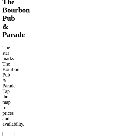
The
Bourbon
Pub
&
Parade
The
star
marks
The
Bourbon
Pub
&
Parade.
Tap
the
map
for
prices
and
availability.