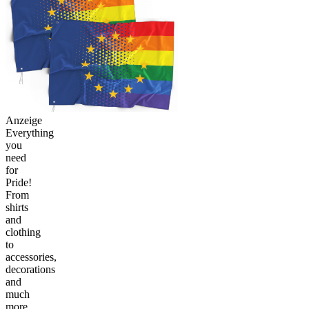
Anzeige
Everything
you
need
for
Pride!
From
shirts
and
clothing
to
accessories,
decorations
and
much
more