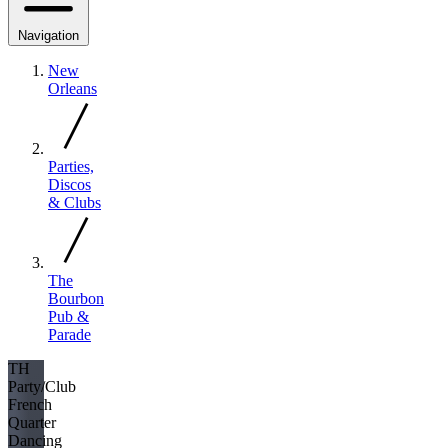
Navigation
New
Orleans
Parties,
Discos
& Clubs
The
Bourbon
Pub &
Parade
TH
Party/Club
French
Quarter
Dancing