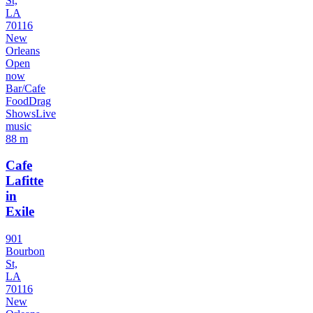
St,
LA
70116
New
Orleans
Open
now
Bar/Cafe
Food
Drag
Shows
Live
music
88 m
Cafe
Lafitte
in
Exile
901
Bourbon
St,
LA
70116
New