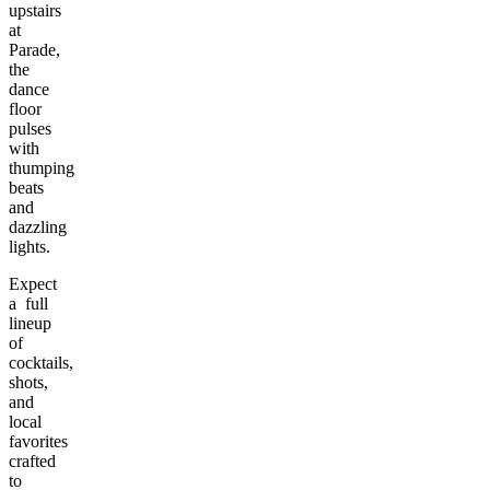
upstairs
at
Parade,
the
dance
floor
pulses
with
thumping
beats
and
dazzling
lights.
Expect
a full
lineup
of
cocktails,
shots,
and
local
favorites
crafted
to