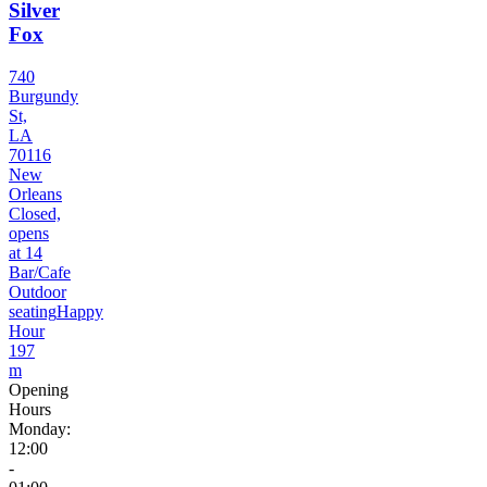
Silver
Fox
740
Burgundy
St,
LA
70116
New
Orleans
Closed,
opens
at 14
Bar/Cafe
Outdoor
seating
Happy
Hour
197
m
Opening
Hours
Monday:
12:00
-