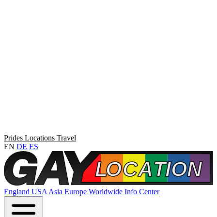
Prides
Locations
Travel
EN
DE
ES
England
USA
Asia
Europe
Worldwide
Info Center