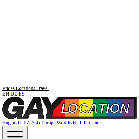
Prides
Locations
Travel
EN
DE
ES
England
USA
Asia
Europe
Worldwide
Info Center