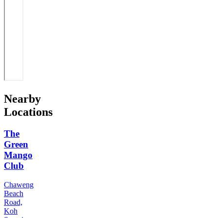
Nearby
Locations
The
Green
Mango
Club
Chaweng
Beach
Road,
Koh