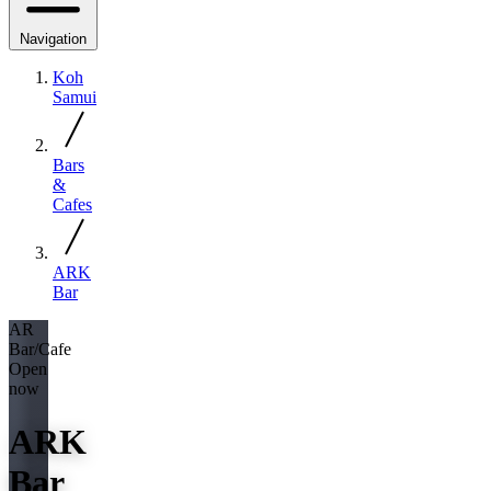
Navigation
Koh
Samui
Bars
&
Cafes
ARK
Bar
AR
Bar/Cafe
Open
now
ARK
Bar