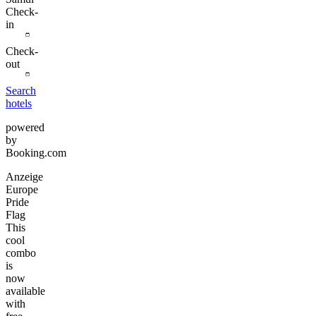
Check-
in
Check-
out
Search
hotels
powered
by
Booking.com
Anzeige
Europe
Pride
Flag
This
cool
combo
is
now
available
with