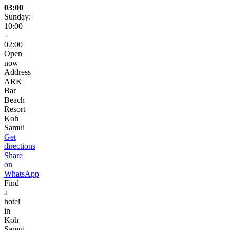
03:00
Sunday:
10:00
-
02:00
Open
now
Address
ARK
Bar
Beach
Resort
Koh
Samui
Get
directions
Share
on
WhatsApp
Find
a
hotel
in
Koh
Samui