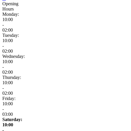
Opening
Hours
Monday:
10:00
-
02:00
Tuesday:
10:00
-
02:00
Wednesday:
10:00
-
02:00
Thursday:
10:00
-
02:00
Friday:
10:00
-
03:00
Saturday:
10:00
-