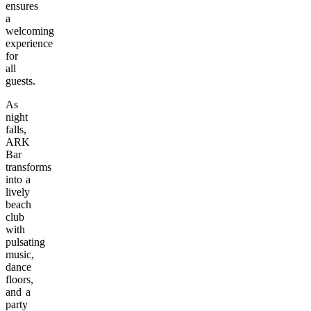
ensures
a
welcoming
experience
for
all
guests.
As
night
falls,
ARK
Bar
transforms
into a
lively
beach
club
with
pulsating
music,
dance
floors,
and a
party