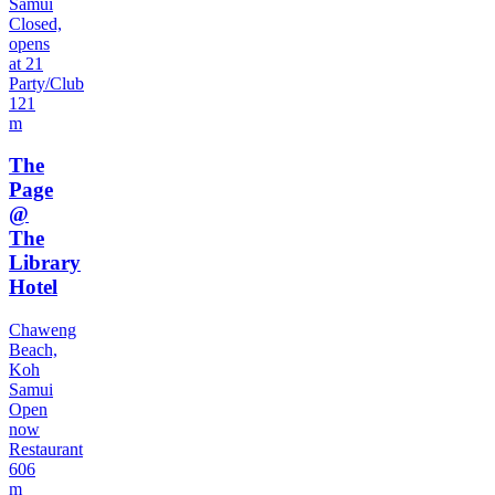
Samui
Closed,
opens
at 21
Party/Club
121
m
The
Page
@
The
Library
Hotel
Chaweng
Beach,
Koh
Samui
Open
now
Restaurant
606
m