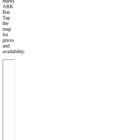
marks
ARK
Bar.
Tap
the
map
for
prices
and
availability.