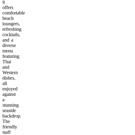
it
offers
comfortable
beach
loungers,
refreshing
cocktails,
and a
diverse
menu
featuring
Thai
and
Western
dishes,
all
enjoyed
against
a
stunning
seaside
backdrop.
The
friendly
staff