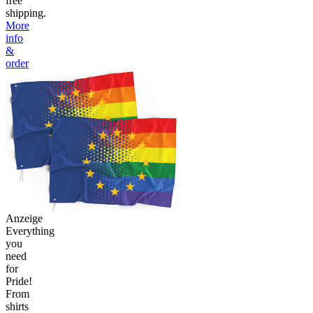
free
shipping.
More
info
&
order
Anzeige
Everything
you
need
for
Pride!
From
shirts