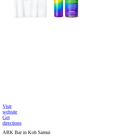
Visit
website
Get
directions
ARK Bar in Koh Samui