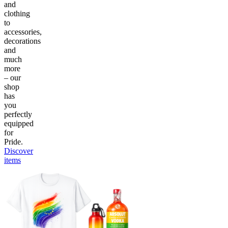
and
clothing
to
accessories,
decorations
and
much
more
– our
shop
has
you
perfectly
equipped
for
Pride.
Discover
items