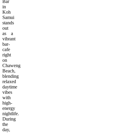
Bar
in
Koh
Samui
stands
out
as a
vibrant
bar-
cafe
right
on
Chaweng
Beach,
blending
relaxed
daytime
vibes
with
high-
energy
nightlife.
During
the
day,