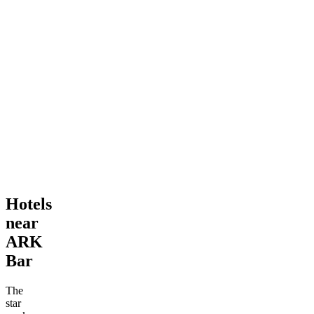
Hotels
near
ARK
Bar
The
star