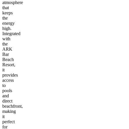
atmosphere
that
keeps
the
energy
high.
Integrated
with
the
ARK
Bar
Beach
Resort,
it
provides
access
to
pools
and
direct
beachfront,
making
it
perfect
for