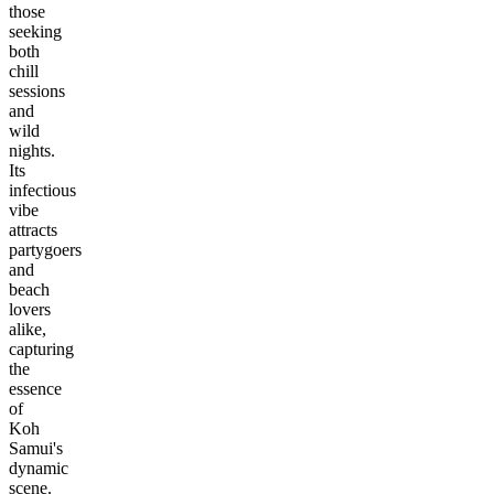
those
seeking
both
chill
sessions
and
wild
nights.
Its
infectious
vibe
attracts
partygoers
and
beach
lovers
alike,
capturing
the
essence
of
Koh
Samui's
dynamic
scene.