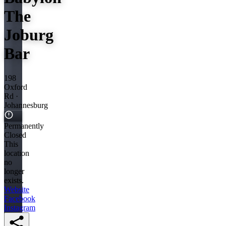
The
Joburg
Bar
198
Oxford
Rd ·
Johannesburg
Permanently
Closed
This
location
no
longer
exists.
Website
Facebook
Instagram