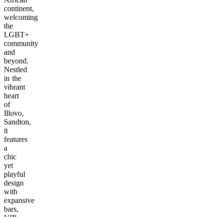
continent,
welcoming
the
LGBT+
community
and
beyond.
Nestled
in the
vibrant
heart
of
Illovo,
Sandton,
it
features
a
chic
yet
playful
design
with
expansive
bars,