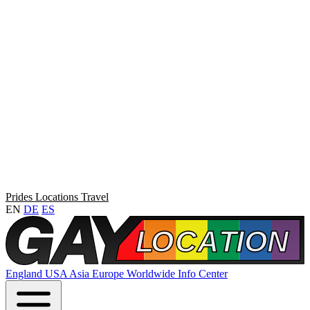
Prides
Locations
Travel
EN
DE
ES
England
USA
Asia
Europe
Worldwide
Info Center