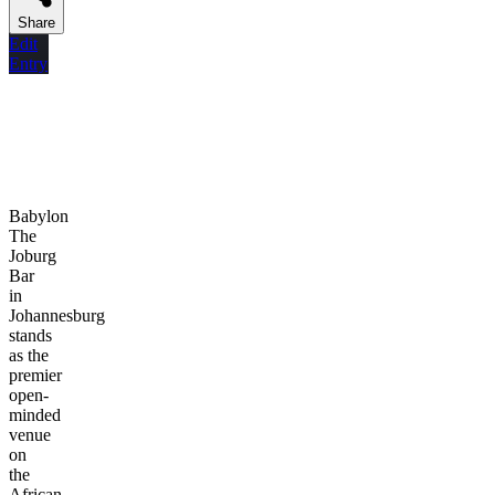
Share
Edit
Entry
Babylon
The
Joburg
Bar
in
Johannesburg
stands
as the
premier
open-
minded
venue
on
the
African