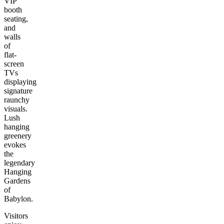
VIP
booth
seating,
and
walls
of
flat-
screen
TVs
displaying
signature
raunchy
visuals.
Lush
hanging
greenery
evokes
the
legendary
Hanging
Gardens
of
Babylon.
Visitors