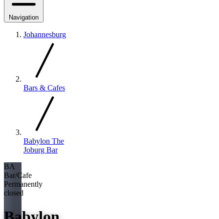
Navigation
Johannesburg
Bars & Cafes
Babylon The
Joburg Bar
BA
Bar/Cafe
Permanently
closed
Babylon