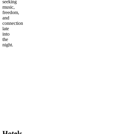
seeking
music,
freedom,
and
connection
late
into
the
night.
Hotels