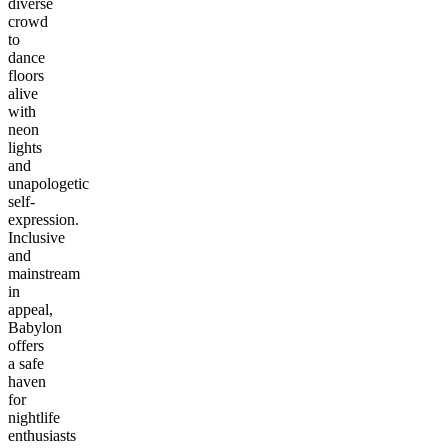
diverse
crowd
to
dance
floors
alive
with
neon
lights
and
unapologetic
self-
expression.
Inclusive
and
mainstream
in
appeal,
Babylon
offers
a safe
haven
for
nightlife
enthusiasts