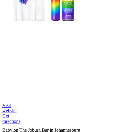
Visit
website
Get
directions
Babylon The Joburg Bar in Johannesburg