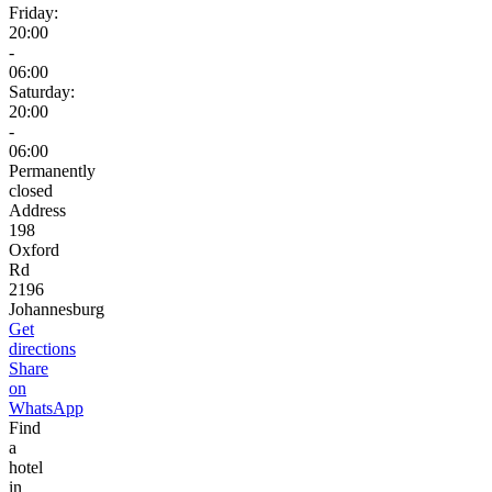
Friday:
20:00
-
06:00
Saturday:
20:00
-
06:00
Permanently
closed
Address
198
Oxford
Rd
2196
Johannesburg
Get
directions
Share
on
WhatsApp
Find
a
hotel
in