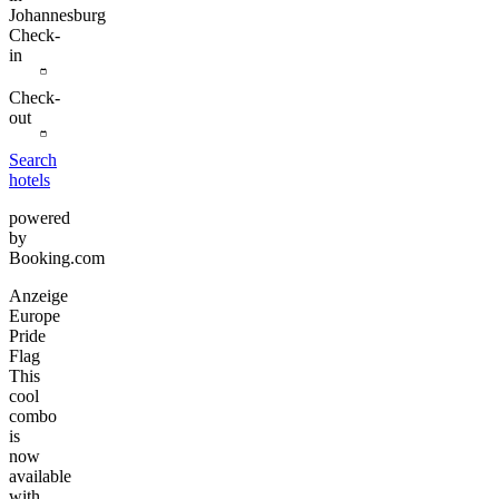
Johannesburg
Check-
in
Check-
out
Search
hotels
powered
by
Booking.com
Anzeige
Europe
Pride
Flag
This
cool
combo
is
now
available
with