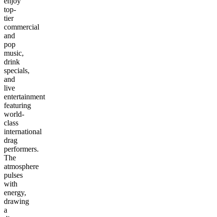
enjoy
top-
tier
commercial
and
pop
music,
drink
specials,
and
live
entertainment
featuring
world-
class
international
drag
performers.
The
atmosphere
pulses
with
energy,
drawing
a