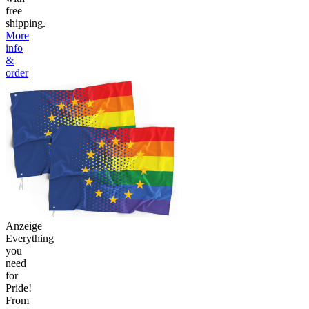
free
shipping.
More
info
&
order
Anzeige
Everything
you
need
for
Pride!
From