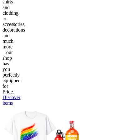
shirts
and
clothing
to
accessories,
decorations
and
much
more
– our
shop
has
you
perfectly
equipped
for
Pride.
Discover
items