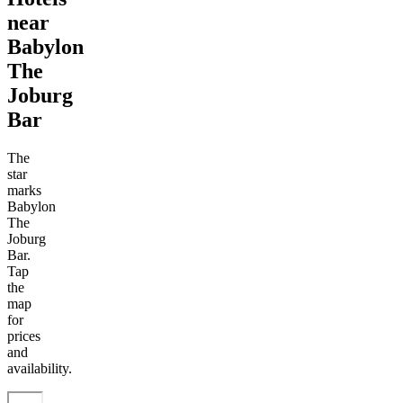
near
Babylon
The
Joburg
Bar
The
star
marks
Babylon
The
Joburg
Bar.
Tap
the
map
for
prices
and
availability.