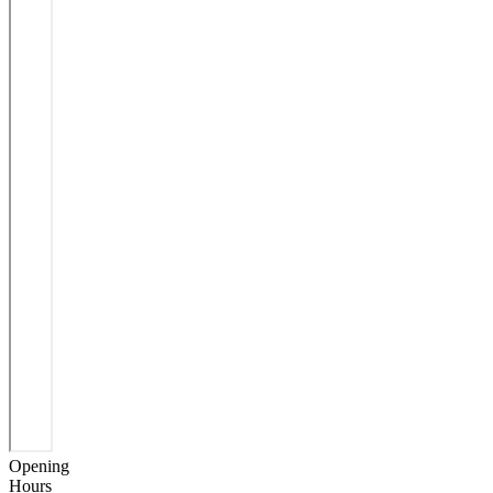
Opening
Hours