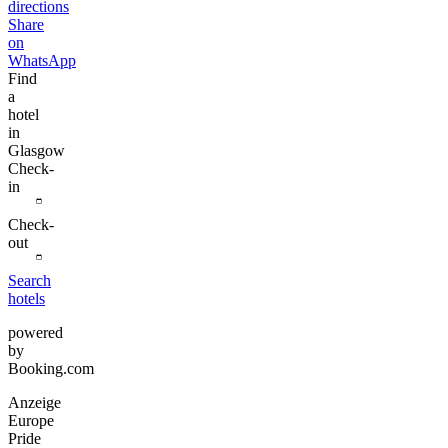
directions
Share
on
WhatsApp
Find
a
hotel
in
Glasgow
Check-
in
Check-
out
Search
hotels
powered
by
Booking.com
Anzeige
Europe
Pride