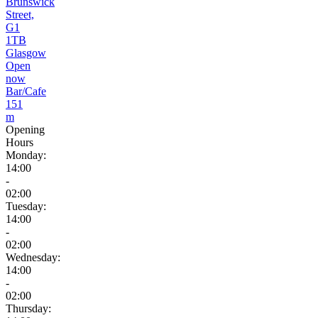
Brunswick
Street,
G1
1TB
Glasgow
Open
now
Bar/Cafe
151
m
Opening
Hours
Monday:
14:00
-
02:00
Tuesday:
14:00
-
02:00
Wednesday:
14:00
-
02:00
Thursday: