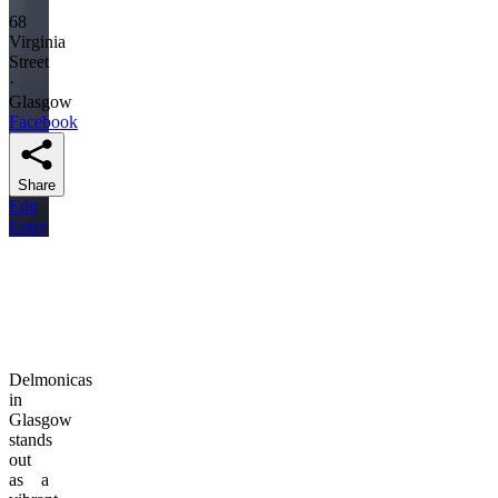
68
Virginia
Street
·
Glasgow
Facebook
Share
Edit
Entry
Delmonicas
in
Glasgow
stands
out
as a