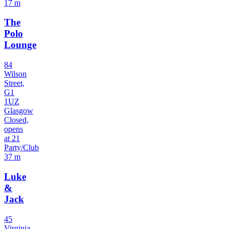
17 m
The
Polo
Lounge
84
Wilson
Street,
G1
1UZ
Glasgow
Closed,
opens
at 21
Party/Club
37 m
Luke
&
Jack
45
Virginia