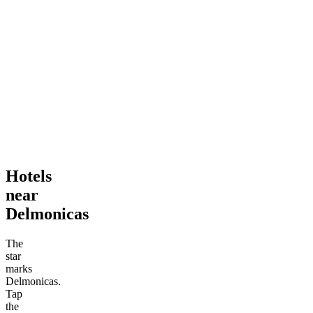
Hotels
near
Delmonicas
The
star
marks
Delmonicas.
Tap
the