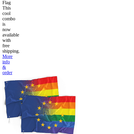
Flag
This
cool
combo
is
now
available
with
free
shipping.
More
info
&
order