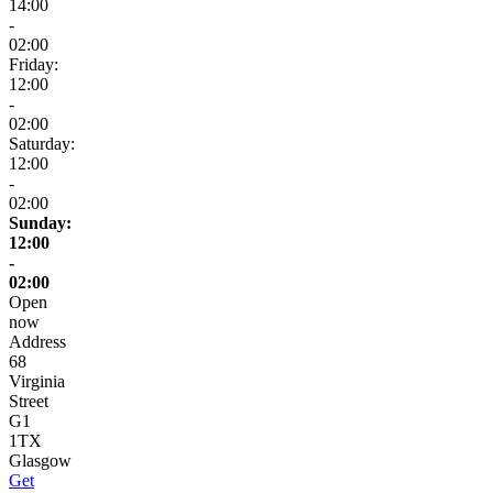
14:00
-
02:00
Friday:
12:00
-
02:00
Saturday:
12:00
-
02:00
Sunday:
12:00
-
02:00
Open
now
Address
68
Virginia
Street
G1
1TX
Glasgow
Get