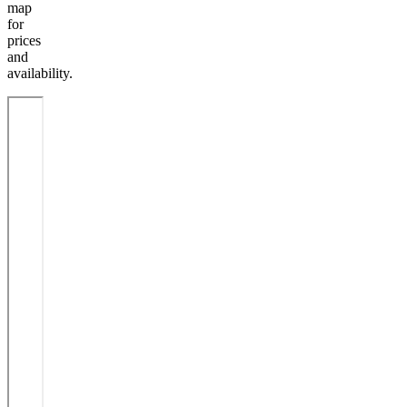
map
for
prices
and
availability.