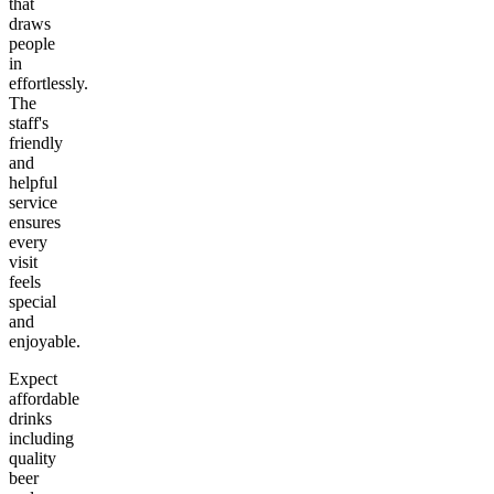
that
draws
people
in
effortlessly.
The
staff's
friendly
and
helpful
service
ensures
every
visit
feels
special
and
enjoyable.
Expect
affordable
drinks
including
quality
beer