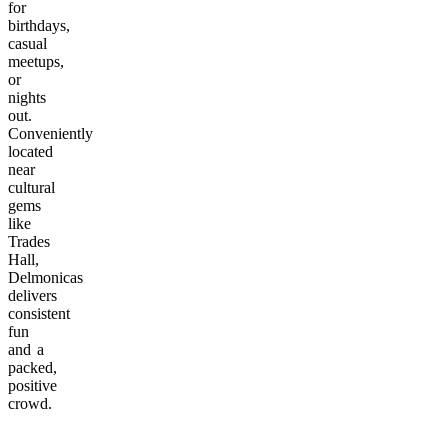
for
birthdays,
casual
meetups,
or
nights
out.
Conveniently
located
near
cultural
gems
like
Trades
Hall,
Delmonicas
delivers
consistent
fun
and a
packed,
positive
crowd.