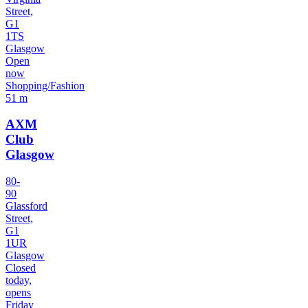
Street,
G1
1TS
Glasgow
Open
now
Shopping/Fashion
51 m
AXM
Club
Glasgow
80-
90
Glassford
Street,
G1
1UR
Glasgow
Closed
today,
opens
Friday