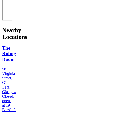
Nearby
Locations
The
Riding
Room
58
Virginia
Street,
G1
1TX
Glasgow
Closed,
opens
at 19
Bar/Cafe