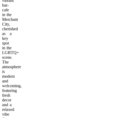
vibrant
bar-
cafe
in the
Merchant
City,
cherished
as a
key
spot
in the
LGBTQ+
scene.
The
atmosphere
is
modern
and
welcoming,
featuring
fresh
decor
and a
relaxed
vibe