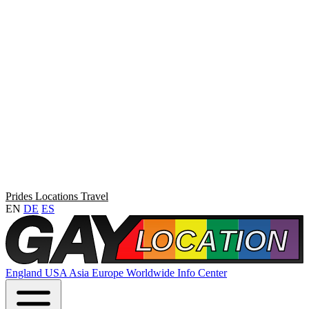
Prides
Locations
Travel
EN
DE
ES
England
USA
Asia
Europe
Worldwide
Info Center