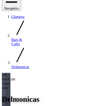
Navigation
Glasgow
Bars &
Cafes
Delmonicas
DE
Bar/Cafe
Open
now
Delmonicas