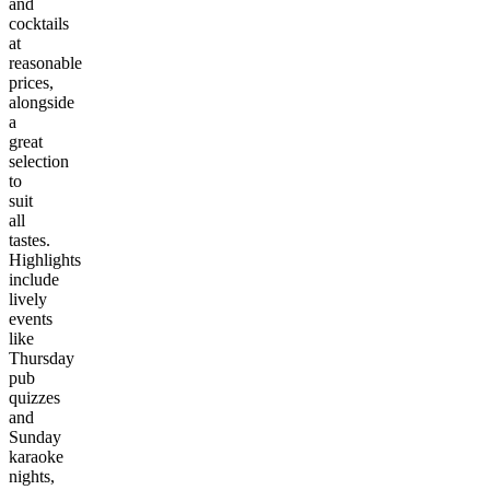
and
cocktails
at
reasonable
prices,
alongside
a
great
selection
to
suit
all
tastes.
Highlights
include
lively
events
like
Thursday
pub
quizzes
and
Sunday
karaoke
nights,