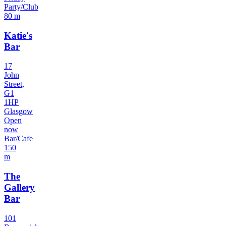
Party/Club
80 m
Katie's
Bar
17
John
Street,
G1
1HP
Glasgow
Open
now
Bar/Cafe
150
m
The
Gallery
Bar
101