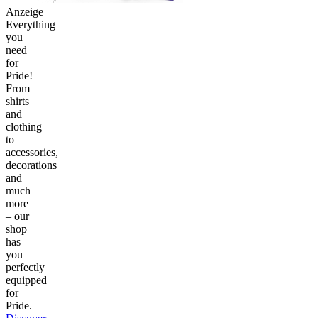
Anzeige
Everything
you
need
for
Pride!
From
shirts
and
clothing
to
accessories,
decorations
and
much
more
– our
shop
has
you
perfectly
equipped
for
Pride.