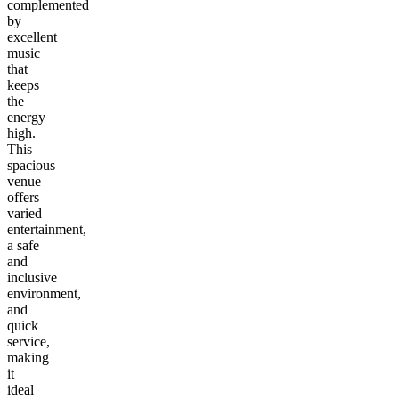
complemented
by
excellent
music
that
keeps
the
energy
high.
This
spacious
venue
offers
varied
entertainment,
a safe
and
inclusive
environment,
and
quick
service,
making
it
ideal