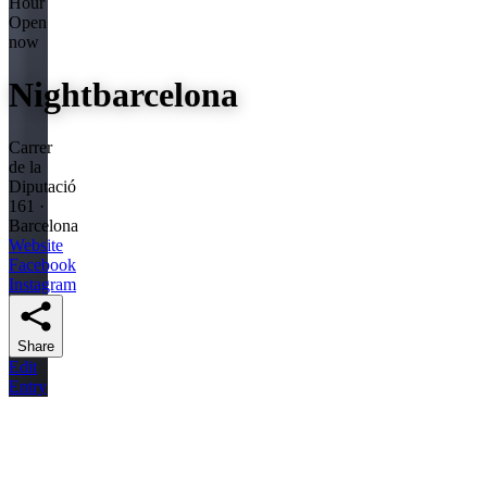
Hour
Open
now
Nightbarcelona
Carrer
de la
Diputació
161 ·
Barcelona
Website
Facebook
Instagram
Share
Edit
Entry