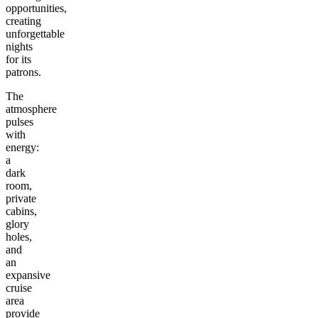
opportunities,
creating
unforgettable
nights
for its
patrons.
The
atmosphere
pulses
with
energy:
a
dark
room,
private
cabins,
glory
holes,
and
an
expansive
cruise
area
provide