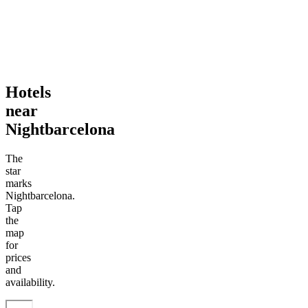
Hotels
near
Nightbarcelona
The
star
marks
Nightbarcelona.
Tap
the
map
for
prices
and
availability.