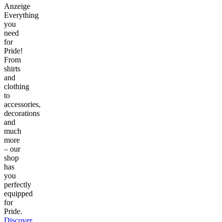
Anzeige
Everything
you
need
for
Pride!
From
shirts
and
clothing
to
accessories,
decorations
and
much
more
– our
shop
has
you
perfectly
equipped
for
Pride.
Discover