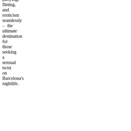
flirting,
and
eroticism
seamlessly
– the
ultimate
destination
for
those
seeking
a
sensual
twist
on
Barcelona's
nightlife.