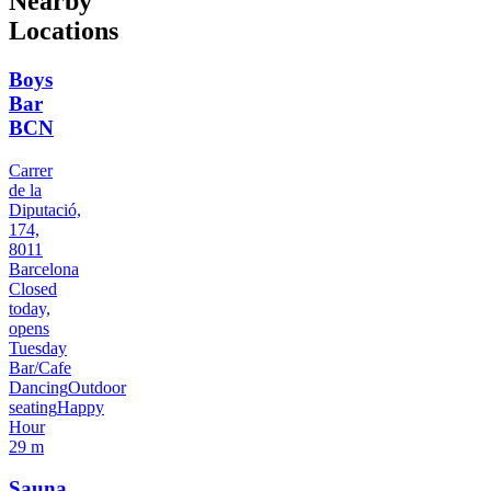
Nearby
Locations
Boys
Bar
BCN
Carrer
de la
Diputació,
174,
8011
Barcelona
Closed
today,
opens
Tuesday
Bar/Cafe
Dancing
Outdoor
seating
Happy
Hour
29 m
Sauna