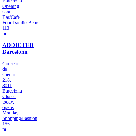
Barcelona
Opening
soon
Bar/Cafe
Food
Daddies
Bears
113
m
ADDICTED
Barcelona
Consejo
de
Ciento
218,
8011
Barcelona
Closed
today,
opens
Monday
Shopping/Fashion
156
m