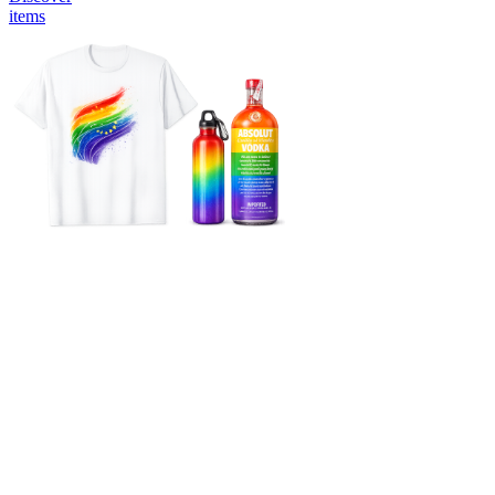
items