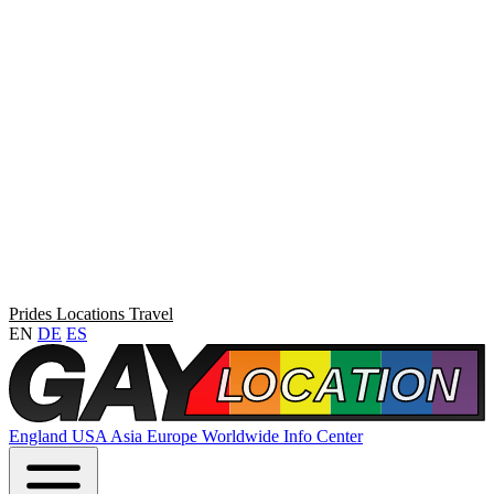
Prides
Locations
Travel
EN
DE
ES
England
USA
Asia
Europe
Worldwide
Info Center