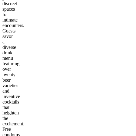
discreet
spaces
for
intimate
encounters.
Guests
savor
a
diverse
drink
menu
featuring
over
twenty
beer
varieties
and
inventive
cocktails
that
heighten
the
excitement.
Free
condoms