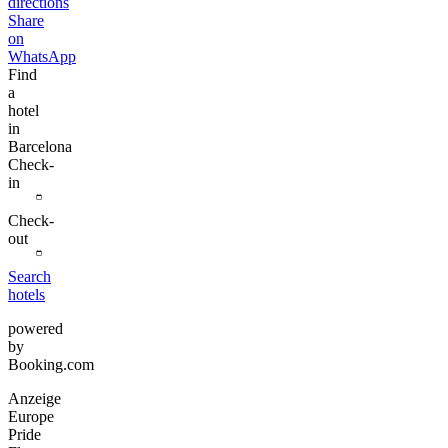
directions
Share
on
WhatsApp
Find
a
hotel
in
Barcelona
Check-
in
Check-
out
Search
hotels
powered
by
Booking.com
Anzeige
Europe
Pride