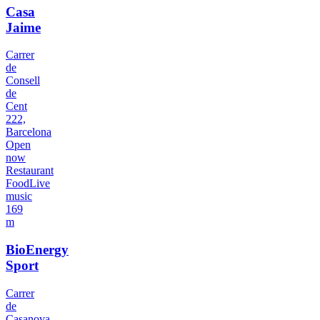
Casa
Jaime
Carrer
de
Consell
de
Cent
222,
Barcelona
Open
now
Restaurant
Food
Live
music
169
m
BioEnergy
Sport
Carrer
de
Casanova