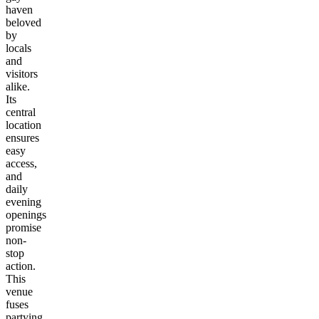
haven
beloved
by
locals
and
visitors
alike.
Its
central
location
ensures
easy
access,
and
daily
evening
openings
promise
non-
stop
action.
This
venue
fuses
partying,