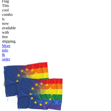
Flag
This
cool
combo
is
now
available
with
free
shipping.
More
info
&
order