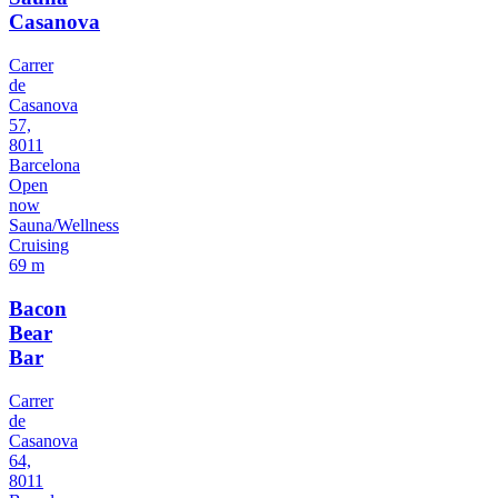
Casanova
Carrer
de
Casanova
57,
8011
Barcelona
Open
now
Sauna/Wellness
Cruising
69 m
Bacon
Bear
Bar
Carrer
de
Casanova
64,
8011