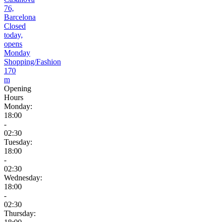
76,
Barcelona
Closed
today,
opens
Monday
Shopping/Fashion
170
m
Opening
Hours
Monday:
18:00
-
02:30
Tuesday:
18:00
-
02:30
Wednesday:
18:00
-
02:30
Thursday: