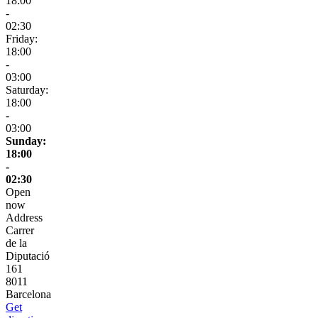
18:00
-
02:30
Friday:
18:00
-
03:00
Saturday:
18:00
-
03:00
Sunday:
18:00
-
02:30
Open
now
Address
Carrer
de la
Diputació
161
8011
Barcelona
Get