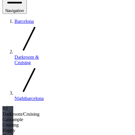
Navigation
Barcelona
Darkroom &
Cruising
Nightbarcelona
NI
Darkroom/Cruising
Gaixample
Cruising
Happy