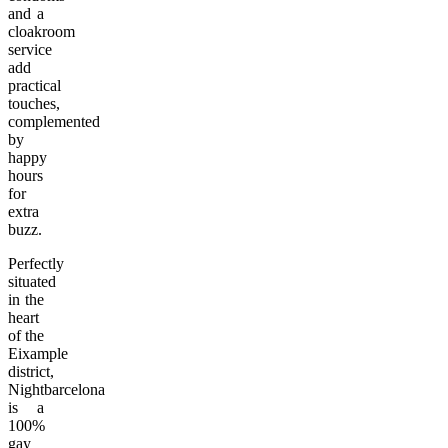
and a
cloakroom
service
add
practical
touches,
complemented
by
happy
hours
for
extra
buzz.
Perfectly
situated
in the
heart
of the
Eixample
district,
Nightbarcelona
is a
100%
gay