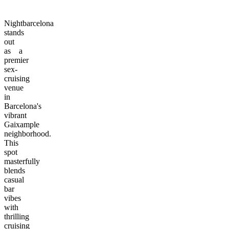
Nightbarcelona
stands
out
as a
premier
sex-
cruising
venue
in
Barcelona's
vibrant
Gaixample
neighborhood.
This
spot
masterfully
blends
casual
bar
vibes
with
thrilling
cruising