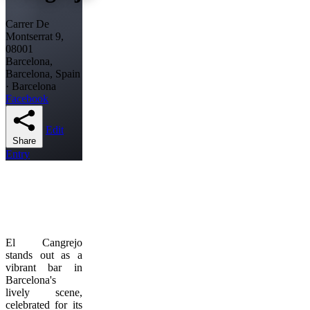
Carrer De
Montserrat 9,
08001
Barcelona,
Barcelona, Spain
· Barcelona
Facebook
Edit
Share
Entry
El Cangrejo
stands out as a
vibrant bar in
Barcelona's
lively scene,
celebrated for its