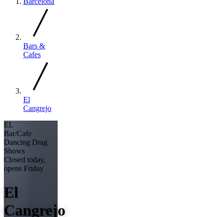
Barcelona
Bars &
Cafes
El
Cangrejo
EL
Bar/Cafe
Dancing
Drag
Shows
Closed today,
opens Friday
El
Cangrejo