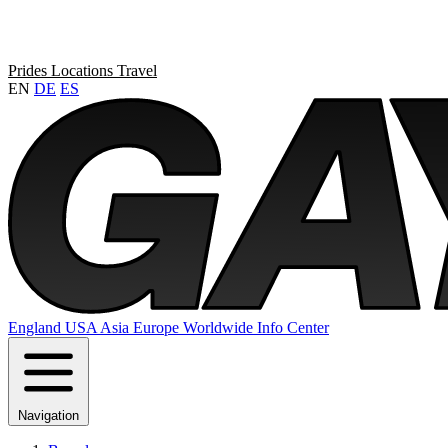
Prides
Locations
Travel
EN
DE
ES
England
USA
Asia
Europe
Worldwide
Info Center
Navigation