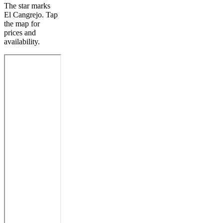
The star marks
El Cangrejo. Tap
the map for
prices and
availability.