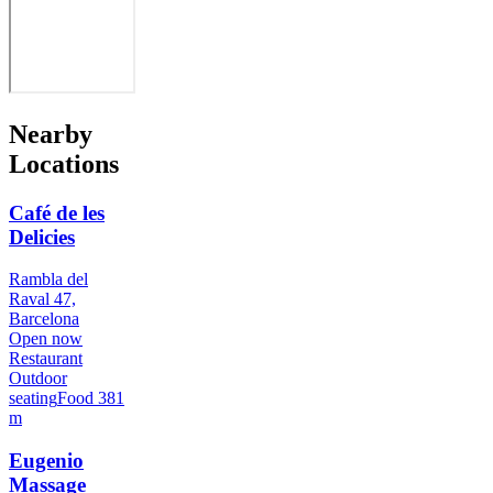
Nearby
Locations
Café de les
Delicies
Rambla del
Raval 47,
Barcelona
Open now
Restaurant
Outdoor
seating
Food
381
m
Eugenio
Massage