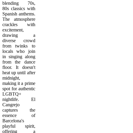
blending 70s,
80s classics with
Spanish anthems.
The atmosphere
crackles with
excitement,
drawing a
diverse crowd
from twinks to
locals who join
in singing along
from the dance
floor. It doesn't
heat up until after
midnight,
making it a prime
spot for authentic
LGBTQ+
nightlife. El
Cangrejo
captures the
essence of
Barcelona's
playful spirit,
offering a