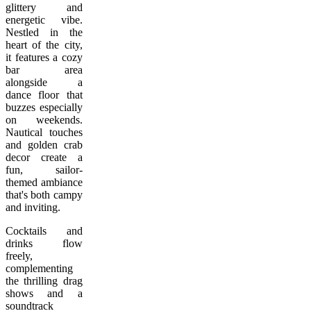
glittery and
energetic vibe.
Nestled in the
heart of the city,
it features a cozy
bar area
alongside a
dance floor that
buzzes especially
on weekends.
Nautical touches
and golden crab
decor create a
fun, sailor-
themed ambiance
that's both campy
and inviting.
Cocktails and
drinks flow
freely,
complementing
the thrilling drag
shows and a
soundtrack