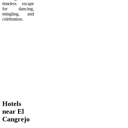
timeless escape
for dancing,
mingling, and
celebration.
Hotels
near El
Cangrejo