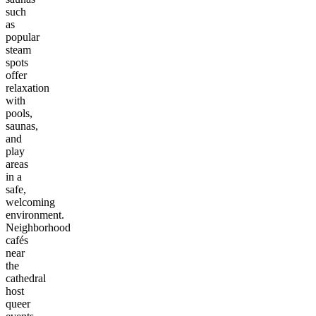
such
as
popular
steam
spots
offer
relaxation
with
pools,
saunas,
and
play
areas
in a
safe,
welcoming
environment.
Neighborhood
cafés
near
the
cathedral
host
queer