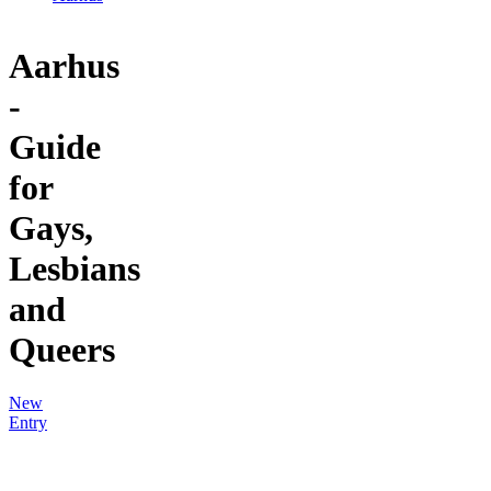
Aarhus
-
Guide
for
Gays,
Lesbians
and
Queers
New
Entry