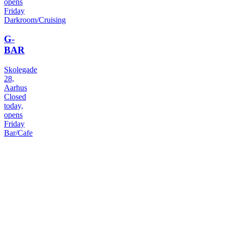
opens
Friday
Darkroom/Cruising
G-
BAR
Skolegade
28,
Aarhus
Closed
today,
opens
Friday
Bar/Cafe