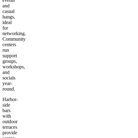
events
and
casual
hangs,
ideal
for
networking.
Community
centers
run
support
groups,
workshops,
and
socials
year-
round.
Harbor-
side
bars
with
outdoor
terraces
provide