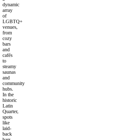
dynamic
array
of
LGBTQ+
venues,
from
cozy
bars
and
cafés
to
steamy
saunas
and
community
hubs.
In the
historic
Latin
Quarter,
spots
like
laid-
back
bars