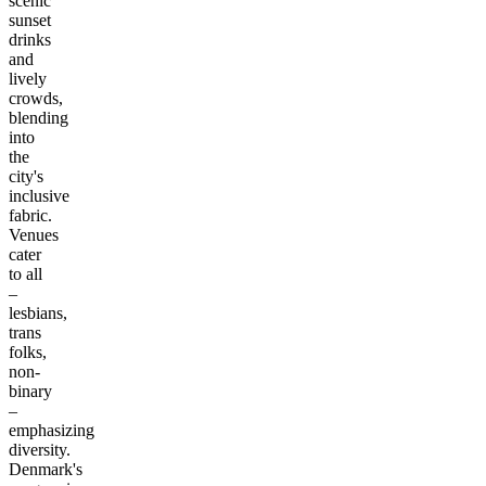
scenic
sunset
drinks
and
lively
crowds,
blending
into
the
city's
inclusive
fabric.
Venues
cater
to all
–
lesbians,
trans
folks,
non-
binary
–
emphasizing
diversity.
Denmark's