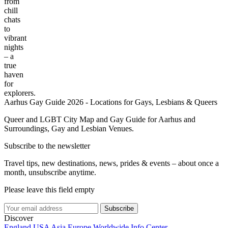
from
chill
chats
to
vibrant
nights
– a
true
haven
for
explorers.
Aarhus Gay Guide 2026 - Locations for Gays, Lesbians & Queers
Queer and LGBT City Map and Gay Guide for Aarhus and
Surroundings, Gay and Lesbian Venues.
Subscribe to the newsletter
Travel tips, new destinations, news, prides & events – about once a
month, unsubscribe anytime.
Please leave this field empty
Subscribe
Discover
England
USA
Asia
Europe
Worldwide
Info Center