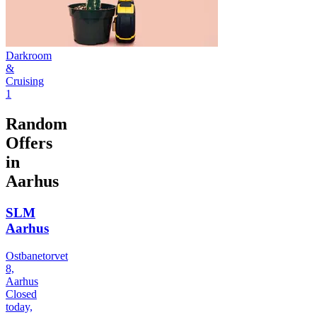
Darkroom
&
Cruising
1
Random
Offers
in
Aarhus
SLM
Aarhus
Ostbanetorvet
8,
Aarhus
Closed
today,