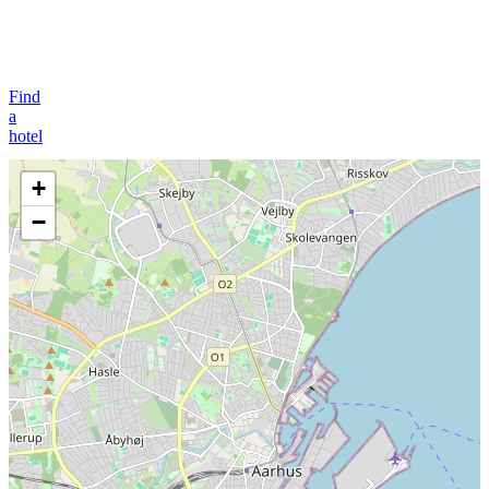
Find
a
hotel
+
−