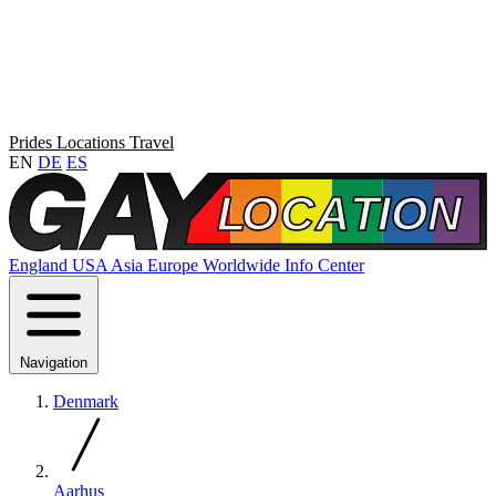
Prides
Locations
Travel
EN
DE
ES
England
USA
Asia
Europe
Worldwide
Info Center
Navigation
Denmark
Aarhus