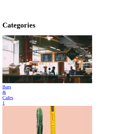
Categories
Bars
&
Cafes
1