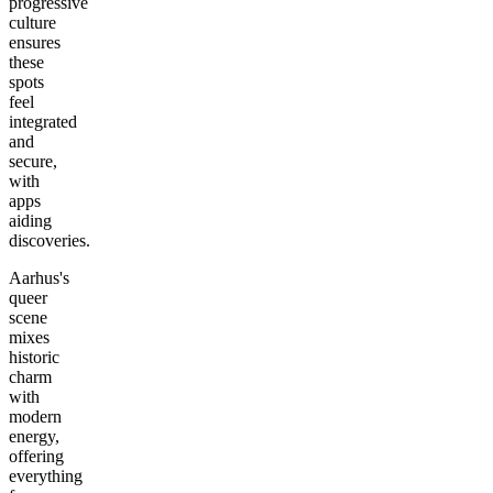
progressive
culture
ensures
these
spots
feel
integrated
and
secure,
with
apps
aiding
discoveries.
Aarhus's
queer
scene
mixes
historic
charm
with
modern
energy,
offering
everything