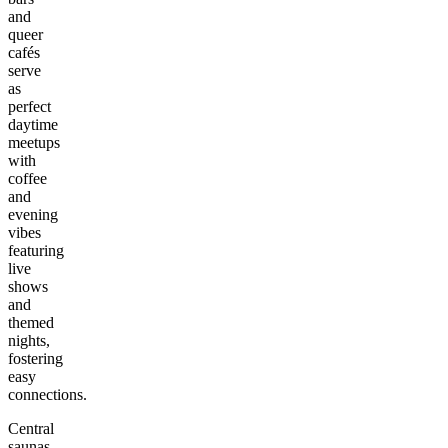
and
queer
cafés
serve
as
perfect
daytime
meetups
with
coffee
and
evening
vibes
featuring
live
shows
and
themed
nights,
fostering
easy
connections.
Central
saunas